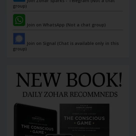
Join Zohar Sparks - Telegram (Not a chat
group)
Join on WhatsApp (Not a chat group)
Join on Signal (Chat is available only in this
group)