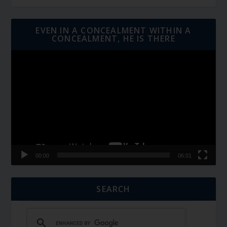
EVEN IN A CONCEALMENT WITHIN A
CONCEALMENT, HE IS THERE
Video
Player
00:00
06:01
SEARCH