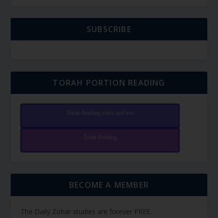
SUBSCRIBE
TORAH PORTION READING
Torah Reading video and text
Torah Reading
BECOME A MEMBER
The Daily Zohar studies are forever FREE.