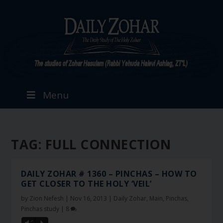
Menu
TAG:
FULL CONNECTION
DAILY ZOHAR # 1360 – PINCHAS – HOW TO
GET CLOSER TO THE HOLY ‘VEIL’
by
Zion Nefesh
|
Nov 16, 2013
|
Daily Zohar
,
Main
,
Pinchas
,
Pinchas study
|
8