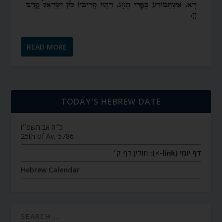
READ MORE
TODAY’S HEBREW DATE
כ״ה אב תשפ״ו
25th of Av, 5786
חולין דף ק׳
דף יומי (link->):
Hebrew Calendar