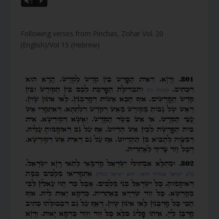
Vm
P
Following verses from Pinchas, Zohar Vol. 20
(English)/Vol 15 (Hebrew)