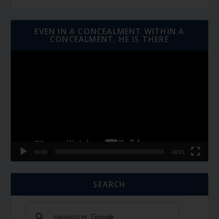
EVEN IN A CONCEALMENT WITHIN A
CONCEALMENT, HE IS THERE
Video
Player
00:00
06:01
SEARCH