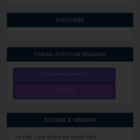
SUBSCRIBE
TORAH PORTION READING
Torah Reading video and text
Torah Reading
BECOME A MEMBER
The Daily Zohar studies are forever FREE.