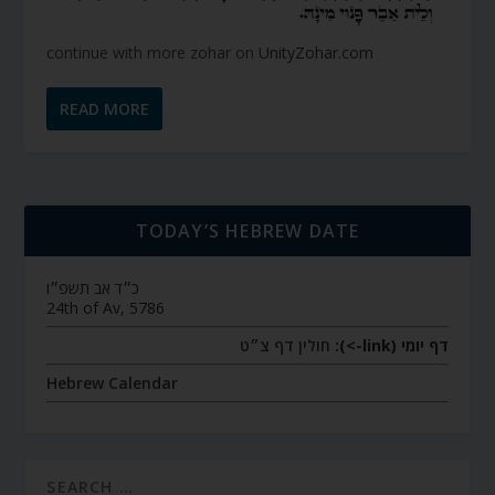
continue with more zohar on
UnityZohar.com
READ MORE
TODAY’S HEBREW DATE
כ״ד אב תשפ״ו
24th of Av, 5786
חולין דף צ״ט
דף יומי (link->):
Hebrew Calendar