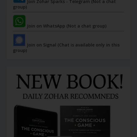
Join Zohar Sparks - Telegram (Not a chat
group)
Join on WhatsApp (Not a chat group)
Join on Signal (Chat is available only in this
group)