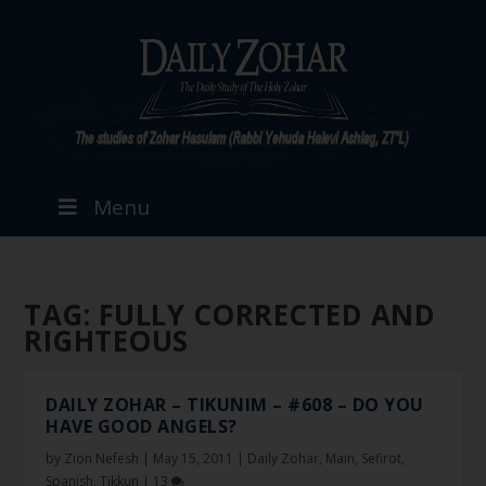
Menu
TAG:
FULLY CORRECTED AND
RIGHTEOUS
DAILY ZOHAR – TIKUNIM – #608 – DO YOU
HAVE GOOD ANGELS?
by
Zion Nefesh
|
May 15, 2011
|
Daily Zohar
,
Main
,
Sefirot
,
Spanish
,
Tikkun
|
13