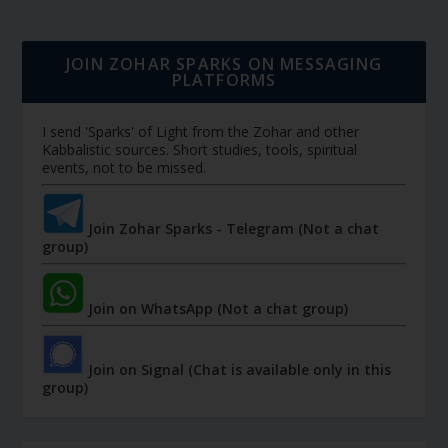
JOIN ZOHAR SPARKS ON MESSAGING
PLATFORMS
I send 'Sparks' of Light from the Zohar and other
Kabbalistic sources. Short studies, tools, spiritual
events, not to be missed.
Join Zohar Sparks - Telegram (Not a chat
group)
Join on WhatsApp (Not a chat group)
Join on Signal (Chat is available only in this
group)