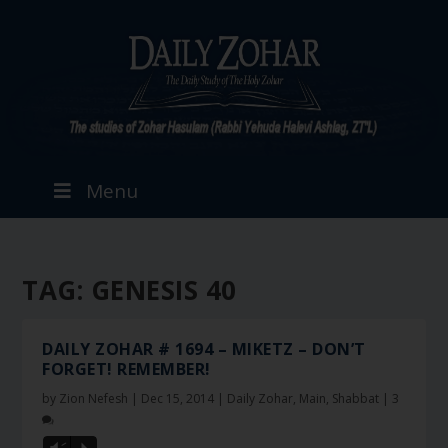
Menu
TAG:
GENESIS 40
DAILY ZOHAR # 1694 – MIKETZ – DON’T
FORGET! REMEMBER!
by
Zion Nefesh
|
Dec 15, 2014
|
Daily Zohar
,
Main
,
Shabbat
|
3