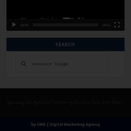
00:00
06:01
SEARCH
by SMG | Digital Marketing Agency