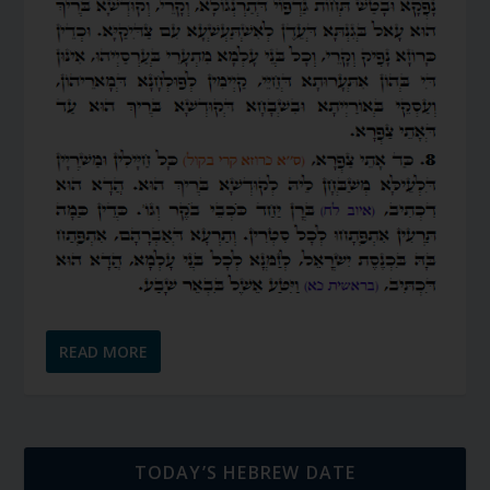
READ MORE
TODAY’S HEBREW DATE