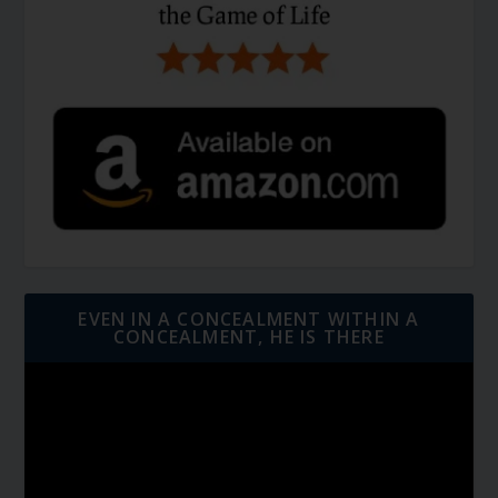
EVEN IN A CONCEALMENT WITHIN A
CONCEALMENT, HE IS THERE
Video
Player