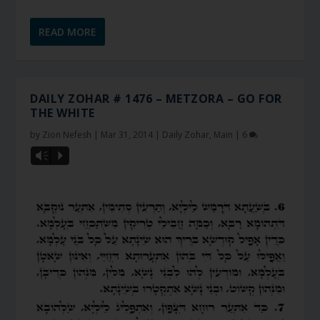
READ MORE
DAILY ZOHAR # 1476 – METZORA – GO FOR
THE WHITE
by
Zion Nefesh
|
Mar 31, 2014
|
Daily Zohar
,
Main
|
6
Vm
P