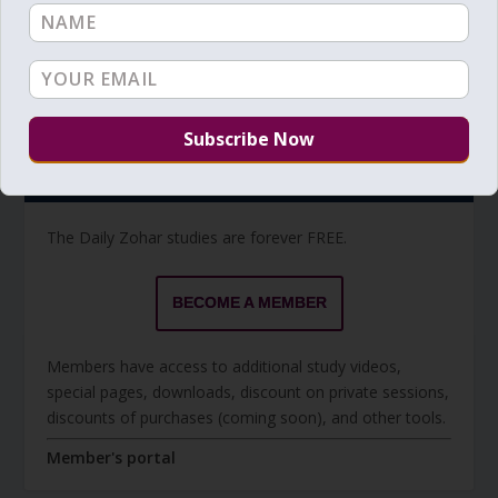
Torah Reading video and text
Torah Reading
BECOME A MEMBER
The Daily Zohar studies are forever FREE.
BECOME A MEMBER
Members have access to additional study videos,
special pages, downloads, discount on private sessions,
discounts of purchases (coming soon), and other tools.
Member's portal