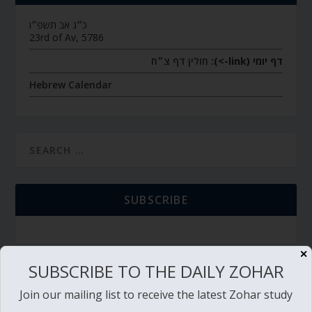
כ״ג אב תשפ״ו
23rd of Av, 5786
חולין דף צ״ח
דף יומי (link->):
Hebrew Calendar
SUBSCRIBE
✕
SUBSCRIBE TO THE DAILY ZOHAR
TORAH PORTION READING
Join our mailing list to receive the latest Zohar study