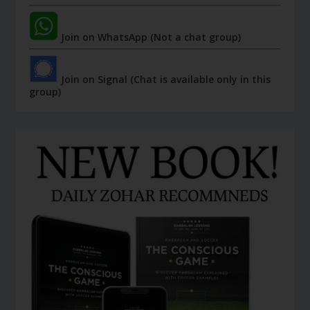
Join on WhatsApp (Not a chat group)
Join on Signal (Chat is available only in this
group)