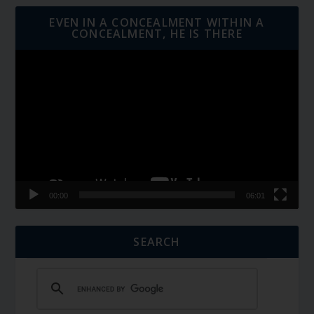
EVEN IN A CONCEALMENT WITHIN A
CONCEALMENT, HE IS THERE
Video
Player
00:00
06:01
SEARCH