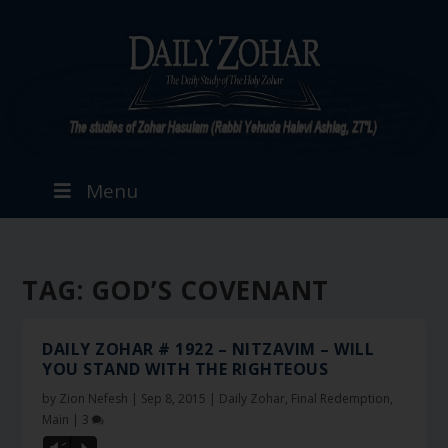
Menu
TAG:
GOD’S COVENANT
DAILY ZOHAR # 1922 – NITZAVIM – WILL
YOU STAND WITH THE RIGHTEOUS
by
Zion Nefesh
|
Sep 8, 2015
|
Daily Zohar
,
Final Redemption
,
Main
|
3