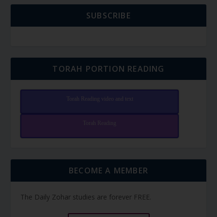
SUBSCRIBE
TORAH PORTION READING
Torah Reading video and text
Torah Reading
BECOME A MEMBER
The Daily Zohar studies are forever FREE.