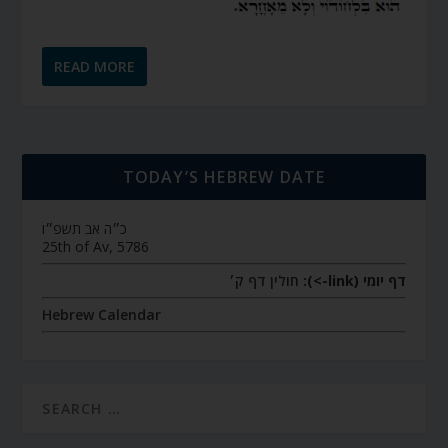
READ MORE
TODAY’S HEBREW DATE
כ״ה אב תשפ״ו
25th of Av, 5786
חולין דף ק׳
דף יומי (link->):
Hebrew Calendar