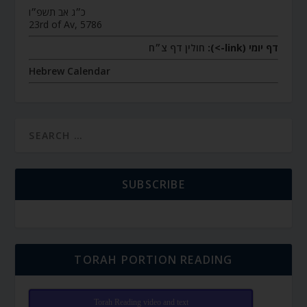
כ״ג אב תשפ״ו
23rd of Av, 5786
חולין דף צ״ח
דף יומי (link->):
Hebrew Calendar
SUBSCRIBE
TORAH PORTION READING
Torah Reading video and text