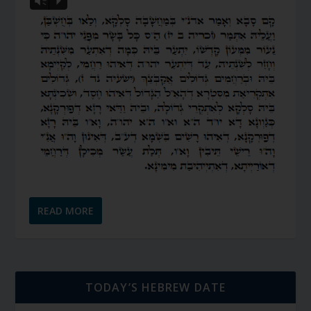
Vm
P
READ MORE
TODAY’S HEBREW DATE