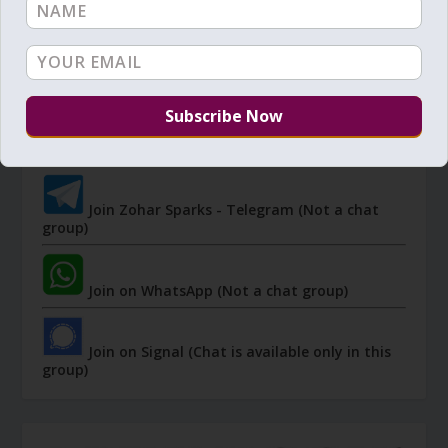
JOIN ZOHAR SPARKS ON MESSAGING
PLATFORMS
I send 'Sparks' of Light from the Zohar and other
Kabbalistic sources. Short studies, tools, spiritual
events, not to be missed.
Join Zohar Sparks - Telegram (Not a chat
group)
Join on WhatsApp (Not a chat group)
Join on Signal (Chat is available only in this
group)