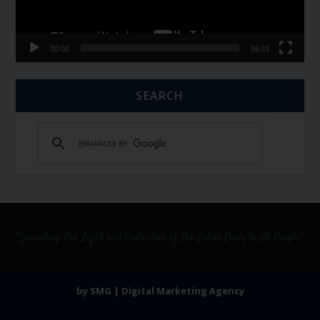
00:00
06:01
SEARCH
by SMG | Digital Marketing Agency