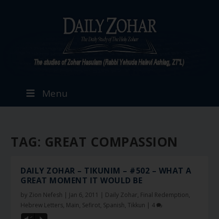
Menu
TAG:
GREAT COMPASSION
DAILY ZOHAR – TIKUNIM – #502 – WHAT A
GREAT MOMENT IT WOULD BE
by
Zion Nefesh
|
Jan 6, 2011
|
Daily Zohar
,
Final Redemption
,
Hebrew Letters
,
Main
,
Sefirot
,
Spanish
,
Tikkun
|
4