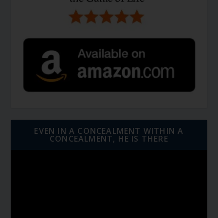
EVEN IN A CONCEALMENT WITHIN A
CONCEALMENT, HE IS THERE
Video
Player