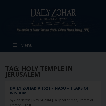
Menu
TAG:
HOLY TEMPLE IN
JERUSALEM
DAILY ZOHAR # 1521 – NASO – TEARS OF
WISDOM
by
Zion Nefesh
|
May 24, 2014
|
Daily Zohar
,
Main
,
Process of
Creation
|
12