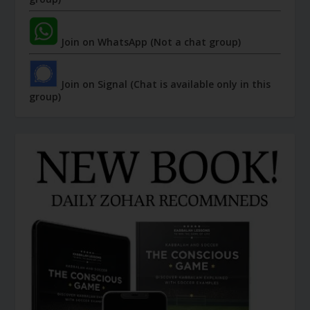
Join on WhatsApp (Not a chat group)
Join on Signal (Chat is available only in this
group)