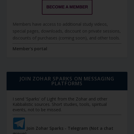
BECOME A MEMBER
Members have access to additional study videos,
special pages, downloads, discount on private sessions,
discounts of purchases (coming soon), and other tools.
Member's portal
JOIN ZOHAR SPARKS ON MESSAGING
PLATFORMS
I send 'Sparks' of Light from the Zohar and other
Kabbalistic sources. Short studies, tools, spiritual
events, not to be missed.
Join Zohar Sparks - Telegram (Not a chat
group)