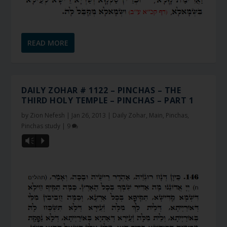
READ MORE
DAILY ZOHAR # 1122 – PINCHAS – THE
THIRD HOLY TEMPLE – PINCHAS – PART 1
by
Zion Nefesh
|
Jan 26, 2013
|
Daily Zohar
,
Main
,
Pinchas
,
Pinchas study
|
9
Vm
P