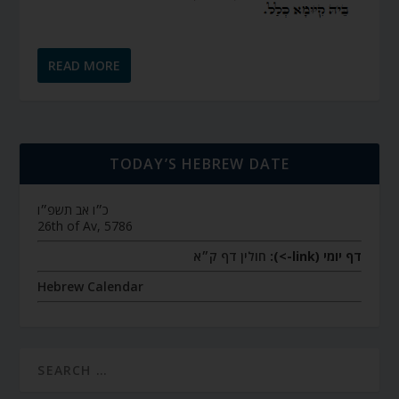
READ MORE
TODAY’S HEBREW DATE
כ״ו אב תשפ״ו
26th of Av, 5786
חולין דף ק״א
דף יומי (link->):
Hebrew Calendar