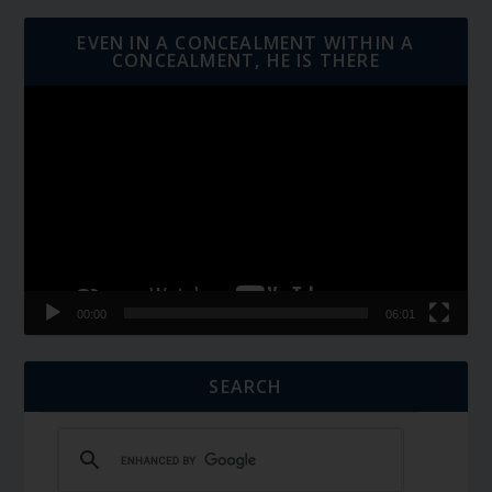
EVEN IN A CONCEALMENT WITHIN A
CONCEALMENT, HE IS THERE
Video
Player
00:00
06:01
SEARCH