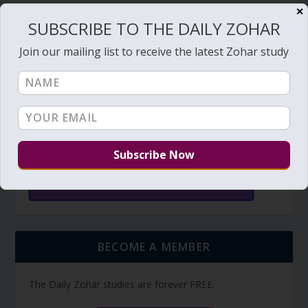
✕
SUBSCRIBE TO THE DAILY ZOHAR
SUBSCRIBE
Join our mailing list to receive the latest Zohar study
TORAH PORTION READING
Torah Reading video and text
Torah Reading
BECOME A MEMBER
The Daily Zohar studies are forever FREE.