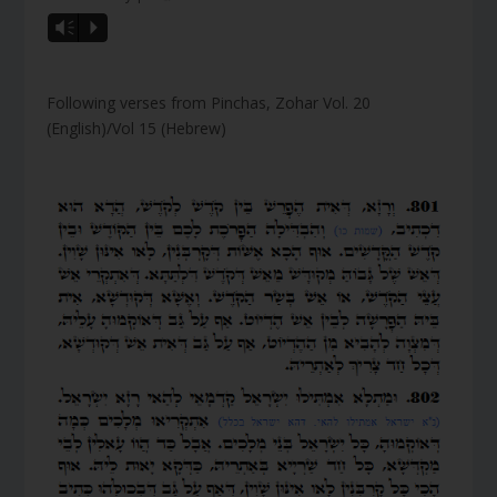
Vm
P
Following verses from Pinchas, Zohar Vol. 20
(English)/Vol 15 (Hebrew)