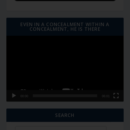
EVEN IN A CONCEALMENT WITHIN A
CONCEALMENT, HE IS THERE
Video
Player
00:00
06:01
SEARCH