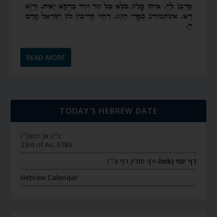
READ MORE
TODAY’S HEBREW DATE
כ״ג אב תשפ״ו
23rd of Av, 5786
חולין דף צ״ז
דף יומי (link->):
Hebrew Calendar