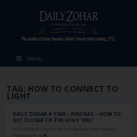
Menu
TAG:
HOW TO CONNECT TO
LIGHT
DAILY ZOHAR # 1360 – PINCHAS – HOW TO
GET CLOSER TO THE HOLY ‘VEIL’
by
Zion Nefesh
|
Nov 16, 2013
|
Daily Zohar
,
Main
,
Pinchas
,
Pinchas study
|
8