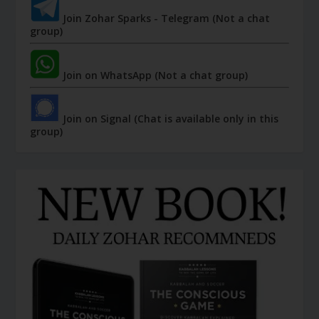
Join Zohar Sparks - Telegram (Not a chat
group)
Join on WhatsApp (Not a chat group)
Join on Signal (Chat is available only in this
group)