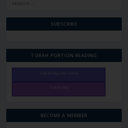
SUBSCRIBE
TORAH PORTION READING
Torah Reading video and text
Torah Reading
BECOME A MEMBER