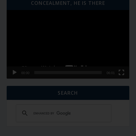
CONCEALMENT, HE IS THERE
Video
Player
00:00
06:01
SEARCH