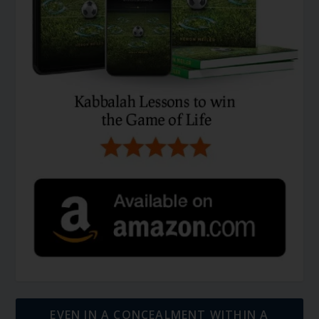
EVEN IN A CONCEALMENT WITHIN A