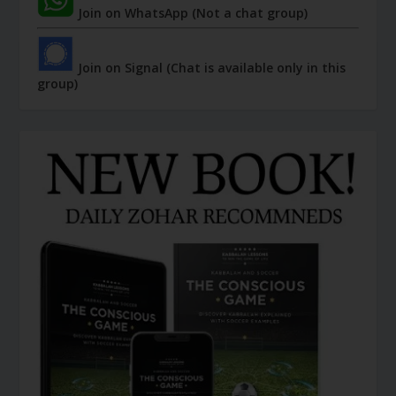
Join on WhatsApp (Not a chat group)
Join on Signal (Chat is available only in this
group)