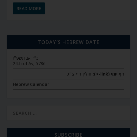
READ MORE
TODAY’S HEBREW DATE
כ״ד אב תשפ״ו
24th of Av, 5786
חולין דף צ״ט
דף יומי (link->):
Hebrew Calendar
SUBSCRIBE