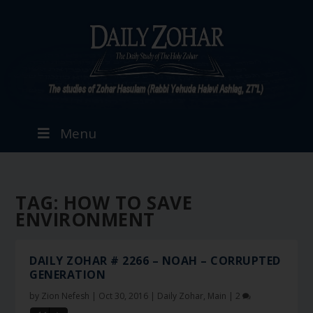
Menu
TAG:
HOW TO SAVE
ENVIRONMENT
DAILY ZOHAR # 2266 – NOAH – CORRUPTED
GENERATION
by
Zion Nefesh
|
Oct 30, 2016
|
Daily Zohar
,
Main
|
2