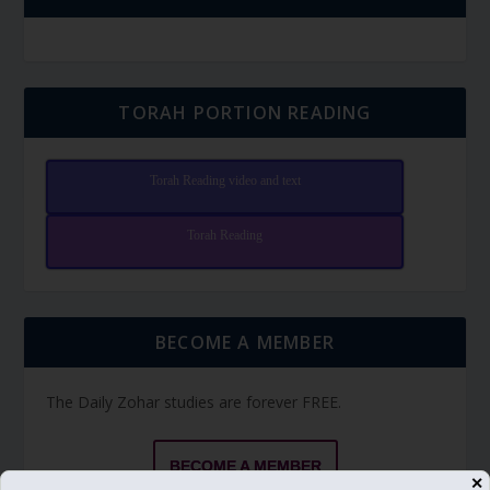
TORAH PORTION READING
Torah Reading video and text
Torah Reading
BECOME A MEMBER
The Daily Zohar studies are forever FREE.
BECOME A MEMBER
✕