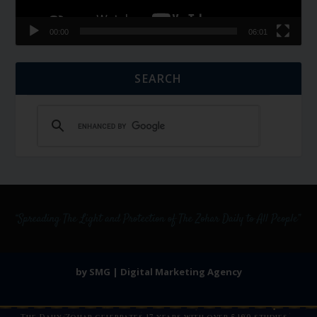
00:00
06:01
SEARCH
by SMG | Digital Marketing Agency