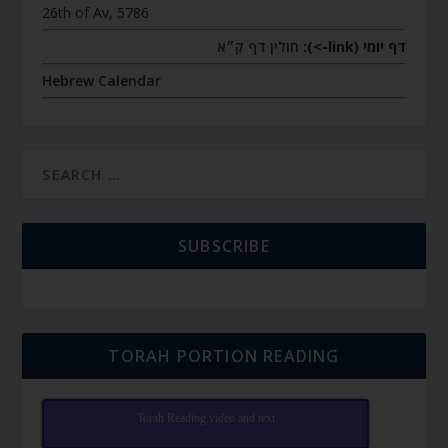
26th of Av, 5786
חולין דף ק״א
דף יומי (link->):
Hebrew Calendar
SUBSCRIBE
TORAH PORTION READING
Torah Reading video and text