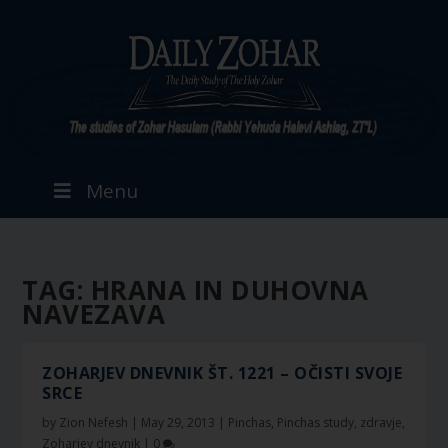
Menu
TAG:
HRANA IN DUHOVNA
NAVEZAVA
ZOHARJEV DNEVNIK ŠT. 1221 – OČISTI SVOJE
SRCE
by
Zion Nefesh
|
May 29, 2013
|
Pinchas
,
Pinchas study
,
zdravje
,
Zoharjev dnevnik
|
0