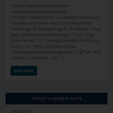
<a href="https://dailyzohar.com/wp-
content/uploads/pinchas/audio/dp-
1221.mp3">dotakni/Pritisni za poslušanje Zoharjevega
Dnevnika</a><br>Sledi verzom iz razdelka Pinhas,
Zohar Knjiga Št. 20 (Ang)/Knjiga Št. 15 (Heb)<br /><img
class="alignnone size-full wp-image-21" title="Daily
Zohar Pinchas-1221 Scanning from right to left top to
bottom" src="https://dailyzohar.com/wp-
content/uploads/pinchas/images/dp-1221.gif" alt="Holy
Zohar text. Daily Zohar -1221" />
READ MORE
TODAY’S HEBREW DATE
כ״ו אב תשפ״ו