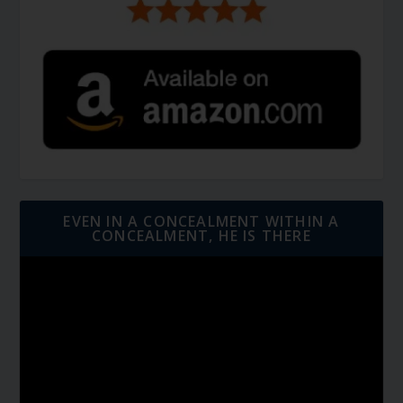
EVEN IN A CONCEALMENT WITHIN A
CONCEALMENT, HE IS THERE
Video
Player