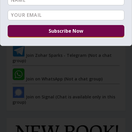
JOIN ZOHAR SPARKS ON MESSAGING
PLATFORMS
I send 'Sparks' of Light from the Zohar and other
Kabbalistic sources. Short studies, tools, spiritual
events, not to be missed.
Join Zohar Sparks - Telegram (Not a chat
group)
Join on WhatsApp (Not a chat group)
Join on Signal (Chat is available only in this
group)