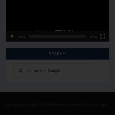
00:00
06:01
SEARCH