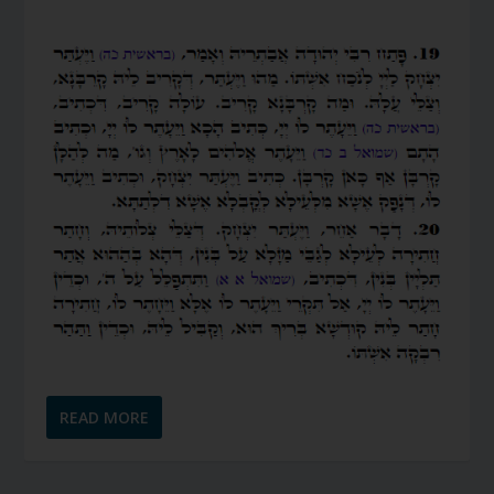
READ MORE