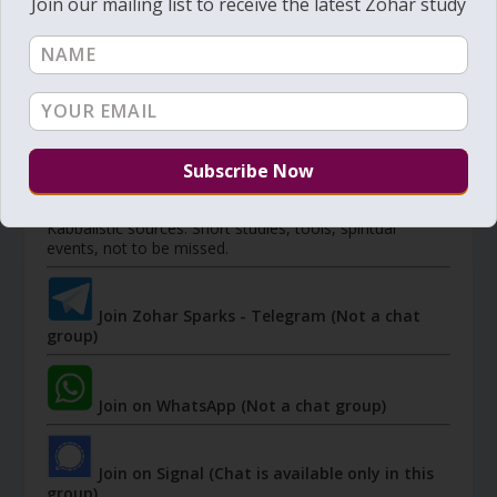
Join our mailing list to receive the latest Zohar study
Member's portal
JOIN ZOHAR SPARKS ON MESSAGING
PLATFORMS
I send 'Sparks' of Light from the Zohar and other
Kabbalistic sources. Short studies, tools, spiritual
events, not to be missed.
Join Zohar Sparks - Telegram (Not a chat
group)
Join on WhatsApp (Not a chat group)
Join on Signal (Chat is available only in this
group)