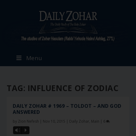
Menu
TAG:
INFLUENCE OF ZODIAC
DAILY ZOHAR # 1969 – TOLDOT – AND GOD
ANSWERED
by
Zion Nefesh
|
Nov 10, 2015
|
Daily Zohar
,
Main
|
6
Vm
P