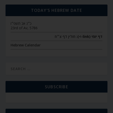
TODAY’S HEBREW DATE
כ״ג אב תשפ״ו
23rd of Av, 5786
חולין דף צ״ח
דף יומי (link->):
Hebrew Calendar
SUBSCRIBE