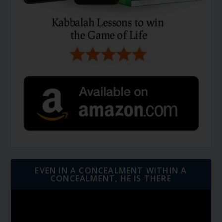
EVEN IN A CONCEALMENT WITHIN A
CONCEALMENT, HE IS THERE
Video
Player