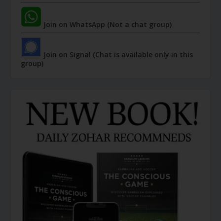
Join on WhatsApp (Not a chat group)
Join on Signal (Chat is available only in this
group)