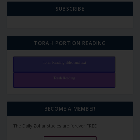
SUBSCRIBE
TORAH PORTION READING
Torah Reading video and text
Torah Reading
BECOME A MEMBER
The Daily Zohar studies are forever FREE.