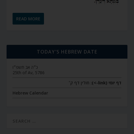
READ MORE
TODAY’S HEBREW DATE
כ״ה אב תשפ״ו
25th of Av, 5786
חולין דף ק׳
דף יומי (link->):
Hebrew Calendar