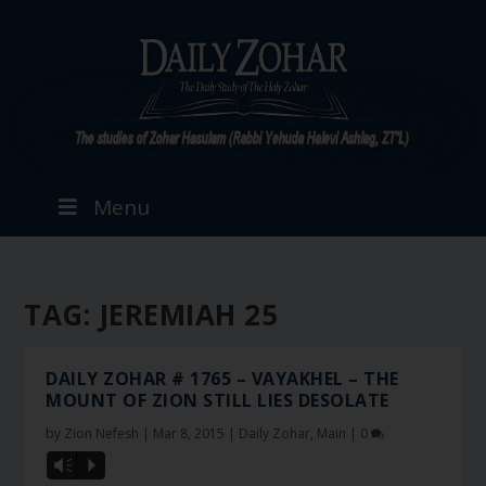
Menu
TAG:
JEREMIAH 25
DAILY ZOHAR # 1765 – VAYAKHEL – THE
MOUNT OF ZION STILL LIES DESOLATE
by
Zion Nefesh
|
Mar 8, 2015
|
Daily Zohar
,
Main
|
0
Vm
P