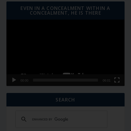
EVEN IN A CONCEALMENT WITHIN A
CONCEALMENT, HE IS THERE
Video
Player
00:00
06:01
SEARCH