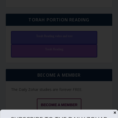
TORAH PORTION READING
Torah Reading video and text
Torah Reading
BECOME A MEMBER
The Daily Zohar studies are forever FREE.
BECOME A MEMBER
✕