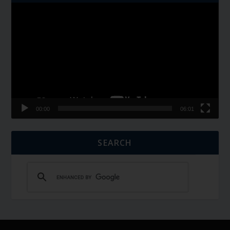
Video
Player
00:00
06:01
SEARCH