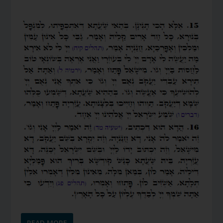
READ MORE