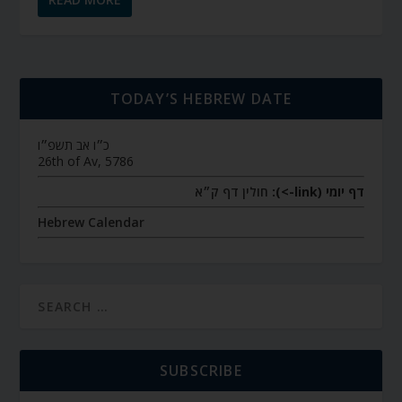
TODAY’S HEBREW DATE
כ״ו אב תשפ״ו
26th of Av, 5786
חולין דף ק״א
דף יומי (link->):
Hebrew Calendar
SUBSCRIBE