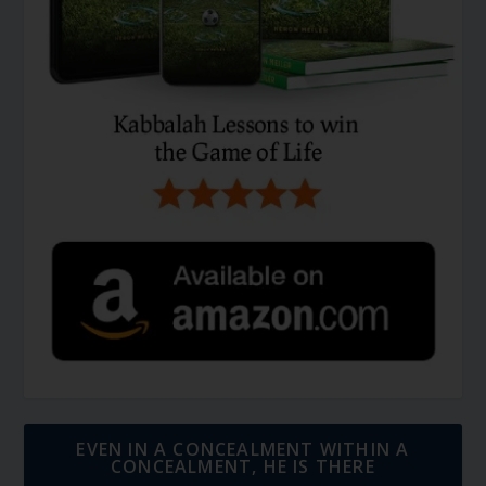
EVEN IN A CONCEALMENT WITHIN A
CONCEALMENT, HE IS THERE