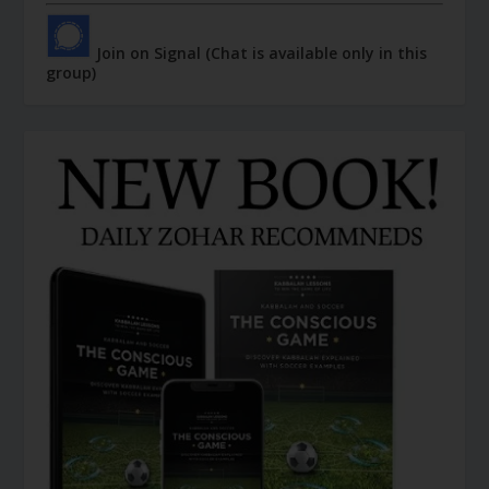
Join on Signal (Chat is available only in this
group)