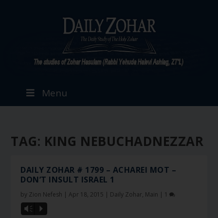
Menu
TAG:
KING NEBUCHADNEZZAR
DAILY ZOHAR # 1799 – ACHAREI MOT –
DON’T INSULT ISRAEL 1
by
Zion Nefesh
|
Apr 18, 2015
|
Daily Zohar
,
Main
|
1
Vm
P