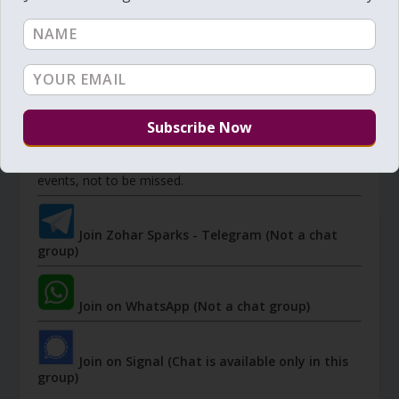
JOIN ZOHAR SPARKS ON MESSAGING
PLATFORMS
I send 'Sparks' of Light from the Zohar and other
Kabbalistic sources. Short studies, tools, spiritual
events, not to be missed.
Join Zohar Sparks - Telegram (Not a chat
group)
Join on WhatsApp (Not a chat group)
Join on Signal (Chat is available only in this
group)