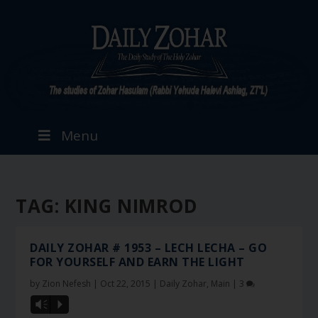
Menu
TAG:
KING NIMROD
DAILY ZOHAR # 1953 – LECH LECHA – GO
FOR YOURSELF AND EARN THE LIGHT
by
Zion Nefesh
|
Oct 22, 2015
|
Daily Zohar
,
Main
|
3
Vm
P