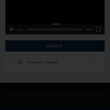
00:00
06:01
SEARCH