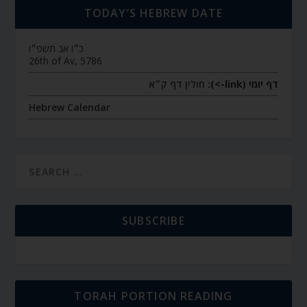
TODAY’S HEBREW DATE
כ״ו אב תשפ״ו
26th of Av, 5786
חולין דף ק״א
דף יומי (link->):
Hebrew Calendar
SUBSCRIBE
TORAH PORTION READING