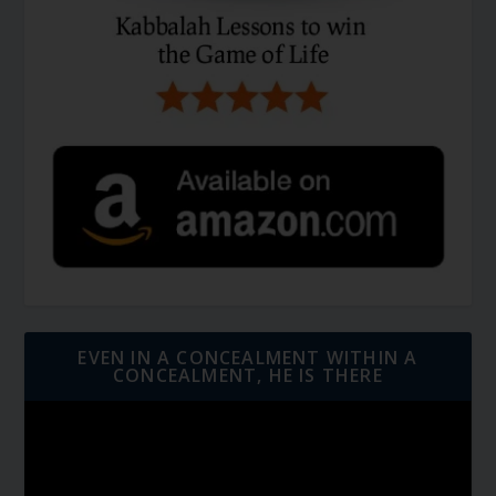
EVEN IN A CONCEALMENT WITHIN A
CONCEALMENT, HE IS THERE
Video
Player