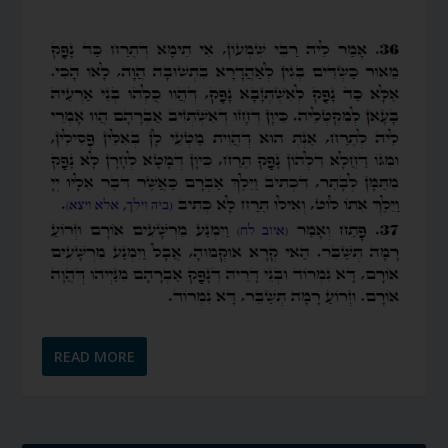
READ MORE