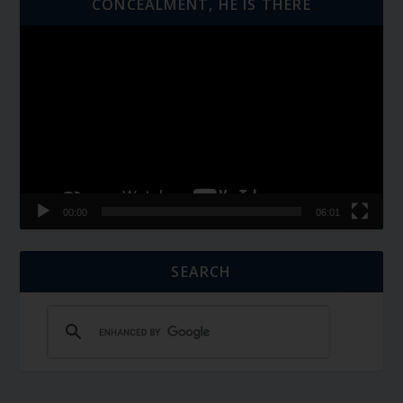
CONCEALMENT, HE IS THERE
Video
Player
00:00
06:01
SEARCH