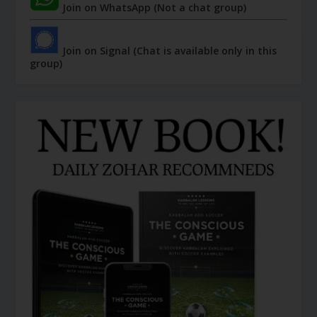
Join on WhatsApp (Not a chat group)
Join on Signal (Chat is available only in this
group)