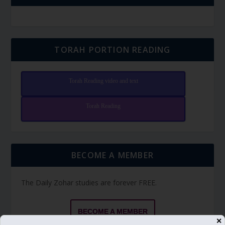
TORAH PORTION READING
Torah Reading video and text
Torah Reading
BECOME A MEMBER
The Daily Zohar studies are forever FREE.
BECOME A MEMBER
✕