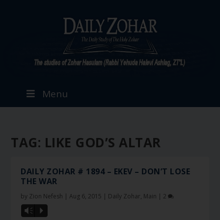
Menu
TAG:
LIKE GOD’S ALTAR
DAILY ZOHAR # 1894 – EKEV – DON’T LOSE
THE WAR
by
Zion Nefesh
|
Aug 6, 2015
|
Daily Zohar
,
Main
|
2
Vm
P