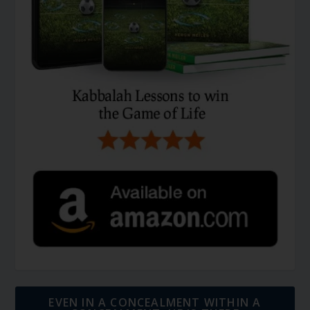
EVEN IN A CONCEALMENT WITHIN A