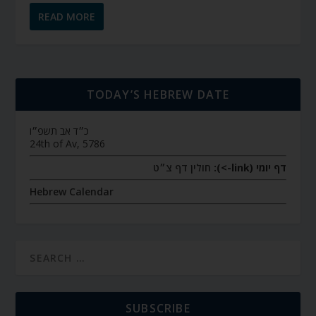
READ MORE
TODAY’S HEBREW DATE
כ״ד אב תשפ״ו
24th of Av, 5786
חולין דף צ״ט
דף יומי (link->):
Hebrew Calendar
SUBSCRIBE