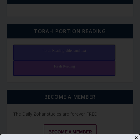
TORAH PORTION READING
Torah Reading video and text
Torah Reading
BECOME A MEMBER
The Daily Zohar studies are forever FREE.
BECOME A MEMBER
✕