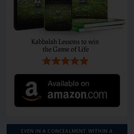
EVEN IN A CONCEALMENT WITHIN A