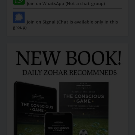
Join on WhatsApp (Not a chat group)
Join on Signal (Chat is available only in this
group)