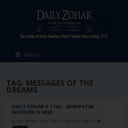
Menu
TAG:
MESSAGES OF THE
DREAMS
DAILY ZOHAR # 1740 – MISHPATIM –
WHOEVER IS WISE
by
Zion Nefesh
|
Feb 7, 2015
|
Daily Zohar
,
Main
|
3