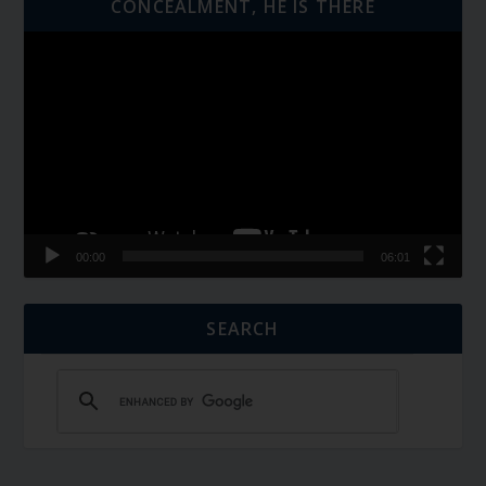
CONCEALMENT, HE IS THERE
Video
Player
00:00
06:01
SEARCH