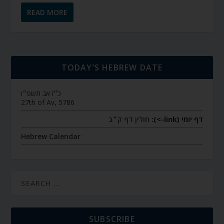
READ MORE
TODAY’S HEBREW DATE
כ״ז אב תשפ״ו
27th of Av, 5786
חולין דף ק״ב
דף יומי (link->):
Hebrew Calendar
SUBSCRIBE