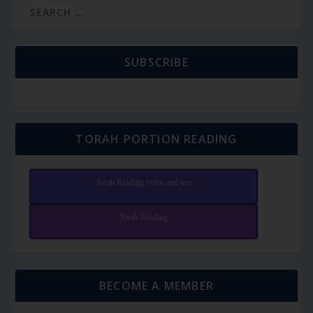
SUBSCRIBE
TORAH PORTION READING
Torah Reading video and text
Torah Reading
BECOME A MEMBER