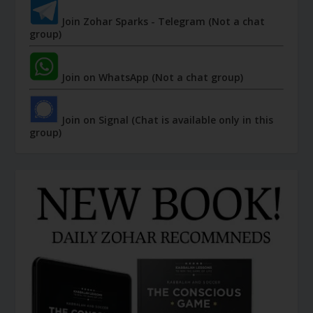
Join Zohar Sparks - Telegram (Not a chat
group)
Join on WhatsApp (Not a chat group)
Join on Signal (Chat is available only in this
group)