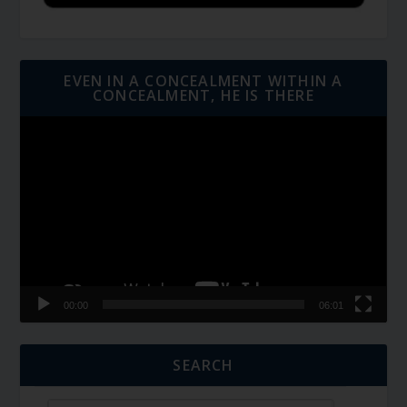
EVEN IN A CONCEALMENT WITHIN A
CONCEALMENT, HE IS THERE
Video
Player
00:00
06:01
SEARCH