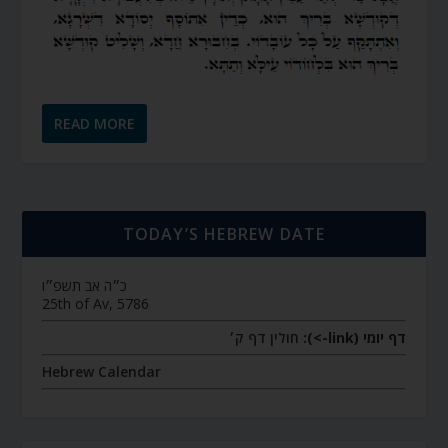
READ MORE
TODAY’S HEBREW DATE
כ״ה אב תשפ״ו
25th of Av, 5786
חולין דף ק׳
דף יומי (link->):
Hebrew Calendar