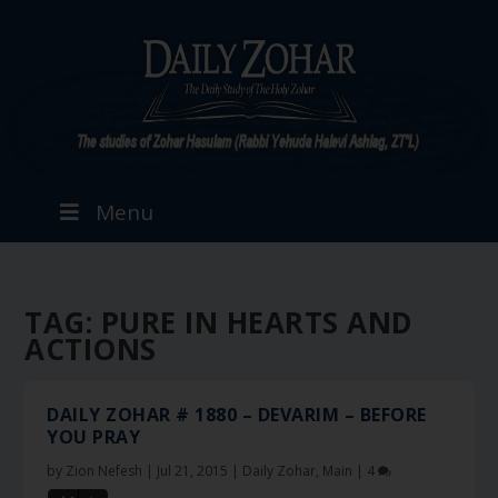
Menu
TAG:
PURE IN HEARTS AND
ACTIONS
DAILY ZOHAR # 1880 – DEVARIM – BEFORE
YOU PRAY
by
Zion Nefesh
|
Jul 21, 2015
|
Daily Zohar
,
Main
|
4