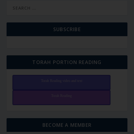
SUBSCRIBE
TORAH PORTION READING
Torah Reading video and text
Torah Reading
BECOME A MEMBER