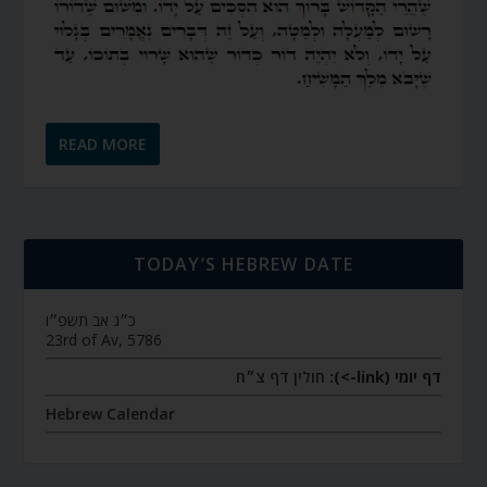
READ MORE
TODAY’S HEBREW DATE
כ״ג אב תשפ״ו
23rd of Av, 5786
חולין דף צ״ח
דף יומי (link->):
Hebrew Calendar