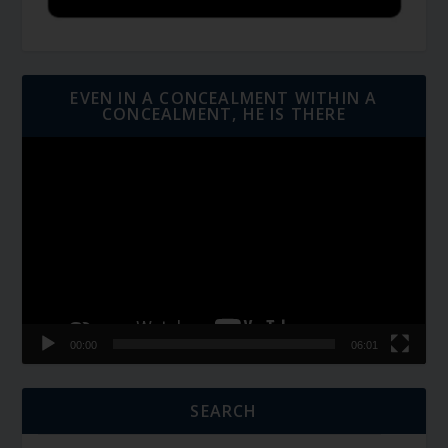
EVEN IN A CONCEALMENT WITHIN A
CONCEALMENT, HE IS THERE
Video
Player
00:00
06:01
SEARCH