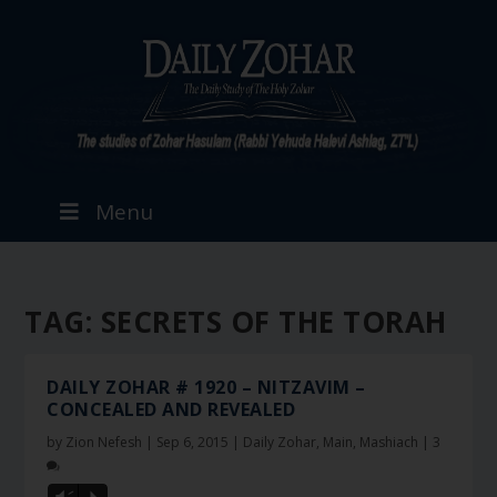
Menu
TAG:
SECRETS OF THE TORAH
DAILY ZOHAR # 1920 – NITZAVIM –
CONCEALED AND REVEALED
by
Zion Nefesh
|
Sep 6, 2015
|
Daily Zohar
,
Main
,
Mashiach
|
3