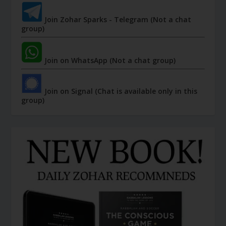
Join Zohar Sparks - Telegram (Not a chat
group)
Join on WhatsApp (Not a chat group)
Join on Signal (Chat is available only in this
group)