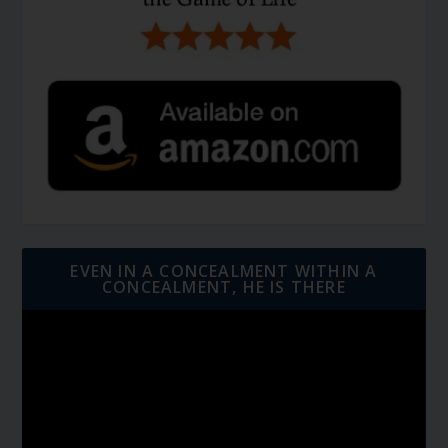
EVEN IN A CONCEALMENT WITHIN A
CONCEALMENT, HE IS THERE
Video
Player