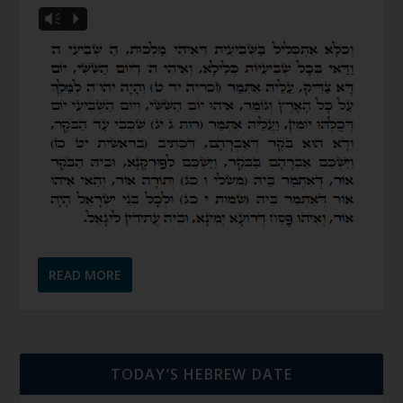
Vm
P
READ MORE
TODAY’S HEBREW DATE