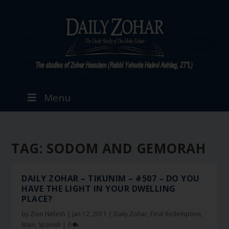
Menu
TAG:
SODOM AND GEMORAH
DAILY ZOHAR – TIKUNIM – #507 – DO YOU
HAVE THE LIGHT IN YOUR DWELLING
PLACE?
by
Zion Nefesh
|
Jan 12, 2011
|
Daily Zohar
,
Final Redemption
,
Main
,
Spanish
|
0