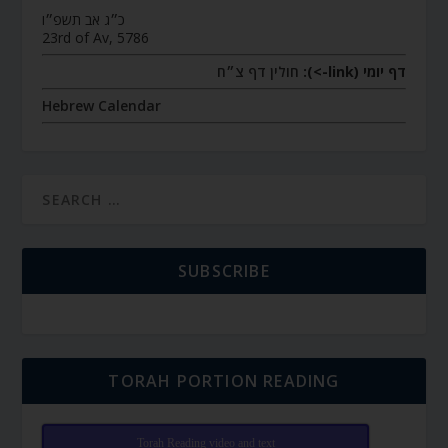
כ״ג אב תשפ״ו
23rd of Av, 5786
חולין דף צ״ח
דף יומי (link->):
Hebrew Calendar
SUBSCRIBE
TORAH PORTION READING
Torah Reading video and text