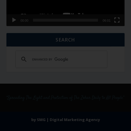
00:00
06:01
SEARCH
by SMG | Digital Marketing Agency