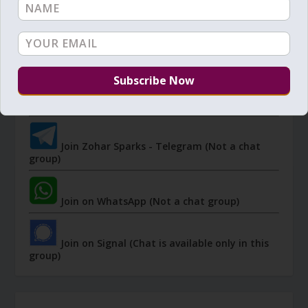
JOIN ZOHAR SPARKS ON MESSAGING
PLATFORMS
I send 'Sparks' of Light from the Zohar and other
Kabbalistic sources. Short studies, tools, spiritual
events, not to be missed.
Join Zohar Sparks - Telegram (Not a chat
group)
Join on WhatsApp (Not a chat group)
Join on Signal (Chat is available only in this
group)