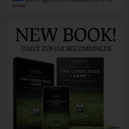
Join on Signal (Chat is available only in this
group)