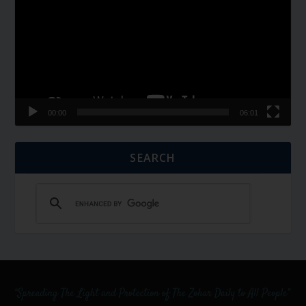
00:00
06:01
SEARCH