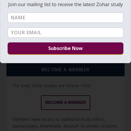
Join our mailing list to receive the latest Zohar study
TORAH PORTION READING
Torah Reading video and text
Torah Reading
BECOME A MEMBER
The Daily Zohar studies are forever FREE.
BECOME A MEMBER
Members have access to additional study videos,
special pages, downloads, discount on private sessions,