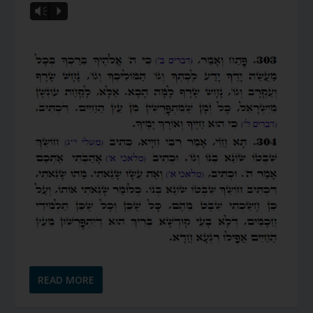
Vm
P
READ MORE