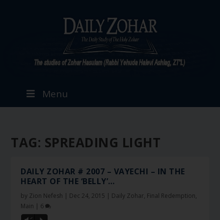
Menu
TAG:
SPREADING LIGHT
DAILY ZOHAR # 2007 – VAYECHI – IN THE
HEART OF THE ‘BELLY’…
by
Zion Nefesh
|
Dec 24, 2015
|
Daily Zohar
,
Final Redemption
,
Main
|
6