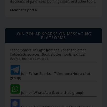
discounts of purchases (coming soon), and other tools.
Member's portal
JOIN ZOHAR SPARKS ON MESSAGING
PLATFORMS
I send 'Sparks' of Light from the Zohar and other
Kabbalistic sources. Short studies, tools, spiritual
events, not to be missed.
Join Zohar Sparks - Telegram (Not a chat
group)
Join on WhatsApp (Not a chat group)