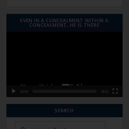
EVEN IN A CONCEALMENT WITHIN A
CONCEALMENT, HE IS THERE
Video
Player
00:00
06:01
SEARCH