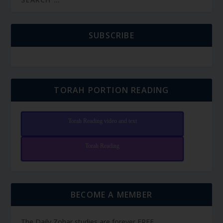
SUBSCRIBE
TORAH PORTION READING
Torah Reading video and text
Torah Reading
BECOME A MEMBER
The Daily Zohar studies are forever FREE.