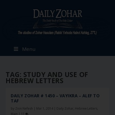
Menu
TAG:
STUDY AND USE OF
HEBREW LETTERS
DAILY ZOHAR # 1450 – VAYIKRA – ALEF TO
TAF
by
Zion Nefesh
|
Mar 1, 2014
|
Daily Zohar
,
Hebrew Letters
,
Main
|
11