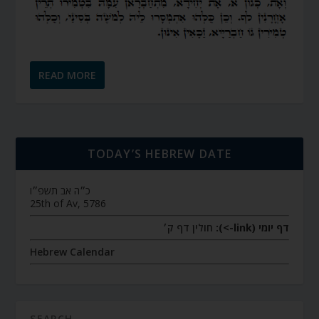
READ MORE
TODAY’S HEBREW DATE
כ״ה אב תשפ״ו
25th of Av, 5786
חולין דף ק׳
דף יומי (link->):
Hebrew Calendar