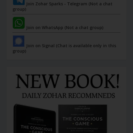
Join Zohar Sparks - Telegram (Not a chat
group)
Join on WhatsApp (Not a chat group)
Join on Signal (Chat is available only in this
group)