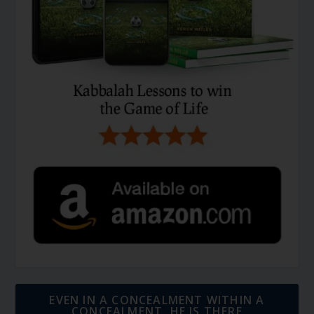
EVEN IN A CONCEALMENT WITHIN A
CONCEALMENT, HE IS THERE