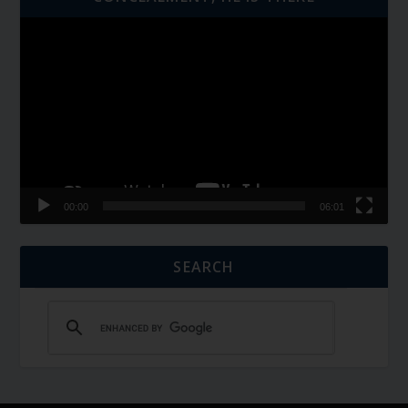
Video
Player
00:00
06:01
SEARCH