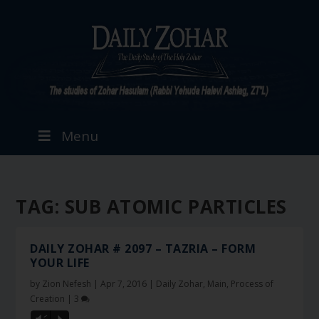
Menu
TAG:
SUB ATOMIC PARTICLES
DAILY ZOHAR # 2097 – TAZRIA – FORM
YOUR LIFE
by
Zion Nefesh
|
Apr 7, 2016
|
Daily Zohar
,
Main
,
Process of
Creation
|
3