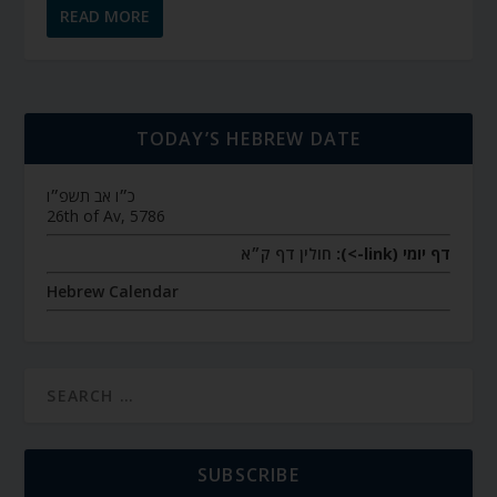
READ MORE
TODAY’S HEBREW DATE
כ״ו אב תשפ״ו
26th of Av, 5786
חולין דף ק״א
דף יומי (link->):
Hebrew Calendar
SUBSCRIBE