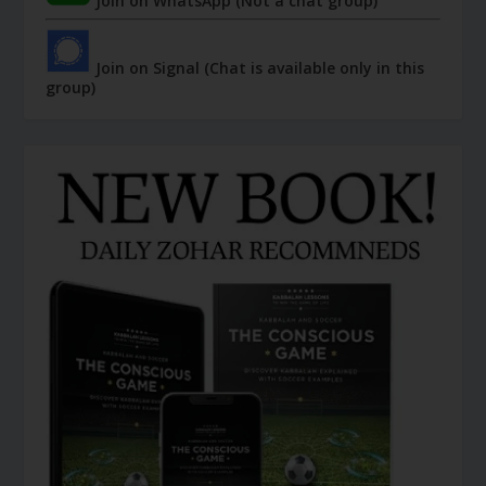
Join on WhatsApp (Not a chat group)
Join on Signal (Chat is available only in this
group)