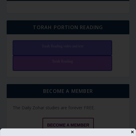
TORAH PORTION READING
Torah Reading video and text
Torah Reading
BECOME A MEMBER
The Daily Zohar studies are forever FREE.
BECOME A MEMBER
✕