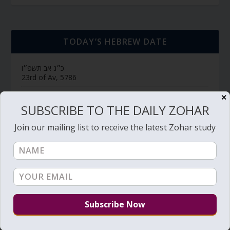
TODAY’S HEBREW DATE
כ״ג אב תשפ״ו
23rd of Av, 5786
חולין דף צ״ח
דף יומי (link->):
✕
SUBSCRIBE TO THE DAILY ZOHAR
Hebrew Calendar
Join our mailing list to receive the latest Zohar study
SUBSCRIBE