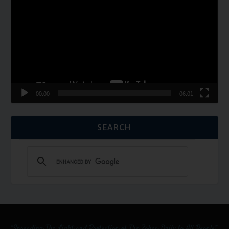
Player
00:00
06:01
SEARCH