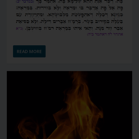
READ MORE