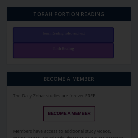
TORAH PORTION READING
Torah Reading video and text
Torah Reading
BECOME A MEMBER
The Daily Zohar studies are forever FREE.
BECOME A MEMBER
Members have access to additional study videos,