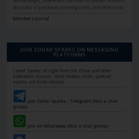
special pages, downloads, discount on private sessions,
discounts of purchases (coming soon), and other tools.
Member's portal
JOIN ZOHAR SPARKS ON MESSAGING
PLATFORMS
I send 'Sparks' of Light from the Zohar and other
Kabbalistic sources. Short studies, tools, spiritual
events, not to be missed.
Join Zohar Sparks - Telegram (Not a chat
group)
Join on WhatsApp (Not a chat group)