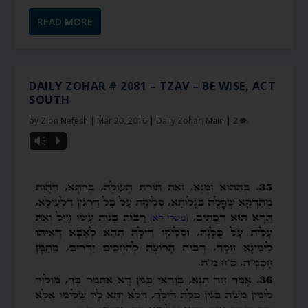
READ MORE
DAILY ZOHAR # 2081 – TZAV – BE WISE, ACT
SOUTH
by
Zion Nefesh
|
Mar 20, 2016
|
Daily Zohar
,
Main
|
2
Vm
P