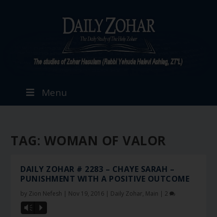
Menu
TAG:
WOMAN OF VALOR
DAILY ZOHAR # 2283 – CHAYE SARAH –
PUNISHMENT WITH A POSITIVE OUTCOME
by
Zion Nefesh
|
Nov 19, 2016
|
Daily Zohar
,
Main
|
2
Vm
P