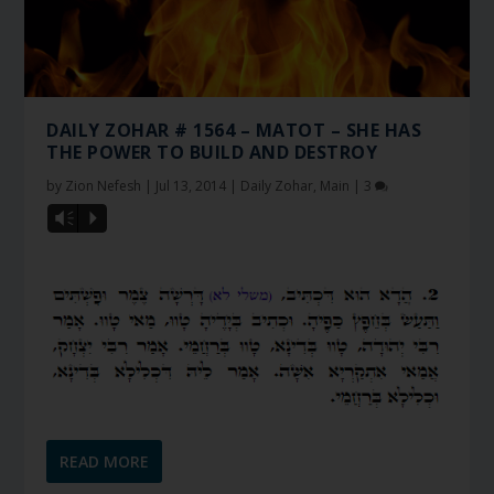
DAILY ZOHAR # 1564 – MATOT – SHE HAS
THE POWER TO BUILD AND DESTROY
by
Zion Nefesh
|
Jul 13, 2014
|
Daily Zohar
,
Main
|
3
Vm
P
READ MORE