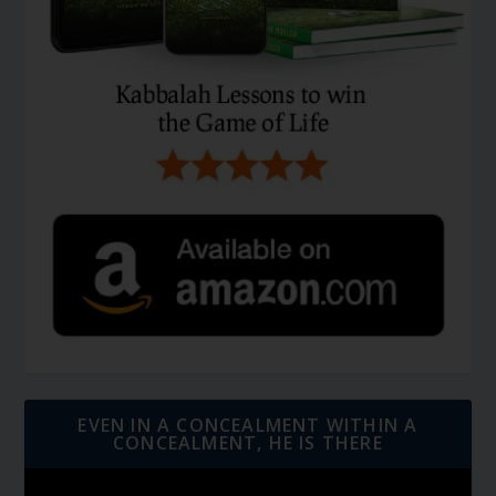
EVEN IN A CONCEALMENT WITHIN A
CONCEALMENT, HE IS THERE
Video