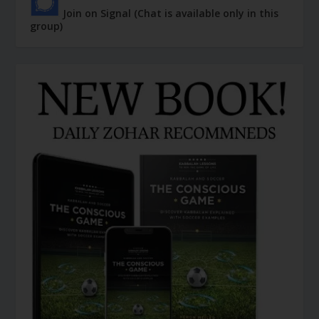
Join on Signal (Chat is available only in this
group)