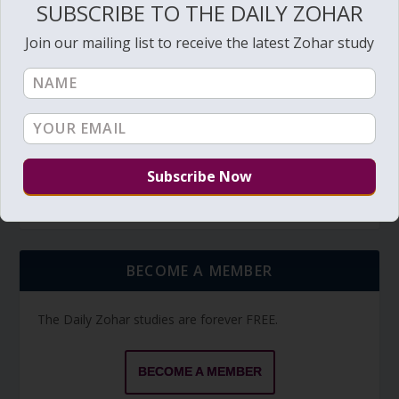
SUBSCRIBE TO THE DAILY ZOHAR
Join our mailing list to receive the latest Zohar study
TORAH PORTION READING
Torah Reading video and text
Torah Reading
BECOME A MEMBER
The Daily Zohar studies are forever FREE.
BECOME A MEMBER