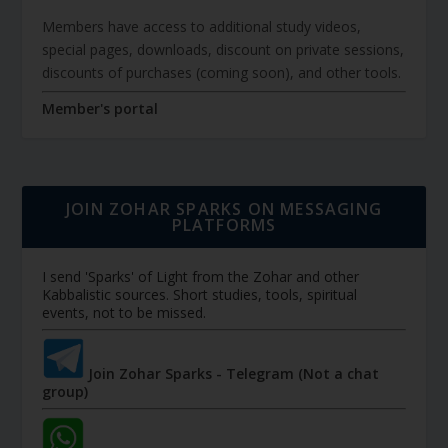
Members have access to additional study videos,
special pages, downloads, discount on private sessions,
discounts of purchases (coming soon), and other tools.
Member's portal
JOIN ZOHAR SPARKS ON MESSAGING
PLATFORMS
I send 'Sparks' of Light from the Zohar and other
Kabbalistic sources. Short studies, tools, spiritual
events, not to be missed.
Join Zohar Sparks - Telegram (Not a chat
group)