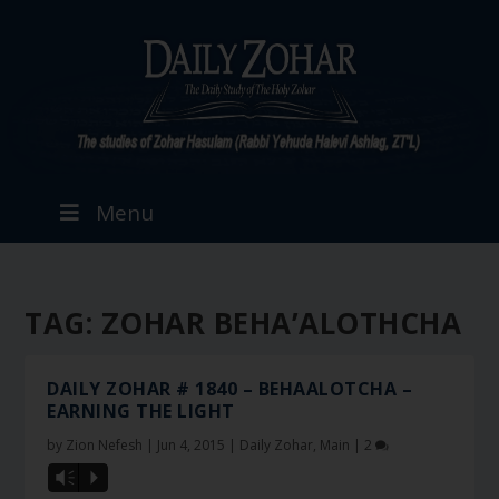
Menu
TAG:
ZOHAR BEHA’ALOTHCHA
DAILY ZOHAR # 1840 – BEHAALOTCHA –
EARNING THE LIGHT
by
Zion Nefesh
|
Jun 4, 2015
|
Daily Zohar
,
Main
|
2
Vm
P