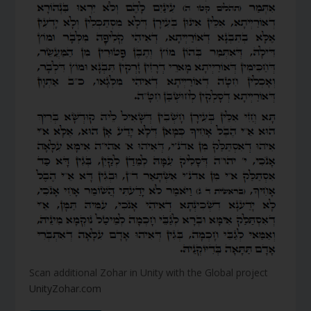
Scan additional Zohar in Unity with the Global project
UnityZohar.com