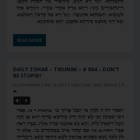
READ MORE
DAILY ZOHAR – TIKUNIM – # 864 – DON’T
BE STUPID!
by
Zion Nefesh
|
Mar 18, 2012
|
Daily Zohar
,
Main
,
Spanish
|
8
Vm
P