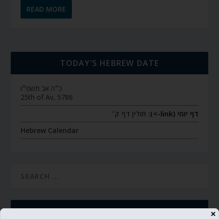
READ MORE
TODAY’S HEBREW DATE
כ״ה אב תשפ״ו
25th of Av, 5786
חולין דף ק׳
דף יומי (link->):
Hebrew Calendar
SUBSCRIBE
✕