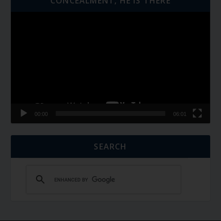
CONCEALMENT, HE IS THERE
Video
Player
00:00
06:01
SEARCH