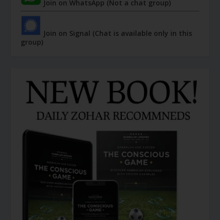
Join on WhatsApp (Not a chat group)
Join on Signal (Chat is available only in this
group)