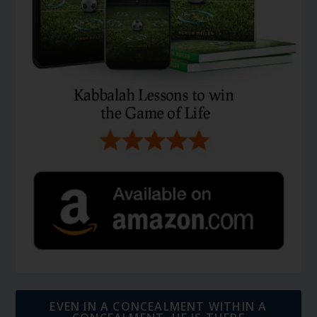
EVEN IN A CONCEALMENT WITHIN A