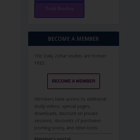
Torah Reading
BECOME A MEMBER
The Daily Zohar studies are forever
FREE.
BECOME A MEMBER
Members have access to additional
study videos, special pages,
downloads, discount on private
sessions, discounts of purchases
(coming soon), and other tools.
Member's portal