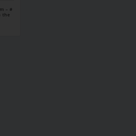
im – #
n the