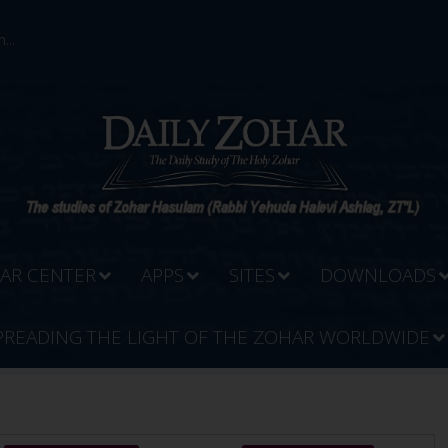
...
AR CENTER
APPS
SITES
DOWNLOADS
PREADING THE LIGHT OF THE ZOHAR WORLDWIDE