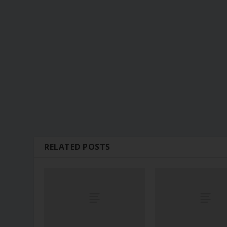
RELATED POSTS