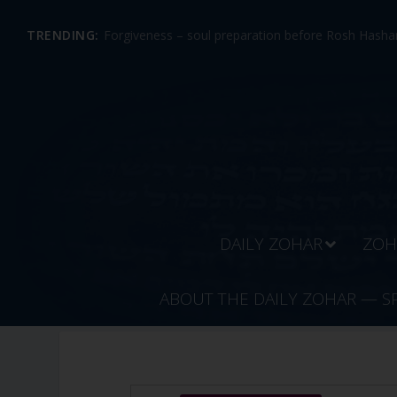
TRENDING:
Forgiveness – soul preparation before Rosh Hashan
DAILY ZOHAR
ZOH
ABOUT THE DAILY ZOHAR — S