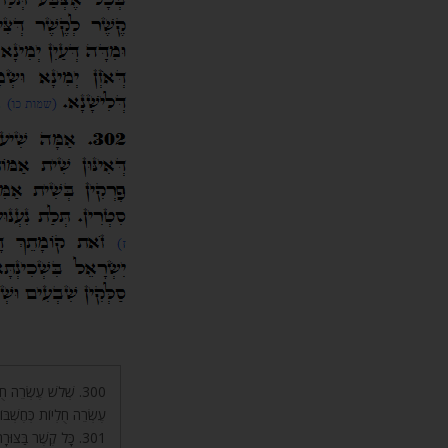
שְׁבּוֹן טַ”ל, וּשְׁלֹשׁ
 יָ”הּ, הָעַמּוּד הָאֶמְצָעִי.
אֶצְבַּע, שֶׁיֵּשׁ בָּהּ