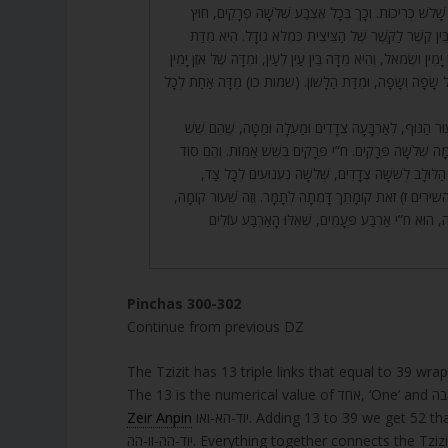
שְׁלֹשָׁה פְרָקִים כְּנֶגֶד שָׁלֹשׁ כְּרִיכוֹת. וְכָךְ בְּכָל אֶצְב
מִגּוּדָל, שֶׁהוּא שִׁעוּר בֵּין קֶשֶׁר לַקֶּשֶׁר שֶׁל הַצִּיצִית 
הַחֹטֶם, וּמִדָּה שֶׁל עֵין יָמִין וּשְׂמֹאל, וְהִיא מִדָּה בֵּין עַיִן לְעַי
וּשְׂמֹאל, וּמִדָּה שֶׁל כָּל שָׂפָה וְשָׂפָה, וּמִדַּת הַלָּשׁוֹן. (
302. הָאַמָּה הִיא שִׁעוּר הַגּוּף, לְאַרְבָּעָה צְדָדִים וּמַעְלָה 
אַמּוֹת. וּבְכָל אַמָּה וְאַמָּה שְׁלֹשָׁה פְּרָקִים. ח”י פְּרָקִים 
שֶׁל ח”י נִעְנוּעִים שֶׁל הַלּוּלָב לְשִׁשָּׁה צְדָדִים, שְׁלֹ
וַעֲלֵיהֶם נֶאֱמַר (שיר השירים ז) זֹאת קוֹמָתֵךְ דָּמְתָה לְתָמ
מִקְוֵה יִשְׂרָאֵל בַּשְּׁכִינָה, הוּא ח”י אַרְבַּע פְּעָמִים,
Pinchas 300-302
Continue from previous DZ
The Tzizit has 13 triple links that equal to 39 wra
Zeir Anpin
יוד-הא-ואו. Adding 13 to 39 we get 52 that represents the name of the world of Action, עשיה with 9 letters
יוד-הה-וו-הה. Everything together connects the 