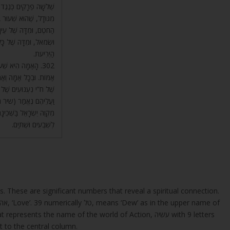
ַּע שְׁלֹשָׁה פְרָקִים, חוּץ
כִּמְלֹא גוּדָל. הִיא מִדַּת
ִן, וּמִדָּה שֶׁל אֹזֶן יָמִין
שמות כו) מִדָּה אַחַת לְכָל
הַיְרִיעֹת.
וּמַטָּה, שֶׁהֵם שֵׁשׁ
בְּשֵׁשׁ אַמּוֹת. וְהֵם סוֹד
שָׁה נִעְנוּעִים לְכָל צַד,
ָר. וְזֶה שִׁעוּר קוֹמָה,
 שֶׁאֵלּוּ הָאַרְבַּע עוֹלִים
לְשִׁבְעִים וּשְׁתַּיִם.
ps. These are significant numbers that reveal a spiritual connection.
The 13 is the numerical value of אחד, ‘One’ and אהבה, ‘Love’. 39 numerically טל, means ‘Dew’ as in the upper name of
Tzizit to the central column.