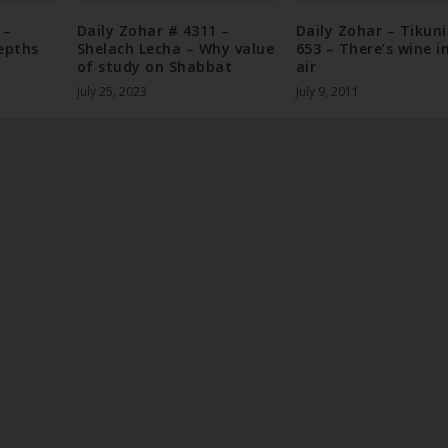
 –
Daily Zohar # 4311 –
Daily Zohar – Tikun
epths
Shelach Lecha – Why value
653 – There’s wine i
of study on Shabbat
air
July 25, 2023
July 9, 2011