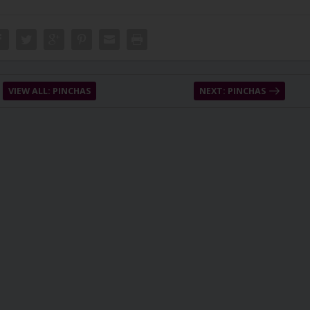
VIEW ALL: PINCHAS
NEXT: PINCHAS