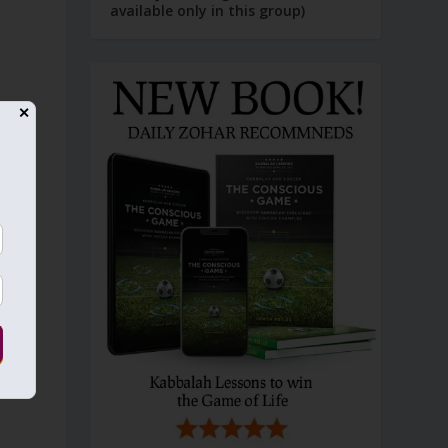
available only in this group)
✕