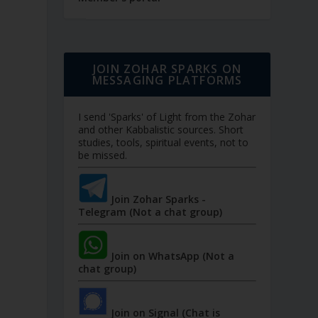
JOIN ZOHAR SPARKS ON
MESSAGING PLATFORMS
I send 'Sparks' of Light from the Zohar
and other Kabbalistic sources. Short
studies, tools, spiritual events, not to
be missed.
Join Zohar Sparks -
Telegram (Not a chat group)
Join on WhatsApp (Not a
chat group)
Join on Signal (Chat is