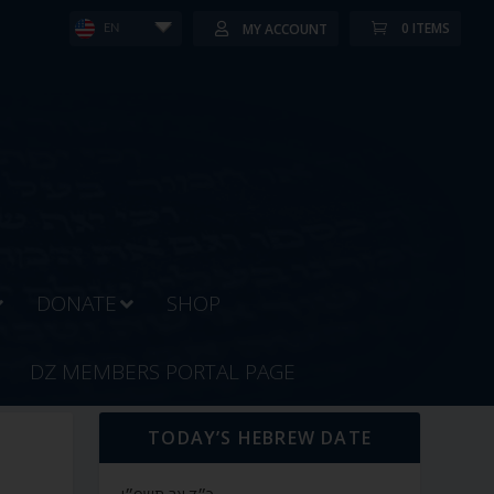
0 ITEMS
MY ACCOUNT
EN
DONATE
SHOP
DZ MEMBERS PORTAL PAGE
TODAY’S HEBREW DATE