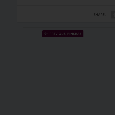
SHARE:
PREVIOUS: PINCHAS