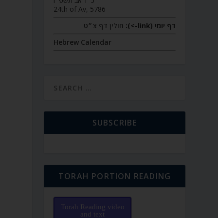
כ״ד אב תשפ״ו
24th of Av, 5786
חולין דף צ״ט
דף יומי (link->):
Hebrew Calendar
SUBSCRIBE
TORAH PORTION READING
Torah Reading video
and text