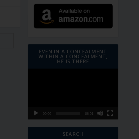
EVEN IN A CONCEALMENT
WITHIN A CONCEALMENT,
HE IS THERE
Video
Player
00:00
06:01
SEARCH