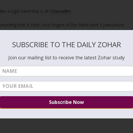
ike a right hand that is all
Chassadim
.
verything that is Holy. Four fingers of the hand have 3 parts/bone
t the measurement of the Tzizit is done with the thumb. The reason
nd the head.
SUBSCRIBE TO THE DAILY ZOHAR
ong spiritual significance.
Join our mailing list to receive the latest Zohar study
ulav shaking that we do during the holiday of Sukkot. The Lulav is a
the Ten Sefirot to draw the inner Light of Chassadim. 3 shaking to
imes while reciting the
Hallel
to bring the count to 72 times. It
the
Tree of Life
.