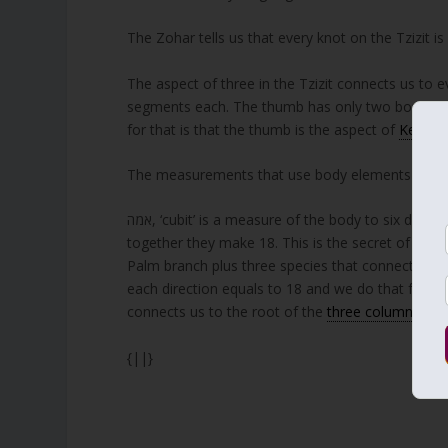
The Zohar tells us that every knot on the Tzizit is l
The aspect of three in the Tzizit connects us to e
segments each. The thumb has only two bones bu
for that is that the thumb is the aspect of
Keter
a
The measurements that use body elements have str
אמה, ‘cubit’ is a measure of the body to six directions, four sides plus up and down. Each cubit has three parts and
together they make 18. This is the secret of the L
Palm branch plus three species that connectus to 
each direction equals to 18 and we do that four t
connects us to the root of the
three columns
of 
{||}