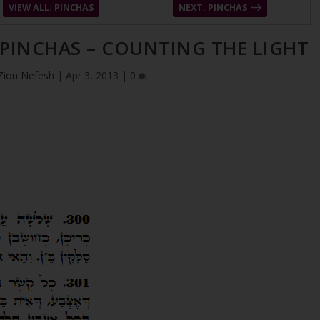
VIEW ALL: PINCHAS
NEXT: PINCHAS
 PINCHAS – COUNTING THE LIGHT
Zion Nefesh
|
Apr 3, 2013
|
0