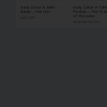
Daily Zohar # 3689 –
Daily Zohar # 1369
Balak – The test
Pinchas – The 72 d
of the Lulav
July 6, 2021
November 26, 2013