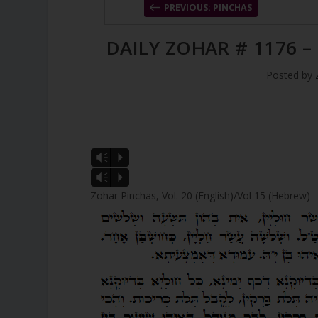
PREVIOUS: PINCHAS
DAILY ZOHAR # 1176 –
Posted by
Vm
P
Vm
P
Zohar Pinchas, Vol. 20 (English)/Vol 15 (Hebrew)