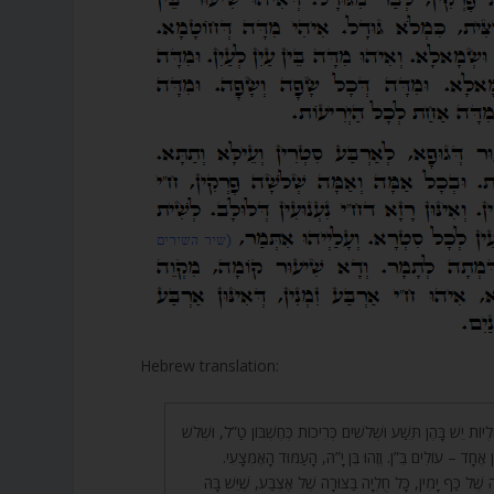
Hebrew translation:
300. שְׁלֹשׁ עֶשְׂרֵה חֻלְיוֹת יֵשׁ בָּהֶן תֵּשַׁע וּשְׁלֹשִׁים כְּרִיכוֹת כְּחֶ
עֶשְׂרֵה חֻלְיוֹת כְּחֶשְׁבּוֹן אֶחָד – עוֹלִים בֵּ”ן. וְזֶהוּ בֶּן
301. כָּל קֶשֶׁר בַּצּוּרָה שֶׁל כַּף יָמִין, כָּל חֻלְיָה בַּצּוּרָה שֶׁל 