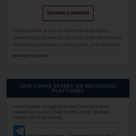
BECOME A MEMBER
Members have access to additional study videos,
special pages, downloads, discount on private sessions,
discounts of purchases (coming soon), and other tools.
Member's portal
JOIN ZOHAR SPARKS ON MESSAGING
PLATFORMS
I send 'Sparks' of Light from the Zohar and other
Kabbalistic sources. Short studies, tools, spiritual
events, not to be missed.
Join Zohar Sparks - Telegram (Not a chat