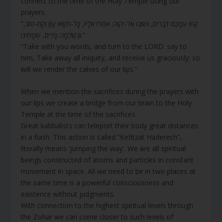
connect to the time of the Holy Temple using our
prayers.
“קְחוּ עִמָּכֶם דְּבָרִים, וְשׁוּבוּ אֶל-יְהוָה; אִמְרוּ אֵלָיו, כָּל-תִּשָּׂא עָו‍ֹן וְקַח-טוֹב,
וּנְשַׁלְּמָה פָרִים, שְׂפָתֵינוּ.”
“Take with you words, and turn to the LORD: say to
him, Take away all iniquity, and receive us graciously: so
will we render the calves of our lips.”
When we mention the sacrifices during the prayers with
our lips we create a bridge from our brain to the Holy
Temple at the time of the sacrifices.
Great kabbalists can teleport their body great distances
in a flash. This action is called “Kefitzat Haderech”,
literally means ‘jumping the way’. We are all spiritual
beings constructed of atoms and particles in constant
movement in space. All we need to be in two places at
the same time is a powerful consciousness and
existence without judgments.
With connection to the highest spiritual levels through
the Zohar we can come closer to such levels of