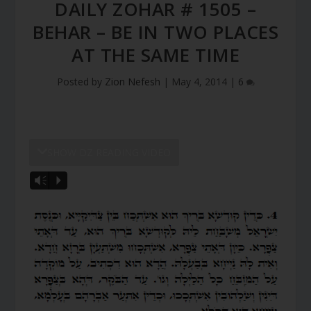
DAILY ZOHAR # 1505 –
BEHAR – BE IN TWO PLACES
AT THE SAME TIME
Posted by
Zion Nefesh
|
May 4, 2014
|
6
SHOW DZ READING VIDEO
Vm
P