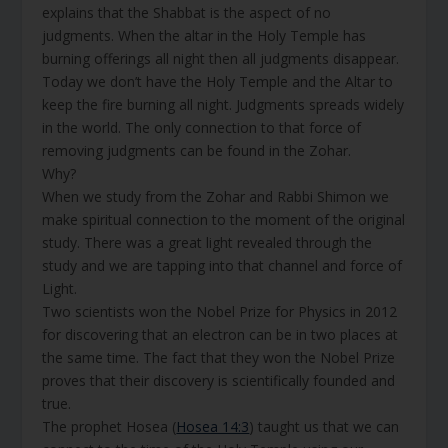
explains that the Shabbat is the aspect of no
judgments. When the altar in the Holy Temple has
burning offerings all night then all judgments disappear.
Today we don’t have the Holy Temple and the Altar to
keep the fire burning all night. Judgments spreads widely
in the world. The only connection to that force of
removing judgments can be found in the Zohar.
Why?
When we study from the Zohar and Rabbi Shimon we
make spiritual connection to the moment of the original
study. There was a great light revealed through the
study and we are tapping into that channel and force of
Light.
Two scientists won the Nobel Prize for Physics in 2012
for discovering that an electron can be in two places at
the same time. The fact that they won the Nobel Prize
proves that their discovery is scientifically founded and
true.
The prophet Hosea (
Hosea 14:3
) taught us that we can