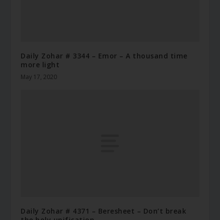
Daily Zohar # 3344 – Emor – A thousand time
more light
May 17, 2020
Daily Zohar # 4371 – Beresheet – Don’t break
the holy unification