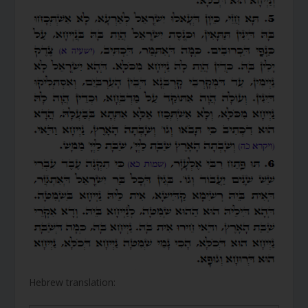
Hebrew translation: