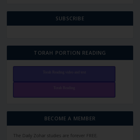
SUBSCRIBE
TORAH PORTION READING
Torah Reading video and text
Torah Reading
BECOME A MEMBER
The Daily Zohar studies are forever FREE.