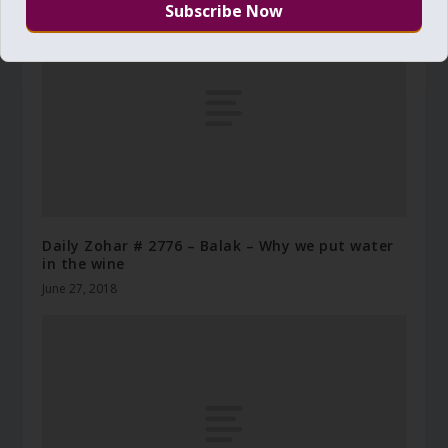
Daily Zohar # 2776 – Balak – Why we put water
in the wine
June 27, 2018