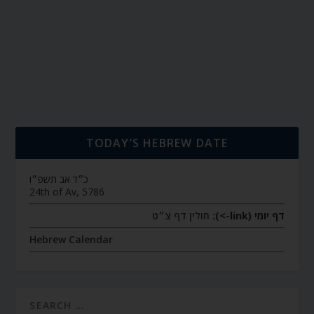
TODAY’S HEBREW DATE
כ״ד אב תשפ״ו
24th of Av, 5786
חולין דף צ״ט
דף יומי (link->):
Hebrew Calendar