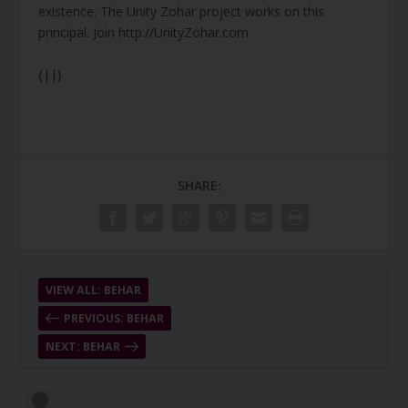
existence. The Unity Zohar project works on this
principal. Join http://UnityZohar.com
{||}
SHARE:
VIEW ALL: BEHAR
PREVIOUS: BEHAR
NEXT: BEHAR