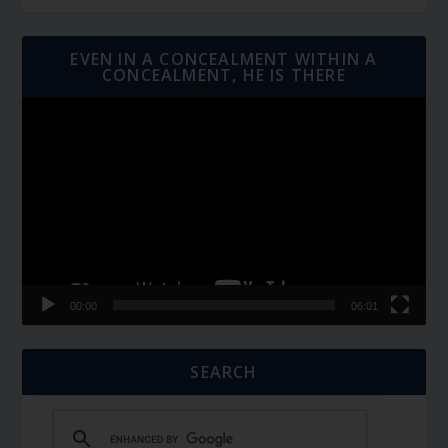
EVEN IN A CONCEALMENT WITHIN A
CONCEALMENT, HE IS THERE
Video
Player
00:00
06:01
SEARCH