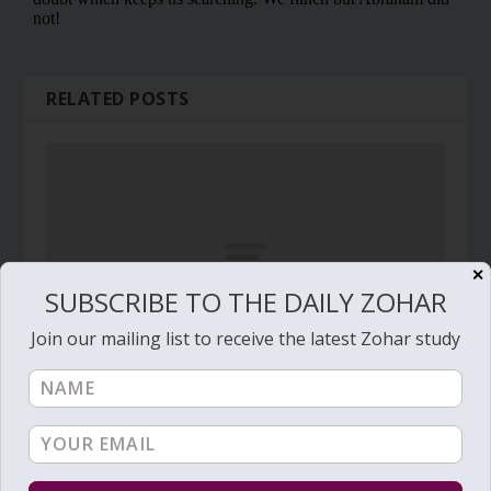
RELATED POSTS
✕
SUBSCRIBE TO THE DAILY ZOHAR
Join our mailing list to receive the latest Zohar study
Daily Zohar # 1262 – Pinchas – One special man,
70 oxen
July 17, 2013