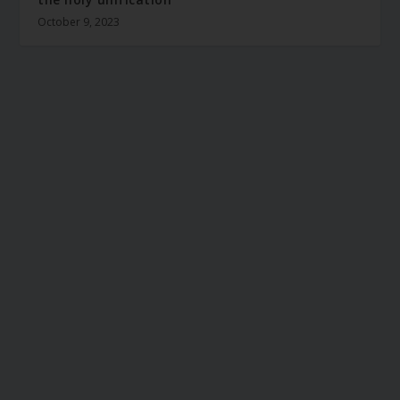
October 9, 2023