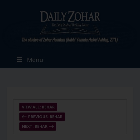
Menu
VIEW ALL: BEHAR
PREVIOUS: BEHAR
NEXT: BEHAR