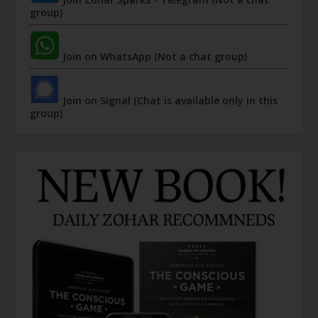
group)
Join on WhatsApp (Not a chat group)
Join on Signal (Chat is available only in this
group)