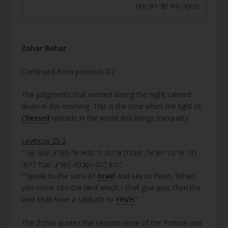
מְנוּחָה הִיא שֶׁל רוּחַ וְגוּף.
.
Zohar Behar
Continued from previous DZ
The judgments that existed during the night calmed
down in the morning. This is the time when the light of
Chessed
spreads in the world and brings tranquility.
Leviticus 25:2
“ דַּבֵּר אֶל-בְּנֵי יִשְׂרָאֵל, וְאָמַרְתָּ אֲלֵהֶם, כִּי תָבֹאוּ אֶל-הָאָרֶץ, אֲשֶׁר אֲנִי
נֹתֵן לָכֶם–וְשָׁבְתָה הָאָרֶץ, שַׁבָּת לַיהוָה.”
“”Speak to the sons of
Israel
and say to them, ‘When
you come into the land which I shall give you, then the
land shall have a sabbath to
YHVH
.”
The Zohar quotes the second verse of the Portion and