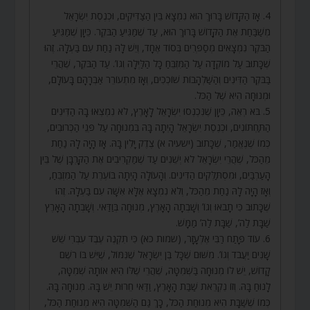
4. אָז הַקָּדוֹשׁ בָּרוּךְ הוּא נִמְצָא בֵּין הַצַּדִּיקִים, וּכְנֶסֶת יִשְׂרָאֵל
מְשַׁבַּחַת אֶת הַקָּדוֹשׁ בָּרוּךְ הוּא, עַד שֶׁמַּגִּיעַ הַבֹּקֶר. כֵּיוָן שֶׁמַּגִּיעַ
הַבֹּקֶר נִמְצָאִים מְסַפְּרִים בְּסוֹד אֶחָד, וְיֵשׁ לָהּ נַחַת עִם בַּעְלָהּ. זֶהוּ
שֶׁכָּתוּב עַל מוֹקְדָה עַל הַמִּזְבֵּחַ כָּל הַלַּיְלָה וְגוֹ’. עַד הַבֹּקֶר, שֶׁהֲרֵי
בַּבֹּקֶר הַדִּינִים וְהַשַּׁלְהָבוֹת שׁוֹכְכִים, וְאָז מִתְעוֹרֵר אַבְרָהָם בָּעוֹלָם,
וּמְנוּחָה הִיא שֶׁל הַכֹּל.
5. בֹּא רְאֵה, כֵּיוָן שֶׁנִּכְנְסוּ יִשְׂרָאֵל לָאָרֶץ, לֹא נִמְצְאוּ בָהּ הַדִּינִים
הַתַּחְתּוֹנִים, וּכְנֶסֶת יִשְׂרָאֵל הָיְתָה בָּהּ בִּמְנוּחָה עַל פְּנֵי הַכְּרוּבִים,
כְּמוֹ שֶׁנֶּאֱמַר, שֶׁכָּתוּב (ישעיה א) צֶדֶק יָלִין בָּהּ. אָז הָיָה לָהּ נַחַת
מֵהַכֹּל, שֶׁהֲרֵי יִשְׂרָאֵל לֹא יְשֵׁנִים עַד שֶׁמַּקְרִיבִים אֶת הַקָּרְבָּן שֶׁל בֵּין
הָעַרְבַּיִם, וּמִסְתַּלְּקִים הַדִּינִים. וְהָעוֹלָה הָיְתָה בּוֹעֶרֶת עַל הַמִּזְבֵּחַ,
וְאָז הָיָה לָהּ נַחַת מֵהַכֹּל, וְלֹא נִמְצָא אֶלָּא אִשָּׁה עִם בַּעְלָהּ. זֶהוּ
שֶׁכָּתוּב כִּי תָבֹאוּ וְגוֹ’ וְשָׁבְתָה הָאָרֶץ, מְנוּחָה בְּוַדַּאי. וְשָׁבְתָה הָאָרֶץ
שַׁבָּת לַה’, שַׁבָּת לַה’ מַמָּשׁ.
6. עוֹד פָּתַח רַבִּי אֶלְעָזָר, (שמות כא) כִּי תִקְנֶה עֶבֶד עִבְרִי שֵׁשׁ
שָׁנִים יַעֲבֹד וְגוֹ’. מִשּׁוּם שֶׁכָּל בֶּן יִשְׂרָאֵל שֶׁנִּמּוֹל, שֶׁיֵּשׁ בּוֹ רֹשֶׁם
קָדוֹשׁ, יֵשׁ לוֹ מְנוּחָה בַּשְּׁמִטָּה, שֶׁהֲרֵי שֶׁלּוֹ הִיא אוֹתָהּ שְׁמִטָּה,
לָנוּחַ בָּהּ. וְזוֹ נִקְרֵאת שַׁבַּת הָאָרֶץ, וַדַּאי חֵרוּת יֵשׁ בָּהּ. מְנוּחָה בָּהּ.
כְּמוֹ שֶׁשַּׁבָּת הִיא מְנוּחַת הַכֹּל, כָּךְ גַּם הַשְּׁמִטָּה הִיא מְנוּחַת הַכֹּל,