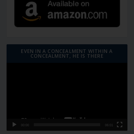
EVEN IN A CONCEALMENT WITHIN A
CONCEALMENT, HE IS THERE
Video
Player
00:00
06:01