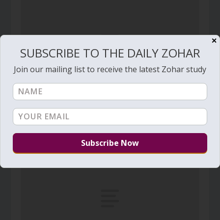
✕
SUBSCRIBE TO THE DAILY ZOHAR
Join our mailing list to receive the latest Zohar study
Daily Zohar # 4179 – Mishpatim – A conflict
between a dead and a living husbands
February 15, 2023