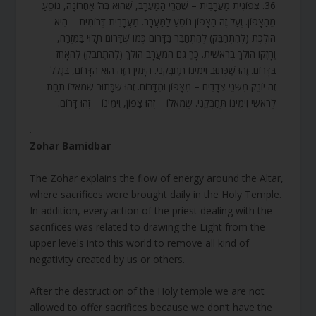
36. צְפוֹנִית מַעֲרָבִית – שֶׁהֲרֵי הַמַּעֲרָב, שֶׁהוּא בְּה’ אַחֲרוֹנָה, נוֹסֵעַ
מֵהַצָּפוֹן. וְעַל זֶה הַצָּפוֹן נוֹסֵעַ לַמַּעֲרָב. מַעֲרָבִית דְּרוֹמִית – הִיא
הוֹלֶכֶת (לְהִתְחַבֵּק) לְהִתְחַבֵּר בַּדָּרוֹם כְּמוֹ שֶׁדָּרוֹם תָּלוּי בַּמִּזְרָח,
וְחָזְקוֹ הוֹלֵךְ בָּרֵאשִׁית. כָּךְ גַּם הַמַּעֲרָב הוֹלֵךְ (לְהִתְחַבֵּק) לְהֵאָחֵז
בַּדָּרוֹם. זֶהוּ שֶׁכָּתוּב וִימִינוֹ תְּחַבְּקֵנִי. הַיָּמִין הַזֶּה הוּא הַדָּרוֹם, בִּגְלַל
זֶה יוֹנֵק מִשְּׁנֵי צְדָדִים – מִצָּפוֹן וּמִדָּרוֹם. זֶהוּ שֶׁכָּתוּב שְׂמֹאלוֹ תַּחַת
לְרֹאשִׁי וִימִינוֹ תְּחַבְּקֵנִי. שְׂמֹאלוֹ – זֶהוּ צָפוֹן, וִימִינוֹ – זֶהוּ דָּרוֹם.
.
Zohar Bamidbar
The Zohar explains the flow of energy around the Altar,
where sacrifices were brought daily in the Holy Temple.
In addition, every action of the priest dealing with the
sacrifices was related to drawing the Light from the
upper levels into this world to remove all kind of
negativity created by us or others.
After the destruction of the Holy temple we are not
allowed to offer sacrifices because we don’t have the