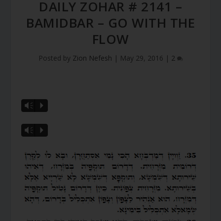
DAILY ZOHAR # 2141 –
BAMIDBAR – GO WITH THE
FLOW
Posted by
Zion Nefesh
|
May 29, 2016
|
2
Vm
P
Vm
P