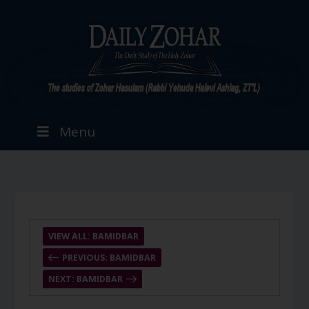
Menu
VIEW ALL: BAMIDBAR
PREVIOUS: BAMIDBAR
NEXT: BAMIDBAR