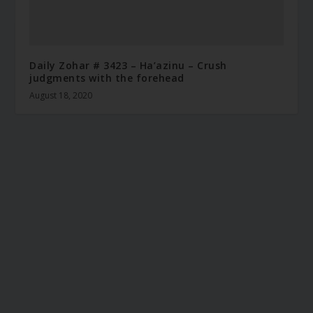
Daily Zohar # 3423 – Ha’azinu – Crush
judgments with the forehead
August 18, 2020