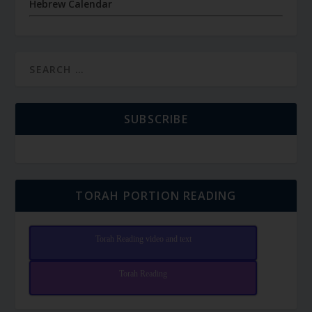
Hebrew Calendar
SUBSCRIBE
TORAH PORTION READING
Torah Reading video and text
Torah Reading