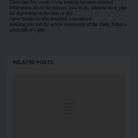
RELATED POSTS