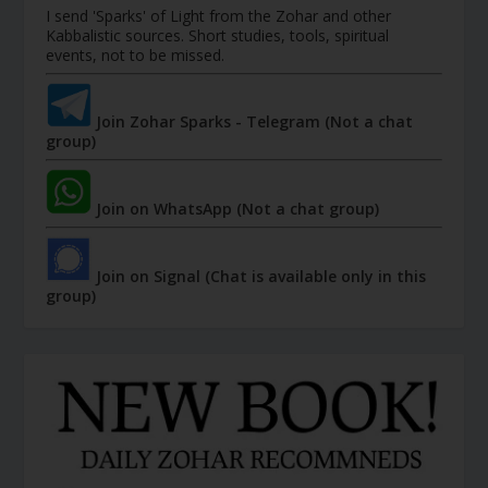
I send 'Sparks' of Light from the Zohar and other
Kabbalistic sources. Short studies, tools, spiritual
events, not to be missed.
Join Zohar Sparks - Telegram (Not a chat
group)
Join on WhatsApp (Not a chat group)
Join on Signal (Chat is available only in this
group)