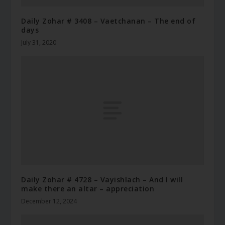
Daily Zohar # 3408 – Vaetchanan – The end of
days
July 31, 2020
Daily Zohar # 4728 – Vayishlach – And I will
make there an altar – appreciation
December 12, 2024