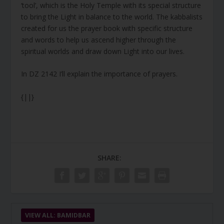
‘tool’, which is the Holy Temple with its special structure
to bring the Light in balance to the world. The kabbalists
created for us the prayer book with specific structure
and words to help us ascend higher through the
spiritual worlds and draw down Light into our lives.
In DZ 2142 I’ll explain the importance of prayers.
{||}
SHARE:
VIEW ALL: BAMIDBAR