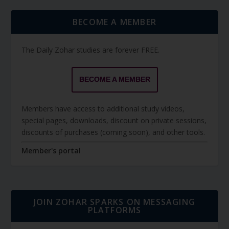
BECOME A MEMBER
The Daily Zohar studies are forever FREE.
BECOME A MEMBER
Members have access to additional study videos,
special pages, downloads, discount on private sessions,
discounts of purchases (coming soon), and other tools.
Member's portal
JOIN ZOHAR SPARKS ON MESSAGING
PLATFORMS