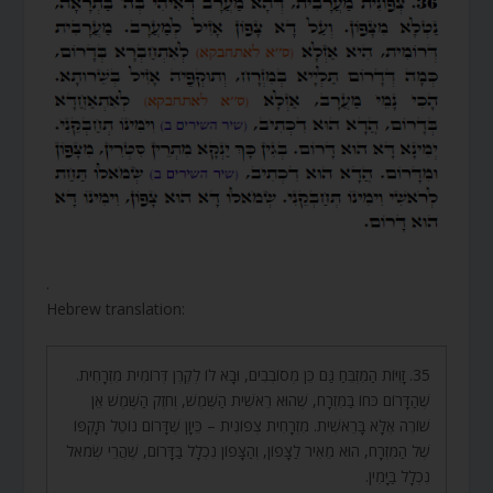
.
Hebrew translation:
35. זָוִיּוֹת הַמִּזְבֵּחַ גַּם כֵּן מְסוֹבְבִים, וּבָא לוֹ לְקֶרֶן דְּרוֹמִית מִזְרָחִית.
שֶׁהַדָּרוֹם כֹּחוֹ בַּמִּזְרָח, שֶׁהוּא רֵאשִׁית הַשֶּׁמֶשׁ, וְחֹזֶק הַשֶּׁמֶשׁ אֵן
שׁוֹרֶה אֶלָּא בָּרֵאשִׁית. מִזְרָחִית צְפוֹנִית – כֵּיוָן שֶׁדָּרוֹם נוֹטֵל תָּקְפּוֹ
שֶׁל הַמִּזְרָח, הוּא מֵאִיר לַצָּפוֹן, וְהַצָּפוֹן נִכְלָל בַּדָּרוֹם, שֶׁהֲרֵי שְׂמֹאל
נִכְלָל בַּיָּמִין.