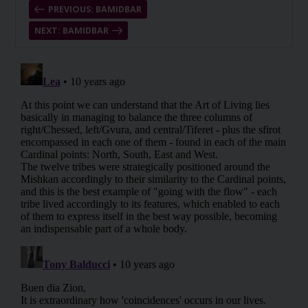
PREVIOUS: BAMIDBAR
NEXT: BAMIDBAR