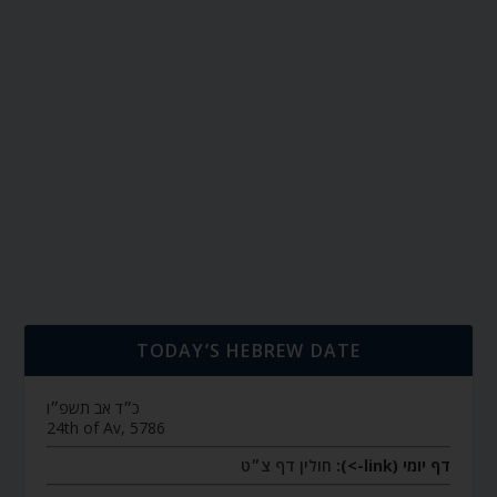
TODAY’S HEBREW DATE
כ״ד אב תשפ״ו
24th of Av, 5786
חולין דף צ״ט
דף יומי (link->):