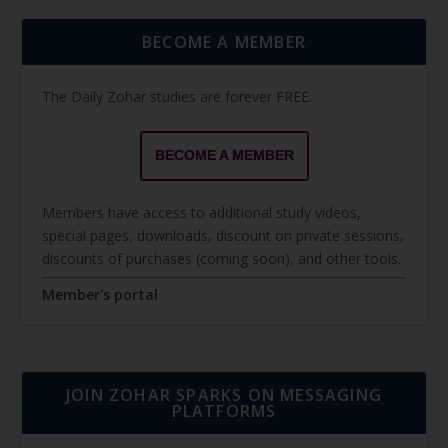
BECOME A MEMBER
The Daily Zohar studies are forever FREE.
BECOME A MEMBER
Members have access to additional study videos,
special pages, downloads, discount on private sessions,
discounts of purchases (coming soon), and other tools.
Member's portal
JOIN ZOHAR SPARKS ON MESSAGING
PLATFORMS