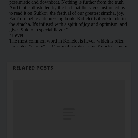
RELATED POSTS