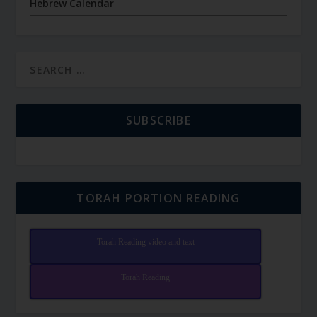
Hebrew Calendar
SUBSCRIBE
TORAH PORTION READING
Torah Reading video and text
Torah Reading