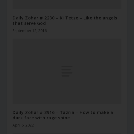
Daily Zohar # 2230 – Ki Tetze – Like the angels
that serve God
September 12, 2016
Daily Zohar # 3916 – Tazria – How to make a
dark face with rage shine
April 6, 2022