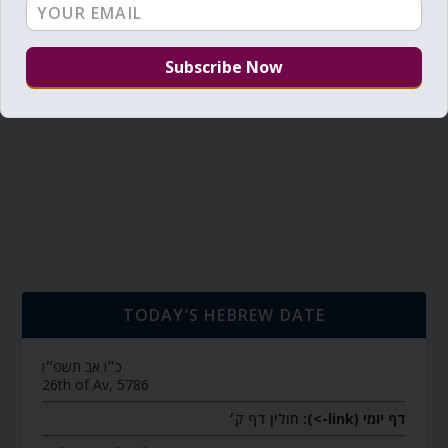
TODAY’S HEBREW DATE
כ״ו אב תשפ״ו
26th of Av, 5786
חולין דף ק׳
דף יומי (link->):