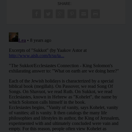
SHARE: