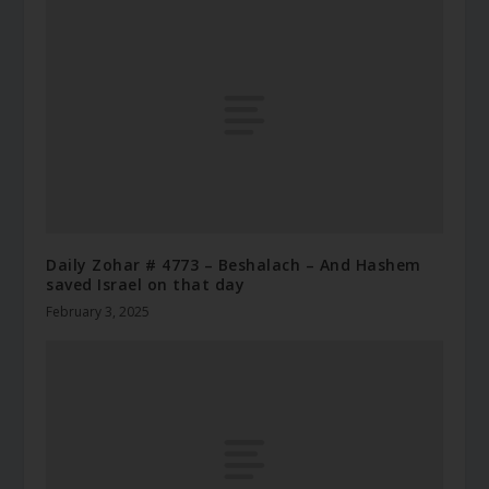
Daily Zohar # 4773 – Beshalach – And Hashem
saved Israel on that day
February 3, 2025