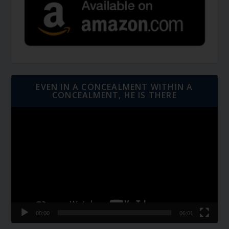
EVEN IN A CONCEALMENT WITHIN A
CONCEALMENT, HE IS THERE
Video
Player
00:00
06:01