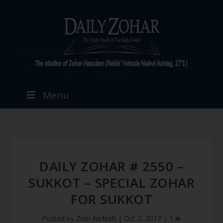
Menu
DAILY ZOHAR # 2550 –
SUKKOT – SPECIAL ZOHAR
FOR SUKKOT
Posted by
Zion Nefesh
|
Oct 2, 2017
|
1