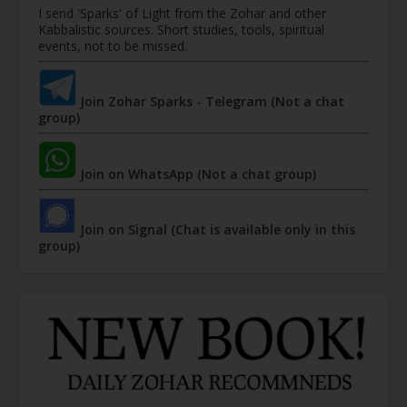
I send 'Sparks' of Light from the Zohar and other
Kabbalistic sources. Short studies, tools, spiritual
events, not to be missed.
Join Zohar Sparks - Telegram (Not a chat
group)
Join on WhatsApp (Not a chat group)
Join on Signal (Chat is available only in this
group)