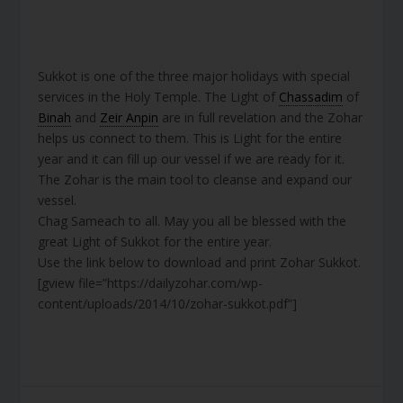
Sukkot is one of the three major holidays with special
services in the Holy Temple. The Light of
Chassadim
of
Binah
and
Zeir Anpin
are in full revelation and the Zohar
helps us connect to them. This is Light for the entire
year and it can fill up our vessel if we are ready for it.
The Zohar is the main tool to cleanse and expand our
vessel.
Chag Sameach to all. May you all be blessed with the
great Light of Sukkot for the entire year.
Use the link below to download and print Zohar Sukkot.
[gview file=”https://dailyzohar.com/wp-
content/uploads/2014/10/zohar-sukkot.pdf”]