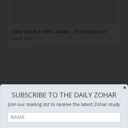
Daily Zohar # 4000 – Balak – The King’s love
July 13, 2022
✕
SUBSCRIBE TO THE DAILY ZOHAR
Join our mailing list to receive the latest Zohar study