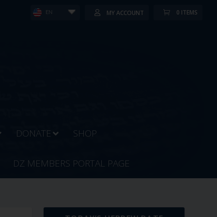
0 ITEMS
MY ACCOUNT
EN
DONATE
SHOP
DZ MEMBERS PORTAL PAGE