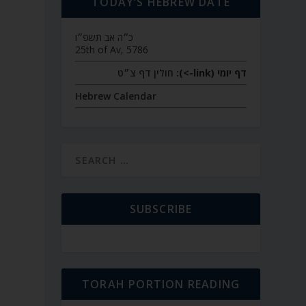
TODAY’S HEBREW DATE
כ״ה אב תשפ״ו
25th of Av, 5786
חולין דף צ״ט
דף יומי (link->):
Hebrew Calendar
SUBSCRIBE
TORAH PORTION READING