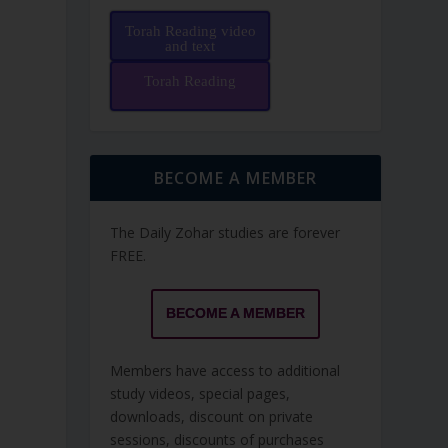
Torah Reading video
and text
Torah Reading
BECOME A MEMBER
The Daily Zohar studies are forever
FREE.
BECOME A MEMBER
Members have access to additional
study videos, special pages,
downloads, discount on private
sessions, discounts of purchases