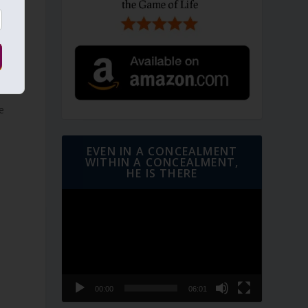
e
EVEN IN A CONCEALMENT
WITHIN A CONCEALMENT,
HE IS THERE
Video
Player
00:00
06:01