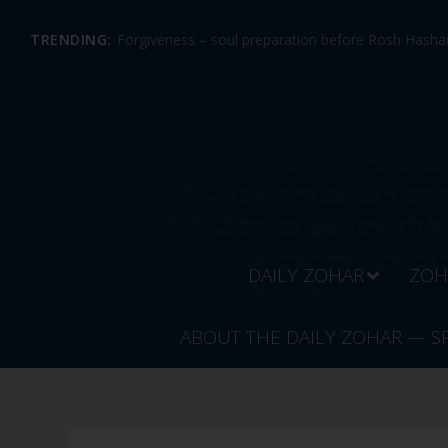
TRENDING:
Forgiveness – soul preparation before Rosh Hashan
DAILY ZOHAR
ZOH
ABOUT THE DAILY ZOHAR — S