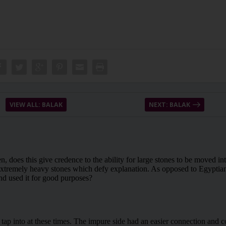
VIEW ALL: BALAK
NEXT: BALAK