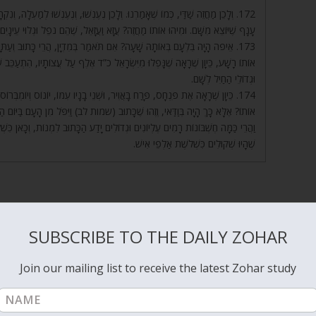
ּ לְמַעְלָה, וְנִקְרָאִים מַחֲזֶה, כְּמוֹ שֶׁנֶּאֱמַר (מלכים-א ז) וּמוּל מֶחֱזָה אֶל מֶחֱזָה.
, שֶׁהֵם נֹפֵל וּגְלוּי עֵינָיִם, וְהוּא מַחֲזֵה שַׁדַּי, שֶׁהָיָה רוֹאֶה נוֹפֵל וּגְלוּי עֵינַיִם.
ָתוּב וְעַתָּה הִנְנִי הוֹלֵךְ לְעַמִּי. אִם הָלַךְ לוֹ, מִי נָתַן אוֹתוֹ בְּמִדְיָן? אֶלָּא
יו, הִתְעַכֵּב שָׁם, וְהָיָה רוֹצֶה מֵהֶם שְׂכָרוֹ. וּבְעוֹד שֶׁהִתְעַכֵּב שָׁם, בָּא פִּנְחָס
וּגְדוֹלֵי הַחַיִל לְשָׁם.
ֹ, יוֹנוֹס וְיוֹמְבְּרוֹס. וְאִם תֹּאמַר, הֲרֵי מֵתוּ בְּמַעֲשֵׂה הָעֵגֶל, שֶׁהֲרֵי הֵם עָשׂוּ
ן הָעָם בַּיּוֹם הַהוּא כִּשְׁלֹשֶׁת אַלְפֵי אִישׁ. וְכִי לֹא הָיוּ יוֹדְעִים חֶשְׁבּוֹן קָטָן זֶה?
לִמְנוֹת, וְכָאן כִּשְׁלֹשֶׁת אַלְפֵי אִישׁ? אֶלָּא אֵלּוּ בְּנֵי בִלְעָם, יוֹנוֹ”ס וְיוֹמְבְּרוֹ”ס,
שֶׁהָיוּ שְׁקוּלִים כִּשְׁלֹשֶׁת אַלְפֵי אִישׁ.
SUBSCRIBE TO THE DAILY ZOHAR
 to two angels Aza and Azael that criticized God for creating Adam an
ng world of man. They couldn’t resist the temptations of the evil
Join our mailing list to receive the latest Zohar study
k and Balaam learned magic and spells from Aza and Azael (Balak