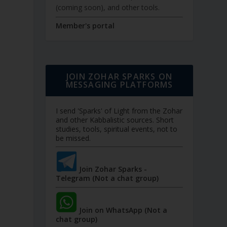
(coming soon), and other tools.
Member's portal
JOIN ZOHAR SPARKS ON
MESSAGING PLATFORMS
I send 'Sparks' of Light from the Zohar
and other Kabbalistic sources. Short
studies, tools, spiritual events, not to
be missed.
Join Zohar Sparks -
Telegram (Not a chat group)
Join on WhatsApp (Not a
chat group)