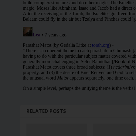
RELATED POSTS