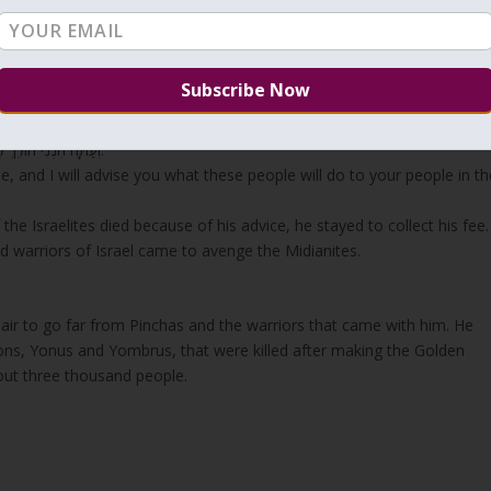
dvised Balak to send women from Midian to seduce the Israelites for
of
Yessod
.
 back to his people.
“וְעַתָּה הִנְנִי הוֹלֵךְ לְעַמִּי לְכָה אִיעָצְךָ אֲשֶׁר יַעֲשֶׂה הָעָם הַזֶּה לְעַמְּךָ בְּאַחֲרִית הַיָּמִים.”
 and I will advise you what these people will do to your people in th
 Israelites died because of his advice, he stayed to collect his fee.
 warriors of Israel came to avenge the Midianites.
ir to go far from Pinchas and the warriors that came with him. He
ons, Yonus and Yombrus, that were killed after making the Golden
out three thousand people.