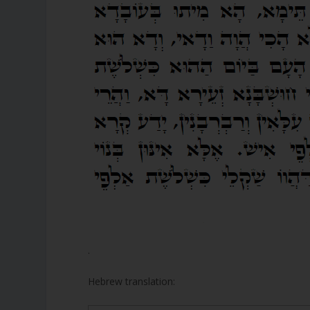
.
Hebrew translation: