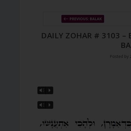
PREVIOUS: BALAK
DAILY ZOHAR # 3103 –
BA
Posted by
Vm
P
Vm
P