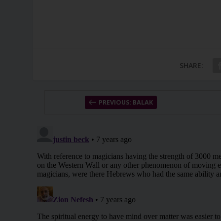
SHARE:
PREVIOUS: BALAK