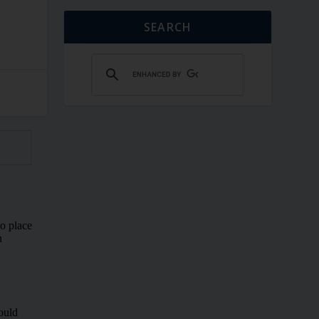
SEARCH