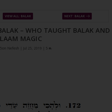
VIEW ALL: BALAK
NEXT: BALAK
 BALAK – WHO TAUGHT BALAK AND
LAAM MAGIC
Zion Nefesh
|
Jul 25, 2019
|
5