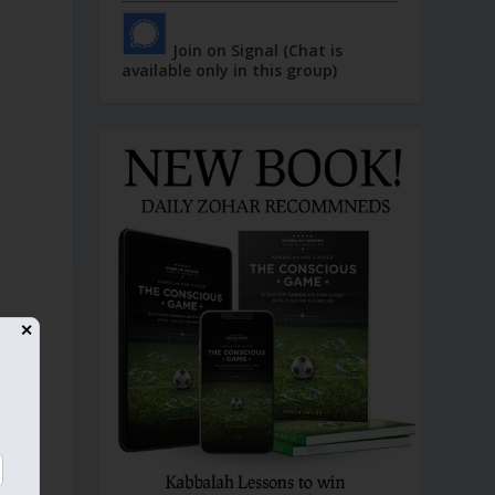
Join on Signal (Chat is
available only in this group)
✕
d