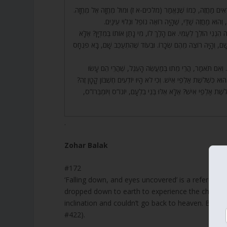
172. וְלָכֵן מַחֲזֵה שַׁדַּי, כְּמוֹ שֶׁאָמַרְנוּ. וְלָכֵן נֶעֶנְשׁוּ, וְנֶעֶנְשׁו
עָנָף שֶׁיּוֹצֵא מִשָּׁם. וּמִיהוּ אוֹתוֹ מַחֲזֶה? עֲזָא וַעֲזָאֵל
173. אֵיפֹה הָיָה בִּלְעָם בְּאוֹתָהּ שָׁעָה? אִם תֹּאמַר בְּמִדְיָן, הֲרֵי כּ
אוֹתוֹ רָשָׁע, כֵּיוָן שֶׁרָאָה שֶׁנָּפְלוּ מִיִּשְׂרָאֵל כ”ד אֶלֶף עַל עֲצוֹתָ
174. כֵּיוָן שֶׁרָאָה אֶת פִּנְחָס, פָּרַח בָּאֲוִיר, וּשְׁנֵי בָנָיו עִמּו
אוֹתוֹ? אֶלָּא כָּךְ הָיָה בְּוַדַּאי, וְזֶהוּ שֶׁכָּתוּב (שמות לב) וַיִּפֹּל מִ
וַהֲרֵי כַּמָּה חֶשְׁבּוֹנוֹת רָמִים עֶלְיוֹנִים וּגְדוֹלִים יָדַע הַכָּתוּב 
.
Zohar Balak
#172
‘Falling down, and eyes uncovered’ is a reference
dropped down to earth to experience the challengi
inclination and couldn’t go back to heaven. Bala
#422).