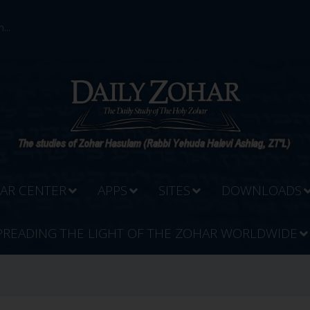
...
AR CENTER
APPS
SITES
DOWNLOADS
PREADING THE LIGHT OF THE ZOHAR WORLDWIDE