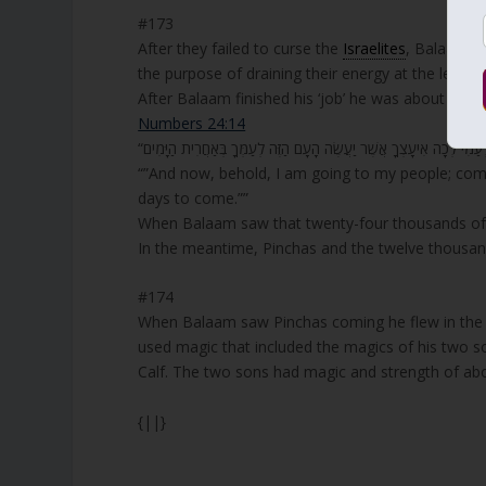
#173
After they failed to curse the
Israelites
, Balaam a
the purpose of draining their energy at the level 
After Balaam finished his ‘job’ he was about to go
Numbers 24:14
“”And now, behold, I am going to my people; come,
days to come.””
When Balaam saw that twenty-four thousands of the
In the meantime, Pinchas and the twelve thousand
#174
When Balaam saw Pinchas coming he flew in the a
used magic that included the magics of his two s
Calf. The two sons had magic and strength of ab
{||}