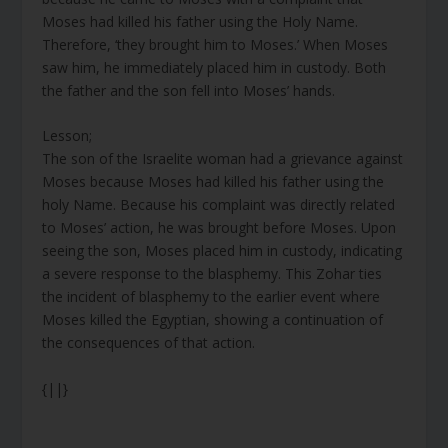
Moses had killed his father using the Holy Name.
Therefore, ‘they brought him to Moses.’ When Moses
saw him, he immediately placed him in custody. Both
the father and the son fell into Moses’ hands.
Lesson;
The son of the Israelite woman had a grievance against
Moses because Moses had killed his father using the
holy Name. Because his complaint was directly related
to Moses’ action, he was brought before Moses. Upon
seeing the son, Moses placed him in custody, indicating
a severe response to the blasphemy. This Zohar ties
the incident of blasphemy to the earlier event where
Moses killed the Egyptian, showing a continuation of
the consequences of that action.
{||}