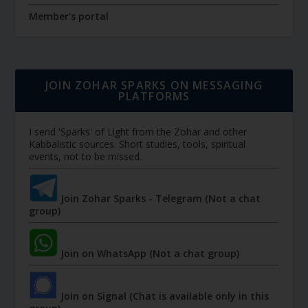
Member's portal
JOIN ZOHAR SPARKS ON MESSAGING
PLATFORMS
I send 'Sparks' of Light from the Zohar and other
Kabbalistic sources. Short studies, tools, spiritual
events, not to be missed.
Join Zohar Sparks - Telegram (Not a chat
group)
Join on WhatsApp (Not a chat group)
Join on Signal (Chat is available only in this