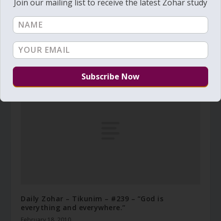
Join our mailing list to receive the latest Zohar study
Daily Zohar # 1267 – Pinchas – Build proper
vessels
July 23, 2013
Daily Zohar – Tikunim – #239 – “God is
everything and everywhere.”
February 18, 2010