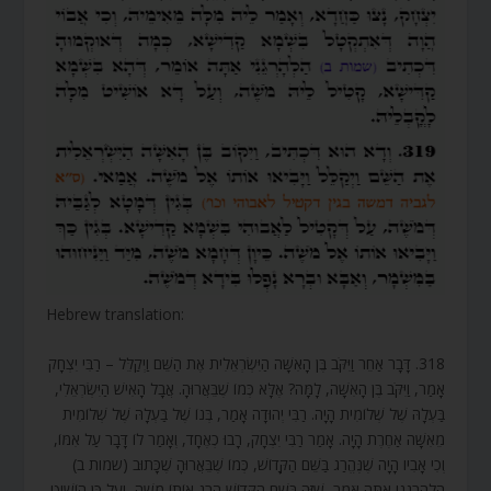
Hebrew translation:
318. דָּבָר אַחֵר וַיִּקֹּב בֶּן הָאִשָּׁה הַיִּשְׂרְאֵלִית אֶת הַשֵּׁם וַיְקַלֵּל – רַבִּי יִצְחָק
אָמַר, וַיִּקֹּב בֶּן הָאִשָּׁה, לָמָּה? אֶלָּא כְּמוֹ שֶׁבֵּאֲרוּהָ. אֲבָל הָאִישׁ הַיִּשְׂרְאֵלִי,
בַּעְלָהּ שֶׁל שְׁלוֹמִית הָיָה. רַבִּי יְהוּדָה אָמַר, בְּנוֹ שֶׁל בַּעְלָהּ שֶׁל שְׁלוֹמִית
מֵאִשָּׁה אַחֶרֶת הָיָה. אָמַר רַבִּי יִצְחָק, רָבוּ כְאֶחָד, וְאָמַר לוֹ דָּבָר עַל אִמּוֹ,
וְכִי אָבִיו הָיָה שֶׁנֶּהֱרַג בַּשֵּׁם הַקָּדוֹשׁ, כְּמוֹ שֶׁבֵּאֲרוּהָ שֶׁכָּתוּב (שמות ב)
הַלְהָרְגֵנִי אַתָּה אֹמֵר, שֶׁזֶּה בַּשֵּׁם הַקָּדוֹשׁ הָרַג אוֹתוֹ מֹשֶׁה, וְעַל כֵּן הוֹשִׁיט