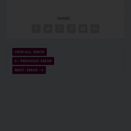
SHARE:
VIEW ALL: EMOR
PREVIOUS: EMOR
NEXT: EMOR