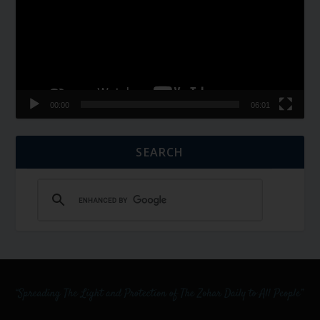
00:00
06:01
SEARCH