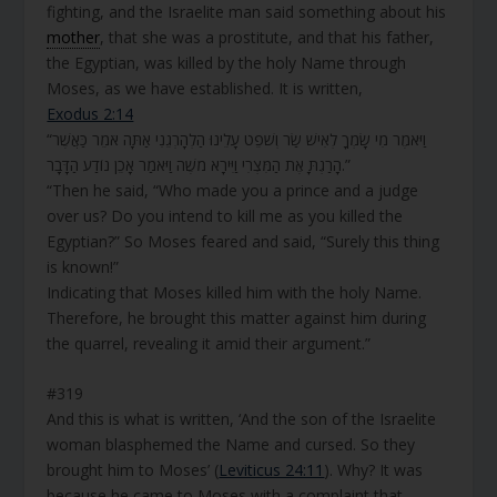
fighting, and the Israelite man said something about his
mother
, that she was a prostitute, and that his father,
the Egyptian, was killed by the holy Name through
Moses, as we have established. It is written,
Exodus 2:14
“וַיֹּאמֶר מִי שָׂמְךָ לְאִישׁ שַׂר וְשֹׁפֵט עָלֵינוּ הַלְהָרְגֵנִי אַתָּה אֹמֵר כַּאֲשֶׁר
הָרַגְתָּ אֶת הַמִּצְרִי וַיִּירָא מֹשֶׁה וַיֹּאמַר אָכֵן נוֹדַע הַדָּבָר.”
“Then he said, “Who made you a prince and a judge
over us? Do you intend to kill me as you killed the
Egyptian?” So Moses feared and said, “Surely this thing
is known!”
Indicating that Moses killed him with the holy Name.
Therefore, he brought this matter against him during
the quarrel, revealing it amid their argument.”
#319
And this is what is written, ‘And the son of the Israelite
woman blasphemed the Name and cursed. So they
brought him to Moses’ (
Leviticus 24:11
). Why? It was
because he came to Moses with a complaint that