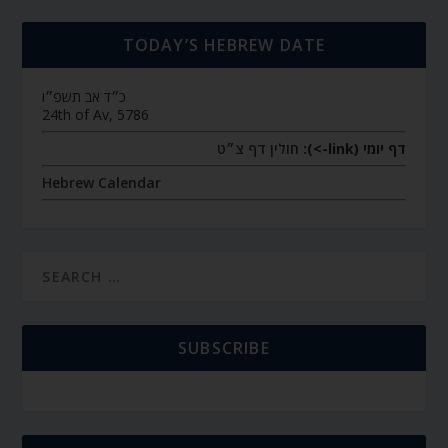
TODAY’S HEBREW DATE
כ״ד אב תשפ״ו
24th of Av, 5786
חולין דף צ״ט
דף יומי (link->):
Hebrew Calendar
SUBSCRIBE