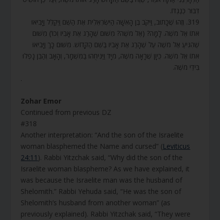
דִּבּוּר כְּנֶגְדּוֹ.
319. וְזֶהוּ שֶׁכָּתוּב, וַיִּקֹּב בֶּן הָאִשָּׁה הַיִּשְׂרְאֵלִית אֶת הַשֵּׁם וַיְקַלֵּל וַיָּבִיאוּ
אֹתוֹ אֶל מֹשֶׁה. לָמָּה? (אֶל מֹשֶׁה? מִשּׁוּם שֶׁהָרַג אֶת אָבִיו וְכוּ’) מִשּׁוּם
שֶׁהִגִּיעַ אֶל מֹשֶׁה עַל שֶׁהָרַג אֶת אָבִיו בַּשֵּׁם הַקָּדוֹשׁ. מִשּׁוּם כָּךְ וַיָּבִיאוּ
אֹתוֹ אֶל מֹשֶׁה. כֵּיוָן שֶׁרָאָה מֹשֶׁה, מִיָּד וַיַּנִּיחֻהוּ בַּמִּשְׁמָר, וְהָאָב וְהַבֵּן נָפְלוּ
בִּידֵי מֹשֶׁה.
.
Zohar Emor
Continued from previous DZ
#318
Another interpretation: “And the son of the Israelite
woman blasphemed the Name and cursed” (
Leviticus
24:11
). Rabbi Yitzchak said, “Why did the son of the
Israelite woman blaspheme? As we have explained, it
was because the Israelite man was the husband of
Shelomith.” Rabbi Yehuda said, “He was the son of
Shelomith’s husband from another woman” (as
previously explained). Rabbi Yitzchak said, “They were