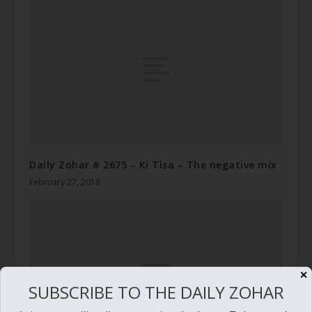
Daily Zohar # 2675 – Ki Tisa – The negative mix
February 27, 2018
✕
SUBSCRIBE TO THE DAILY ZOHAR