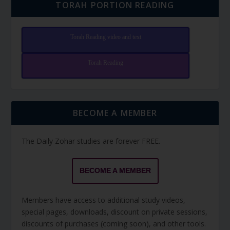
TORAH PORTION READING
Torah Reading video and text
Torah Reading
BECOME A MEMBER
The Daily Zohar studies are forever FREE.
BECOME A MEMBER
Members have access to additional study videos,
special pages, downloads, discount on private sessions,
discounts of purchases (coming soon), and other tools.