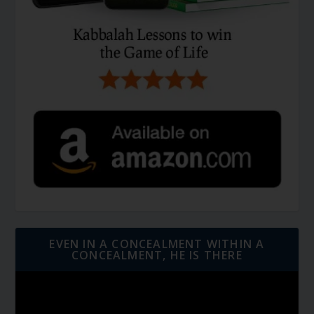
EVEN IN A CONCEALMENT WITHIN A
CONCEALMENT, HE IS THERE
Video
Player