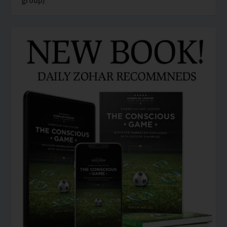
group)