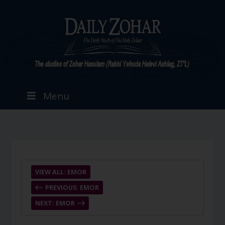
Menu
VIEW ALL: EMOR
PREVIOUS: EMOR
NEXT: EMOR