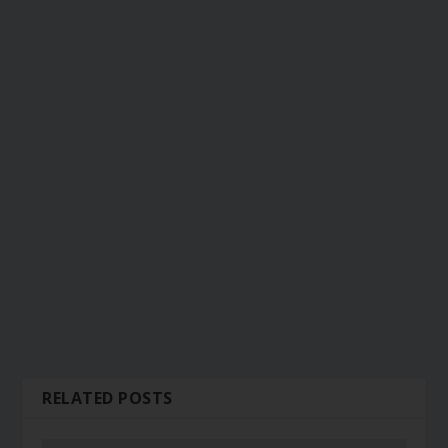
RELATED POSTS