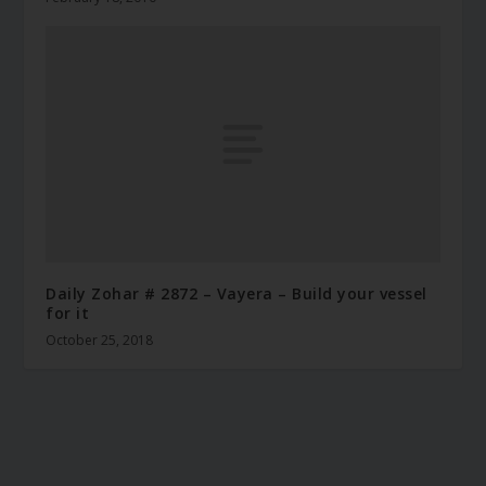
Daily Zohar # 2872 – Vayera – Build your vessel
for it
October 25, 2018