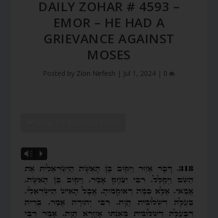
DAILY ZOHAR # 4593 –
EMOR – HE HAD A
GRIEVANCE AGAINST
MOSES
Posted by
Zion Nefesh
|
Jul 1, 2024
|
0
SHOW DZ READING VIDEO
Vm
P