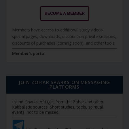
BECOME A MEMBER
Members have access to additional study videos,
special pages, downloads, discount on private sessions,
discounts of purchases (coming soon), and other tools.
Member's portal
JOIN ZOHAR SPARKS ON MESSAGING
PLATFORMS
I send 'Sparks' of Light from the Zohar and other
Kabbalistic sources. Short studies, tools, spiritual
events, not to be missed.