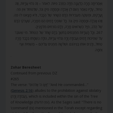
וְאַחֲרִיתָהּ מָרָה כַלַּעֲנָה חַדָּה כְּחֶרֶב פִּיּוֹת. לֵאמֹר – זֶה גִלּוּי עֲרָיוֹת, וְזֶה
טְחוֹל, עָלָיו נֶאֱמַר (שם ל) אָכְלָה וּמָחֲתָה פִיהָ וְגוֹ’, שֶׁלַּטְּחוֹל אֵין פֶּה
וָעֳרָקִים, וּמֻשְׁקֶה מֵעֲכִירוּת הַדָּם הַשָּׁחֹר שֶׁל הַכָּבֵד, וְלֹא מָצָאנוּ לוֹ פֶּה.
וְזֶהוּ אָכְלָה וּמָחֲתָה פִיהָ וְגוֹ’. כָּל שׁוֹפְכֵי דָמִים הֵם מִמָּרָה, שֶׁעָרְקֵי הַדָּם
שֶׁל הַלֵּב, מִיָּד כְּשֶׁרוֹאִים מָרָה, כֻּלָּם בּוֹרְחִים מִלְּפָנֶיהָ.
267. וְכָל הָעֲרָיוֹת מִתְכַּסִּים בַּחֹשֶׁךְ בְּדָם שָׁחֹר שֶׁל הַטְּחוֹל. מִי שֶׁעוֹבֵר
עַל שְׁפִיכוּת דָּמִים וַעֲבוֹדָה זָרָה וְגִלּוּי עֲרָיוֹת, גּוֹלָה נִשְׁמָתוֹ בְּכָבֵד מָרָה
טְחוֹל, וְדָנִים אוֹתוֹ בַּגֵּיהִנֹּם. וּשְׁלֹשָׁה מְמֻנִּים עֲלֵיהֶם – מַשְׁחִית אַף
וְחֵמָה.
.
Zohar Beresheet
Continued from previous DZ
#265
The verse: “וַיְצַו ה’ אֱלֹהִים” “And He commanded…”
(
Genesis 2:16
) alludes to the prohibition against idolatry
(עֲבוֹדָה זָרָה), which is included within the sin of the Tree
of Knowledge (עץ הדעת). As the Sages said: “There is no
‘command’ (צו) mentioned in the Torah except regarding