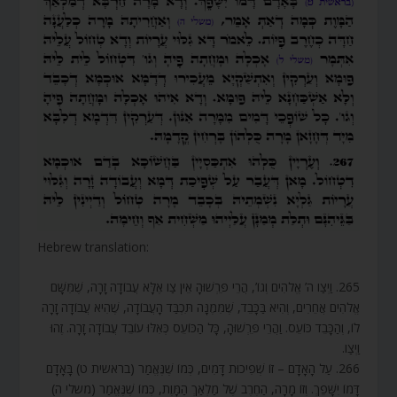
Hebrew translation:
265. וַיְצַו ה’ אֱלֹהִים וְגוֹ’, הֲרֵי פֵּרְשׁוּהָ אֵין צַו אֶלָּא עֲבוֹדָה זָרָה, שֶׁמִּשָּׁם
אֱלֹהִים אֲחֵרִים, וְהִיא בַּכָּבֵד, שֶׁמִּמֶּנָּה תִּכְבַּד הָעֲבוֹדָה, שֶׁהִיא עֲבוֹדָה זָרָה
לוֹ, וְהַכָּבֵד כּוֹעֵס. וַהֲרֵי פֵּרְשׁוּהָ, כָּל הַכּוֹעֵס כְּאִלּוּ עוֹבֵד עֲבוֹדָה זָרָה. זֶהוּ
וַיְצַו.
266. עַל הָאָדָם – זוֹ שְׁפִיכוּת דָּמִים, כְּמוֹ שֶׁנֶּאֱמַר (בראשית ט) בָּאָדָם
דָּמוֹ יִשָּׁפֵךְ. וְזוֹ מָרָה, הַחֶרֶב שֶׁל מַלְאַךְ הַמָּוֶת, כְּמוֹ שֶׁנֶּאֱמַר (משלי ה)