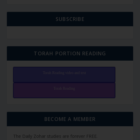
SUBSCRIBE
TORAH PORTION READING
Torah Reading video and text
Torah Reading
BECOME A MEMBER
The Daily Zohar studies are forever FREE.