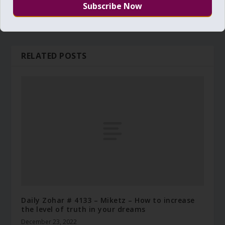
RELATED POSTS
Daily Zohar # 4133 – Miketz – How to increase
the level of truth in your dreams
December 23, 2022