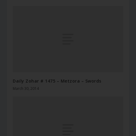
Daily Zohar # 1475 – Metzora – Swords
March 30, 2014