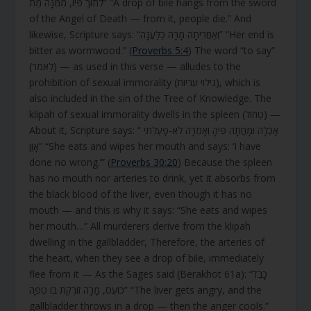
לְתוֹךְ פִּיו, מִמֶּנָּה מֵת” “A drop of bile hangs from the sword
of the Angel of Death — from it, people die.” And
likewise, Scripture says: “וְאַחֲרִיתָהּ מָרָה כַלַּעֲנָה” “Her end is
bitter as wormwood.” (
Proverbs 5:4
) The word “to say”
(לֵאמֹר) — as used in this verse — alludes to the
prohibition of sexual immorality (גילוי עריות), which is
also included in the sin of the Tree of Knowledge. The
klipah of sexual immorality dwells in the spleen (טַחוֹל) —
About it, Scripture says: “ אָכְלָה וּמָחֲתָה פִיהָ וְאָמְרָה לֹא-פָעַלְתִּי
אָוֶן” “She eats and wipes her mouth and says: ‘I have
done no wrong.’” (
Proverbs 30:20
) Because the spleen
has no mouth nor arteries to drink, yet it absorbs from
the black blood of the liver, even though it has no
mouth — and this is why it says: “She eats and wipes
her mouth…” All murderers derive from the klipah
dwelling in the gallbladder, Therefore, the arteries of
the heart, when they see a drop of bile, immediately
flee from it — As the Sages said (Berakhot 61a): “כָּבֵד
כּוֹעֵס, מָרָה זוֹרֶקֶת בּוֹ טִפָּה” “The liver gets angry, and the
gallbladder throws in a drop — then the anger cools.”