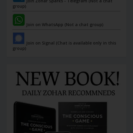
Join Zohar Sparks - Telegram (Not a chat
group)
Join on WhatsApp (Not a chat group)
Join on Signal (Chat is available only in this
group)