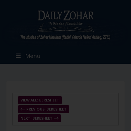
Menu
VIEW ALL: BERESHEET
PREVIOUS: BERESHEET
NEXT: BERESHEET