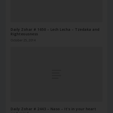
Daily Zohar # 1650 – Lech Lecha – Tzedaka and
Righteousness
October 25, 2014
Daily Zohar # 2443 – Naso – It's in your heart