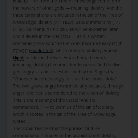
idolatry.” For from the Tree of Knowledge come forth
the powers of other gods — meaning idolatry. And the
three cardinal sins are included in the sin of the Tree of
Knowledge: Idolatry (עבודה זרה), Sexual immorality (גילוי
עריות), Murder (שפיכות דמים), as will be explained later.
And it dwells in the liver (כבד) — as it is written
concerning Pharaoh: “So the work became heavy (תִּכְבַּד
הָעֲבֹדָה)” (
Exodus 5:9
), which refers to idolatry, whose
klipah
resides in the liver. From there, the work
(meaning idolatry) becomes burdensome. And the liver
gets angry — and it is established by the Sages that:
“Whoever becomes angry, it is as if he serves idols.”
The liver grows angry toward idolatry because, through
anger, the liver is surrendered to the klipah of idolatry.
This is the meaning of the verse: “And He
commanded…” — to warn us of the sin of idolatry,
which is rooted in the sin of the Tree of Knowledge.
Notes:
The Zohar teaches that the phrase “And He
commanded…” alludes to the prohibition of idolatry,