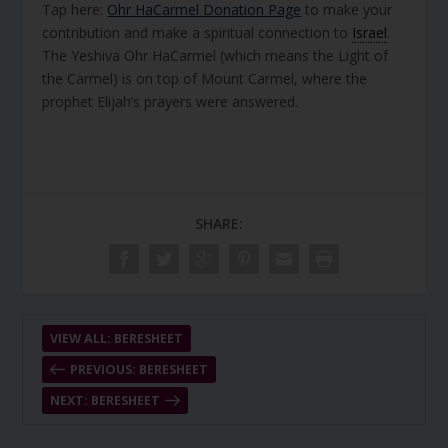
Tap here:
Ohr HaCarmel Donation Page
to make your
contribution and make a spiritual connection to
Israel
.
The Yeshiva Ohr HaCarmel (which means the Light of
the Carmel) is on top of Mount Carmel, where the
prophet Elijah’s prayers were answered.
SHARE:
VIEW ALL: BERESHEET
PREVIOUS: BERESHEET
NEXT: BERESHEET