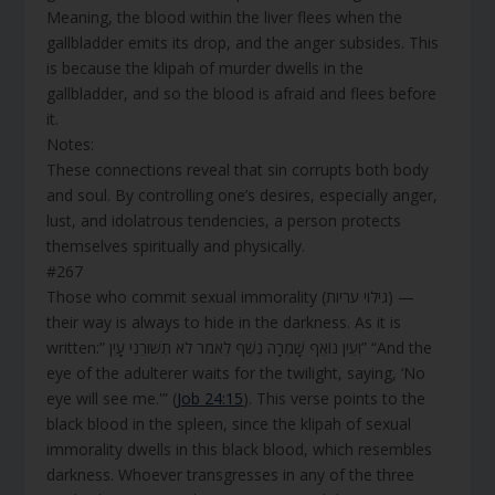
Meaning, the blood within the liver flees when the
gallbladder emits its drop, and the anger subsides. This
is because the klipah of murder dwells in the
gallbladder, and so the blood is afraid and flees before
it.
Notes:
These connections reveal that sin corrupts both body
and soul. By controlling one’s desires, especially anger,
lust, and idolatrous tendencies, a person protects
themselves spiritually and physically.
#267
Those who commit sexual immorality (גילוי עריות) —
their way is always to hide in the darkness. As it is
written:” וְעֵין נוֹאֵף שָׁמְרָה נֶשֶׁף לֵאמֹר לֹא תְשׁוּרֵנִי עָיִן” “And the
eye of the adulterer waits for the twilight, saying, ‘No
eye will see me.'” (
Job 24:15
). This verse points to the
black blood in the spleen, since the klipah of sexual
immorality dwells in this black blood, which resembles
darkness. Whoever transgresses in any of the three