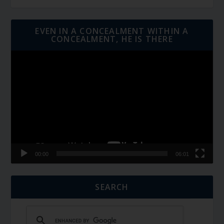
EVEN IN A CONCEALMENT WITHIN A
CONCEALMENT, HE IS THERE
Video
Player
00:00
06:01
SEARCH