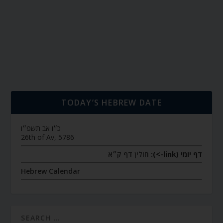
TODAY’S HEBREW DATE
כ״ו אב תשפ״ו
26th of Av, 5786
חולין דף ק״א
דף יומי (link->):
Hebrew Calendar