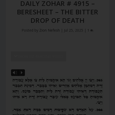
DAILY ZOHAR # 4915 –
BERESHEET – THE BITTER
DROP OF DEATH
Posted by
Zion Nefesh
|
Jul 25, 2025
|
1
SHOW DZ READING VIDEO
Vm
P