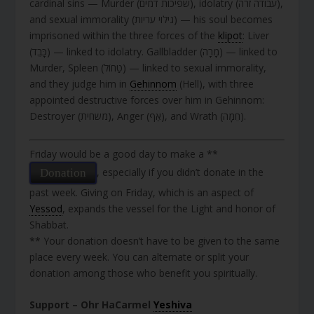
cardinal sins — Murder (שפיכות דמים), idolatry (עבודה זרה),
and sexual immorality (גילוי עריות) — his soul becomes
imprisoned within the three forces of the
klipot
: Liver
(כָּבֵד) — linked to idolatry. Gallbladder (מָרָה) — linked to
Murder, Spleen (טַחוֹל) — linked to sexual immorality,
and they judge him in
Gehinnom
(Hell), with three
appointed destructive forces over him in Gehinnom:
Destroyer (משחית), Anger (אַף), and Wrath (חֵמָה).
Friday would be a good day to make a **
, especially if you didn’t donate in the
Donation
past week. Giving on Friday, which is an aspect of
Yessod
, expands the vessel for the Light and honor of
Shabbat.
** Your donation doesn’t have to be given to the same
place every week. You can alternate or split your
donation among those who benefit you spiritually.
Support – Ohr HaCarmel
Yeshiva