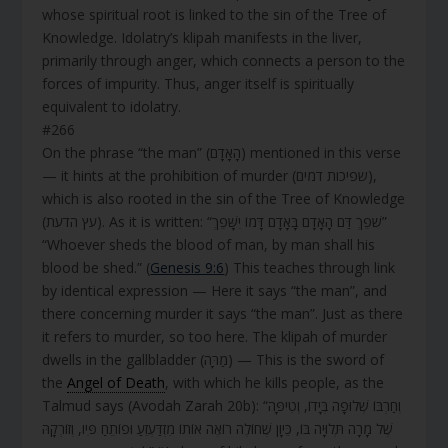
whose spiritual root is linked to the sin of the Tree of
Knowledge. Idolatry’s klipah manifests in the liver,
primarily through anger, which connects a person to the
forces of impurity. Thus, anger itself is spiritually
equivalent to idolatry.
#266
On the phrase “the man” (הָאָדָם) mentioned in this verse
— it hints at the prohibition of murder (שפיכות דמים),
which is also rooted in the sin of the Tree of Knowledge
(עץ הדעת). As it is written: “שֹׁפֵךְ דַּם הָאָדָם בָּאָדָם דָּמוֹ יִשָּׁפֵךְ”
“Whoever sheds the blood of man, by man shall his
blood be shed.” (
Genesis 9:6
) This teaches through link
by identical expression — Here it says “the man”, and
there concerning murder it says “the man”. Just as there
it refers to murder, so too here. The klipah of murder
dwells in the gallbladder (מַרָּה) — This is the sword of
the
Angel of Death
, with which he kills people, as the
Talmud says (Avodah Zarah 20b): “וְחַרְבּוֹ שְׁלוּפָה בְּיָדוֹ, וְטִיפָּה
שֶׁל מָרָה תְּלוּיָה בּוֹ, כֵּיוָן שֶׁחוֹלֶה רוֹאֶה אוֹתוֹ מִזְדַּעְזֵעַ וּפוֹתֵחַ פִּיו, וְזוֹרְקָהּ