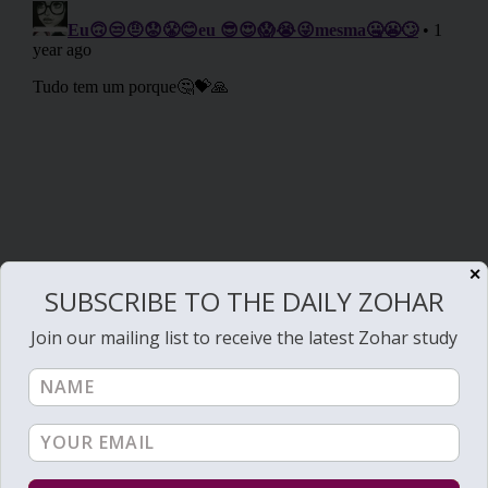
✕
SUBSCRIBE TO THE DAILY ZOHAR
Join our mailing list to receive the latest Zohar study