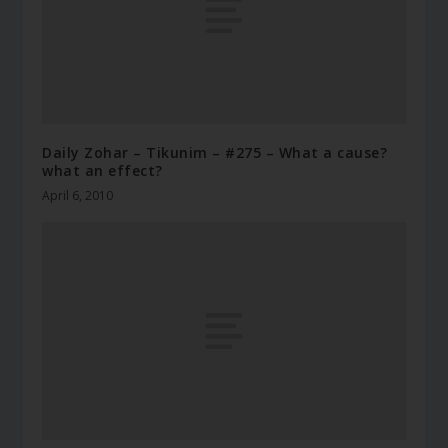
Daily Zohar – Tikunim – #275 – What a cause?
what an effect?
April 6, 2010