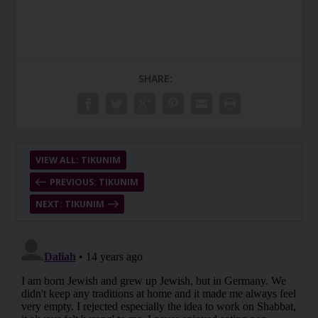
SHARE:
VIEW ALL: TIKUNIM
PREVIOUS: TIKUNIM
NEXT: TIKUNIM