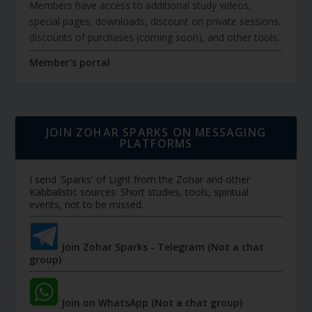
Members have access to additional study videos,
special pages, downloads, discount on private sessions,
discounts of purchases (coming soon), and other tools.
Member's portal
JOIN ZOHAR SPARKS ON MESSAGING
PLATFORMS
I send 'Sparks' of Light from the Zohar and other
Kabbalistic sources. Short studies, tools, spiritual
events, not to be missed.
Join Zohar Sparks - Telegram (Not a chat
group)
Join on WhatsApp (Not a chat group)