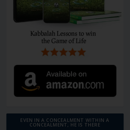
EVEN IN A CONCEALMENT WITHIN A
CONCEALMENT, HE IS THERE