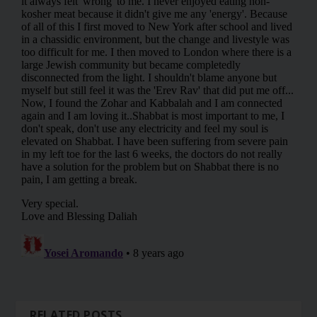
RELATED POSTS