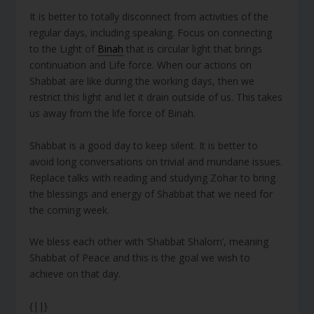
It is better to totally disconnect from activities of the
regular days, including speaking. Focus on connecting
to the Light of
Binah
that is circular light that brings
continuation and Life force. When our actions on
Shabbat are like during the working days, then we
restrict this light and let it drain outside of us. This takes
us away from the life force of Binah.
Shabbat is a good day to keep silent. It is better to
avoid long conversations on trivial and mundane issues.
Replace talks with reading and studying Zohar to bring
the blessings and energy of Shabbat that we need for
the coming week.
We bless each other with ‘Shabbat Shalom’, meaning
Shabbat of Peace and this is the goal we wish to
achieve on that day.
{||}