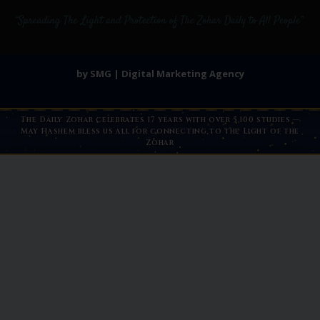
by SMG | Digital Marketing Agency
The Daily Zohar celebrates 17 years with over 5,100 studies —
May Hashem bless us all for connecting to the Light of the
Zohar