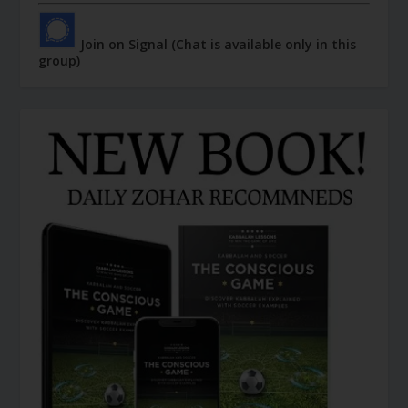
Join on Signal (Chat is available only in this
group)