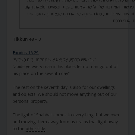
וַהֲרֵי פֵּרְשׁוּהָ, וְהוּא דִבּוּר שֶׁל חֹל שֶׁהוּא אָסוּר בְּשַׁבָּת, וּכְשֶׁאֵינָהּ מוֹצֵאת 
לִשְׁרוֹת שָׁם, הִיא בּוֹרַחַת, כְּמוֹ הַשִּׁפְחָה שֶׁל אַבְרָהָם שֶׁנֶּאֱמַר בָּהּ מִפְּנֵי 
גְּבִרְתִּי אָנֹכִי בּ
Tikkun 48
– 3
Exodus 16:29
“שְׁבוּ אִישׁ תַּחְתָּיו, אַל-יֵצֵא אִישׁ מִמְּקֹמוֹ–בַּיּוֹם הַשְּׁבִיעִי”
“abide ye every man in his place, let no man go out of
his place on the seventh day”
The rest on the seventh day is also for our dwellings
and objects. We should not move anything out of our
personal property.
The light of Shabbat comes to everything that we own
and moving them away from us drains that light away
to the
other side
.