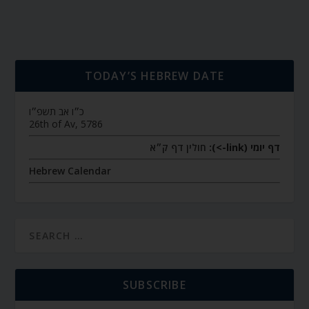
TODAY’S HEBREW DATE
כ״ו אב תשפ״ו
26th of Av, 5786
חולין דף ק״א
דף יומי (link->):
Hebrew Calendar
SUBSCRIBE