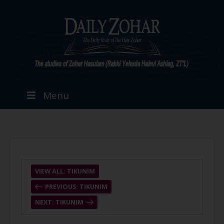
Menu
VIEW ALL: TIKUNIM
PREVIOUS: TIKUNIM
NEXT: TIKUNIM