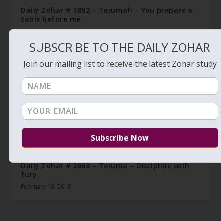
Daily Zohar # 3862 – Terumah – You prepare a
table before me
February 2, 2022
SUBSCRIBE TO THE DAILY ZOHAR
Join our mailing list to receive the latest Zohar study
Daily Zohar # 2663 – Teruma – Discipline with
fury
February 13, 2018