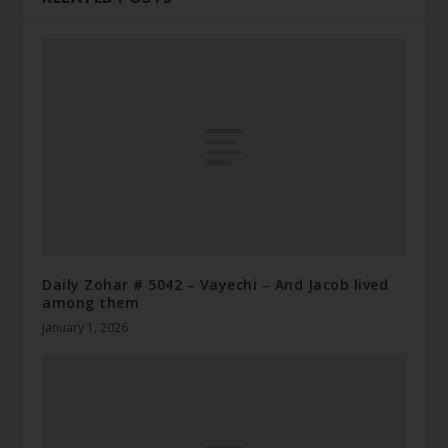
Daily Zohar # 5042 – Vayechi – And Jacob lived
among them
January 1, 2026