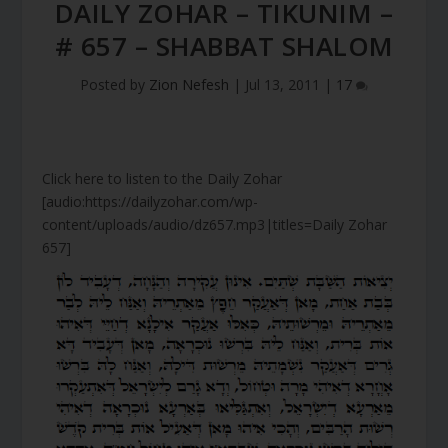
DAILY ZOHAR – TIKUNIM –
# 657 – SHABBAT SHALOM
Posted by
Zion Nefesh
|
Jul 13, 2011
|
17
Click here to listen to the Daily Zohar
[audio:https://dailyzohar.com/wp-
content/uploads/audio/dz657.mp3|titles=Daily Zohar
657]