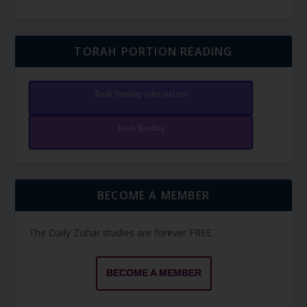
TORAH PORTION READING
Torah Reading video and text
Torah Reading
BECOME A MEMBER
The Daily Zohar studies are forever FREE.
BECOME A MEMBER