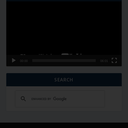
Video
Player
00:00
06:01
SEARCH