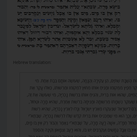
Hebrew translation:
יְצִיאוֹת הַשַּׁבָּת שְׁתַּיִם, הֵן עֲקִירָה וְהַנָּחָה, שֶׁעוֹשֶׂה אוֹתָם בְּבַת אַחַ
שֶׁעוֹקֵר חֵפֶץ מִמְּקוֹמוֹ וּמַנִּיחַ אוֹתוֹ מִחוּץ לִמְקוֹמוֹ וּמֵרְשׁוּתוֹ, כְּאִלּוּ עָק
עֵץ הַחַיִּים, שֶׁהוּא אוֹת בְּרִית, וְהִנִּיחַ אוֹתוֹ בִּרְשׁוּת נָכְרִיָּה, מִי שֶׁעוֹשֶׂה אֶ
גּוֹרֵם שֶׁעוֹקֵר נִשְׁמָתוֹ מֵרְשׁוּתָהּ וּמַנִּיחָהּ בִּרְשׁוּת אַחֶרֶת, שֶׁהִיא מָרָה וּט
וְזֶה גָרַם לְיִשְׂרָאֵל שֶׁנֶּעֶקְרוּ מֵאֶרֶץ יִשְׂרָאֵל וְגָלוּ לְאֶרֶץ נָכְרִיָּה, שֶׁהִיא ר
הָרַבִּים, וְכָךְ הוּא מִי שֶׁמַּכְנִיס אוֹת בְּרִית קֹדֶשׁ שֶׁלּוֹ לִרְשׁוּת נָכְרִיָּה. שַׁבּ
הוּא טְחוֹל חַמָּ”ה, אִשָּׁה רָעָה מָרָה, עַל שַׁבְּתַא”י נֶאֱמַר וְהַבּוֹר רֵק אֵין בּוֹ 
מַיִם אֵין בּוֹ אֲבָל נְחָשִׁים וְעַקְרַבִּים יֶשׁ בּוֹ, וְהוּא רָעָב וְצִמָּאוֹן וְקִינָה וְהֶ
וַחֲשֵׁכָה וַעֲרָפֶל, וְהִיא גָלוּת לְיִשְׂרָאֵל, וּצְרִיכִים יִשְׂרָאֵל לַעֲשׂוֹת לָהּ שִׁנּוּי בּ