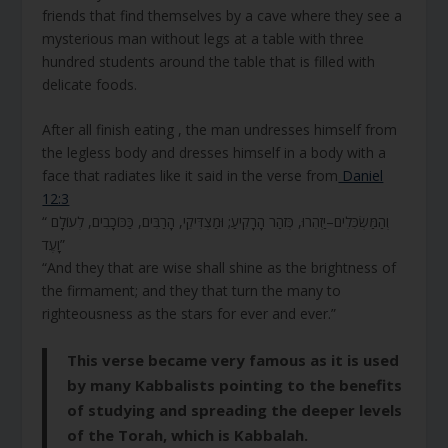
friends that find themselves by a cave where they see a
mysterious man without legs at a table with three
hundred students around the table that is filled with
delicate foods.
After all finish eating , the man undresses himself from
the legless body and dresses himself in a body with a
face that radiates like it said in the verse from
Daniel
12:3
“ וְהַמַּשְׂכִּלִים–יַזְהִרוּ, כְּזֹהַר הָרָקִיעַ; וּמַצְדִּיקֵי, הָרַבִּים, כַּכּוֹכָבִים, לְעוֹלָם
וָעֶד”
“And they that are wise shall shine as the brightness of
the firmament; and they that turn the many to
righteousness as the stars for ever and ever.”
This verse became very famous as it is used
by many Kabbalists pointing to the benefits
of studying and spreading the deeper levels
of the Torah, which is Kabbalah.