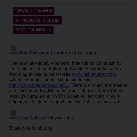
VIEW ALL: TIKUNIM
PREVIOUS: TIKUNIM
NEXT: TIKUNIM