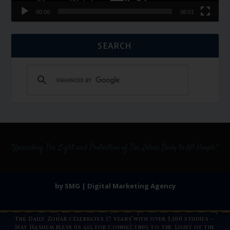
00:00
06:01
SEARCH
by SMG | Digital Marketing Agency
The Daily Zohar celebrates 17 years with over 5,100 studies —
May Hashem bless us all for connecting to the Light of the