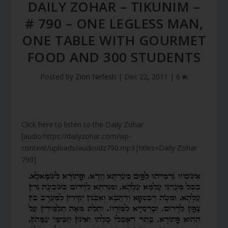
DAILY ZOHAR – TIKUNIM –
# 790 – ONE LEGLESS MAN,
ONE TABLE WITH GOURMET
FOOD AND 300 STUDENTS
Posted by
Zion Nefesh
|
Dec 22, 2011
|
6
Click here to listen to the Daily Zohar
[audio:https://dailyzohar.com/wp-
content/uploads/audio/dz790.mp3|titles=Daily Zohar
790]