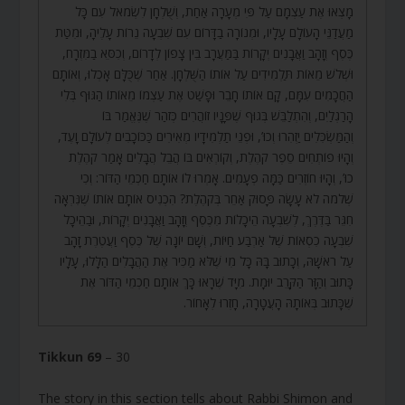
מָצְאוּ אֶת עַצְמָם עַל פִּי מְעָרָה אַחַת, וְשֻׁלְחָן לִשְׂמֹאל עִם כָּל
מַעֲדַנֵּי הָעוֹלָם עָלָיו, וּמְנוֹרָה בַדָּרוֹם עִם שִׁבְעָה נֵרוֹת עָלֶיהָ, וּמִטַּת
כֶּסֶף וְזָהָב וַאֲבָנִים יְקָרוֹת בַּמַּעֲרָב בֵּין צָפוֹן לְדָרוֹם, וְכִסֵּא בַמִּזְרָח,
וּשְׁלֹשׁ מֵאוֹת תַּלְמִידִים עַל אוֹתוֹ הַשֻּׁלְחָן. אַחַר שֶׁכֻּלָּם אָכְלוּ, וְאוֹתָם
הַחֲכָמִים עִמָּם, קָם אוֹתוֹ חָבֵר וּפָשַׁט אֶת עַצְמוֹ מֵאוֹתוֹ הַגּוּף בְּלִי
הָרַגְלַיִם, וְהִתְלַבֵּשׁ בְּגוּף שֶׁפָּנָיו זוֹהֲרִים כְּזֹהַר שֶׁנֶּאֱמַר בּוֹ
וְהַמַּשְׂכִּלִים יַזְהִרוּ וְכוּ’, וּפְנֵי תַלְמִידָיו מְאִירִים כַּכּוֹכָבִים לְעוֹלָם וָעֶד,
וְהָיוּ פוֹתְחִים סֵפֶר קֹהֶלֶת, וְקוֹרְאִים בּוֹ הֲבֵל הֲבָלִים אָמַר קֹהֶלֶת
כוּ’, וְהָיוּ חוֹזְרִים כַּמָּה פְעָמִים. אָמְרוּ לוֹ אוֹתָם חַכְמֵי הַדּוֹר: וְכִי
שְׁלֹמֹה לֹא עָשָׂה פָּסוּק אַחֵר בְּקֹהֶלֶת? הִכְנִיס אוֹתָם אוֹתוֹ שֶׁנִּרְאָה
חִגֵּר בַּדֶּרֶךְ, לְשִׁבְעָה הֵיכָלוֹת מִכֶּסֶף וְזָהָב וַאֲבָנִים יְקָרוֹת, וּבַהֵיכָל
שִׁבְעָה כִסְאוֹת שֶׁל אַרְבַּע חַיּוֹת, וְשָׁם יוֹנָה שֶׁל כֶּסֶף וַעֲטֶרֶת זָהָב
עַל רֹאשָׁהּ, וְכָתוּב בָּהּ כָּל מִי שֶׁלֹּא מַכִּיר אֶת הַהֲבָלִים הַלָּלוּ, עָלָיו
כָּתוּב וְהַזָּר הַקָּרֵב יוּמָת. מִיָּד שֶׁרָאוּ כָּךְ אוֹתָם חַכְמֵי הַדּוֹר אֶת
שֶׁכָּתוּב בְּאוֹתָהּ הָעֲטָרָה, חָזְרוּ לְאָחוֹר.
Tikkun 69
– 30
The story in this section tells about Rabbi Shimon and