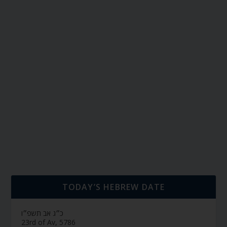
TODAY’S HEBREW DATE
כ״ג אב תשפ״ו
23rd of Av, 5786