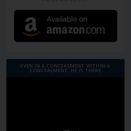
EVEN IN A CONCEALMENT WITHIN A
CONCEALMENT, HE IS THERE
Video
Player