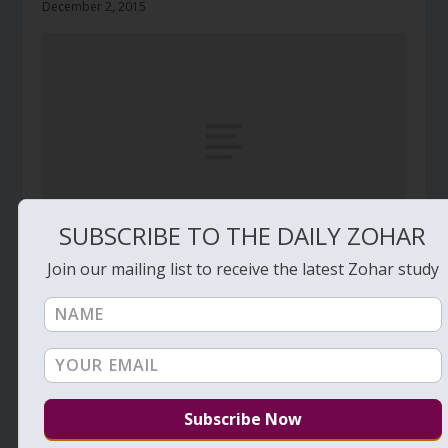
December 2, 2015
SUBSCRIBE TO THE DAILY ZOHAR
Join our mailing list to receive the latest Zohar study
Daily Zohar # 3971 – Behaalotcha – The
darkness of the sun
June 9, 2022