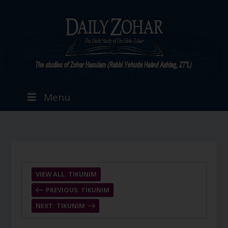
Menu
VIEW ALL: TIKUNIM
PREVIOUS: TIKUNIM
NEXT: TIKUNIM