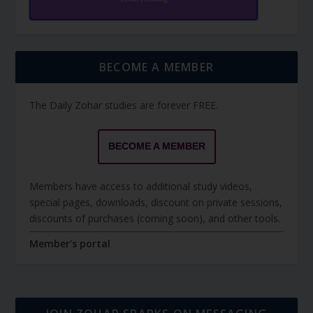
BECOME A MEMBER
The Daily Zohar studies are forever FREE.
BECOME A MEMBER
Members have access to additional study videos,
special pages, downloads, discount on private sessions,
discounts of purchases (coming soon), and other tools.
Member's portal