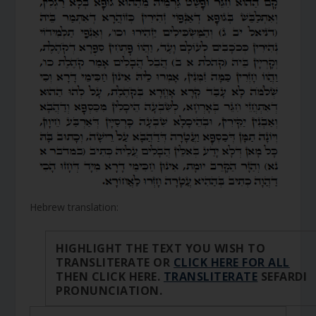
Hebrew translation:
HIGHLIGHT THE TEXT YOU WISH TO
TRANSLITERATE OR
CLICK HERE FOR ALL
THEN CLICK HERE.
TRANSLITERATE
SEFARDI
PRONUNCIATION.