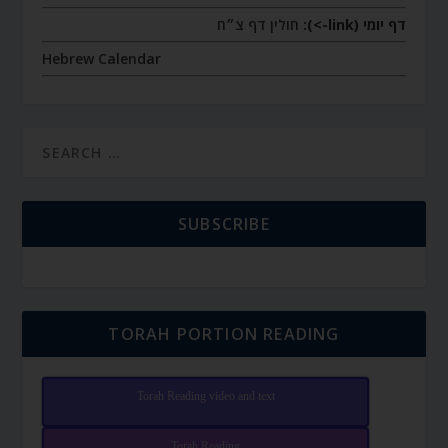
חולין דף צ״ח
דף יומי (link->):
Hebrew Calendar
SUBSCRIBE
TORAH PORTION READING
Torah Reading video and text
Torah Reading