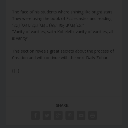
The face of his students where shining like bright stars.
They were using the book of Ecclesiastes and reading
“הֲבֵל הֲבָלִים אָמַר קֹהֶלֶת, הֲבֵל הֲבָלִים הַכֹּל הָבֶל”
“Vanity of vanities, saith Koheleth; vanity of vanities, all
is vanity”
This section reveals great secrets about the process of
Creation and will continue with the next Daily Zohar.
{||}
SHARE: