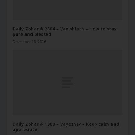
Daily Zohar # 2304 – Vayishlach – How to stay
pure and blessed
December 13, 2016
Daily Zohar # 1988 – Vayeshev – Keep calm and
appreciate