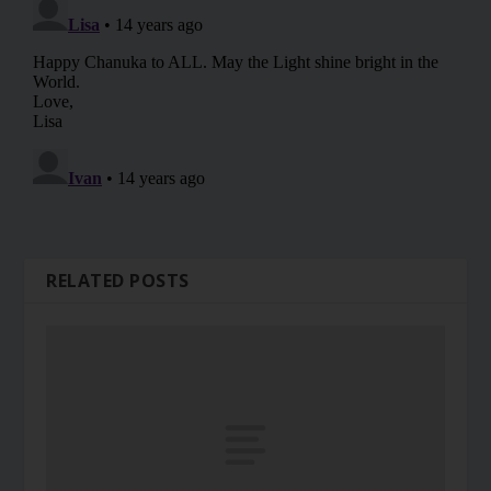
RELATED POSTS