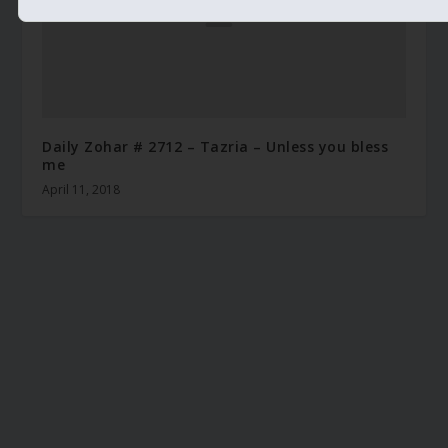
Daily Zohar # 2712 – Tazria – Unless you bless
me
April 11, 2018