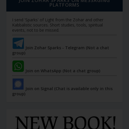
JOIN ZOHAR SPARKS ON MESSAGING
PLATFORMS
I send 'Sparks' of Light from the Zohar and other
Kabbalistic sources. Short studies, tools, spiritual
events, not to be missed.
Join Zohar Sparks - Telegram (Not a chat
group)
Join on WhatsApp (Not a chat group)
Join on Signal (Chat is available only in this
group)