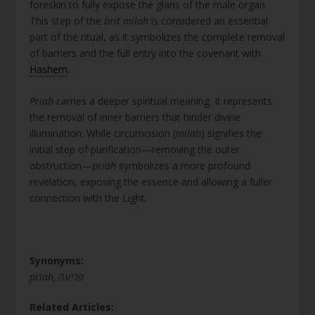
foreskin to fully expose the glans of the male organ.
This step of the
brit milah
is considered an essential
part of the ritual, as it symbolizes the complete removal
of barriers and the full entry into the covenant with
Hashem
.
Priah
carries a deeper spiritual meaning. It represents
the removal of inner barriers that hinder divine
illumination. While circumcision (
milah
) signifies the
initial step of purification—removing the outer
obstruction—
priah
symbolizes a more profound
revelation, exposing the essence and allowing a fuller
connection with the Light.
Synonyms:
priah, פריעה
Related Articles: