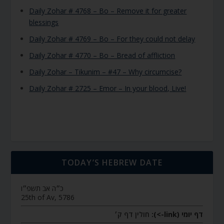
Daily Zohar # 4768 – Bo – Remove it for greater
blessings
Daily Zohar # 4769 – Bo – For they could not delay
Daily Zohar # 4770 – Bo – Bread of affliction
Daily Zohar – Tikunim – #47 – Why circumcise?
Daily Zohar # 2725 – Emor – In your blood, Live!
TODAY’S HEBREW DATE
כ״ה אב תשפ״ו
25th of Av, 5786
חולין דף ק׳
דף יומי (link->):