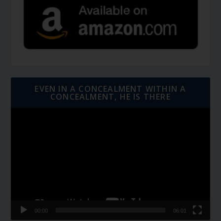
EVEN IN A CONCEALMENT WITHIN A
CONCEALMENT, HE IS THERE
Video
Player
00:00
06:01