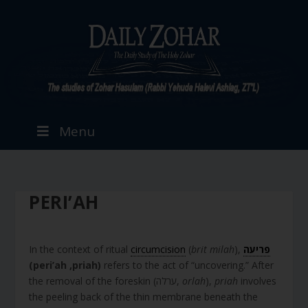
Menu
PERI’AH
In the context of ritual
circumcision
(
brit milah
),
פריעה
(
peri’ah
,priah)
refers to the act of “uncovering.” After
the removal of the foreskin (ערלה,
orlah
),
priah
involves
the peeling back of the thin membrane beneath the