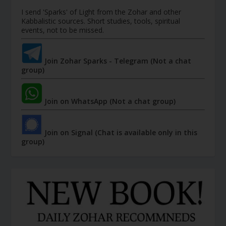
I send 'Sparks' of Light from the Zohar and other
Kabbalistic sources. Short studies, tools, spiritual
events, not to be missed.
Join Zohar Sparks - Telegram (Not a chat
group)
Join on WhatsApp (Not a chat group)
Join on Signal (Chat is available only in this
group)