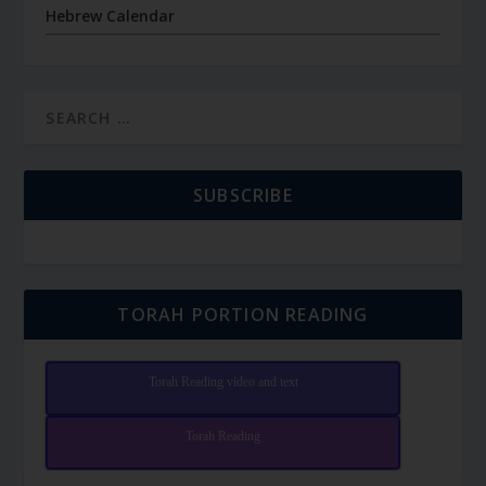
Hebrew Calendar
SUBSCRIBE
TORAH PORTION READING
Torah Reading video and text
Torah Reading