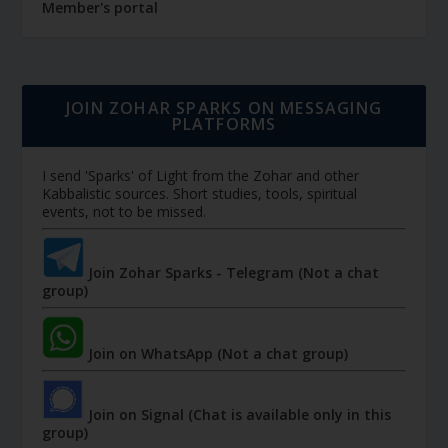
Member's portal
JOIN ZOHAR SPARKS ON MESSAGING
PLATFORMS
I send 'Sparks' of Light from the Zohar and other
Kabbalistic sources. Short studies, tools, spiritual
events, not to be missed.
Join Zohar Sparks - Telegram (Not a chat
group)
Join on WhatsApp (Not a chat group)
Join on Signal (Chat is available only in this
group)