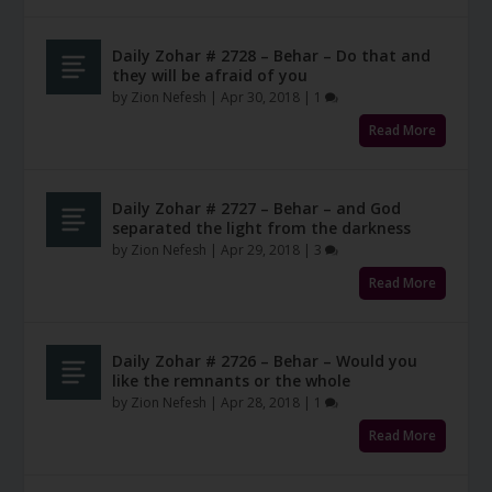
Daily Zohar # 2728 – Behar – Do that and
they will be afraid of you
by
Zion Nefesh
|
Apr 30, 2018
|
1
Read More
Daily Zohar # 2727 – Behar – and God
separated the light from the darkness
by
Zion Nefesh
|
Apr 29, 2018
|
3
Read More
Daily Zohar # 2726 – Behar – Would you
like the remnants or the whole
by
Zion Nefesh
|
Apr 28, 2018
|
1
Read More