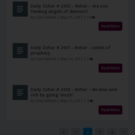
Daily Zohar # 2432 – Behar – Are you
feeding angels of demons?
by
Zion Nefesh
|
May 15, 2017
|
10
Read More
Daily Zohar # 2431 – Behar – Levels of
prophecy
by
Zion Nefesh
|
May 14, 2017
|
3
Read More
Daily Zohar # 2430 – Behar – Be wise and
rich by going 'south'
by
Zion Nefesh
|
May 13, 2017
|
4
Read More
1
2
3
4