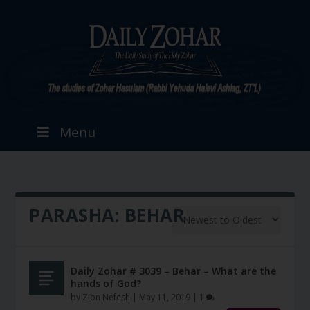
Menu
PARASHA:
BEHAR
Daily Zohar # 3039 – Behar – What are the
hands of God?
by
Zion Nefesh
|
May 11, 2019
|
1