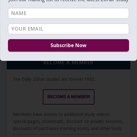
Torah Reading video and text
Torah Reading
BECOME A MEMBER
The Daily Zohar studies are forever FREE.
BECOME A MEMBER
Members have access to additional study videos,
special pages, downloads, discount on private sessions,
discounts of purchases (coming soon), and other tools.