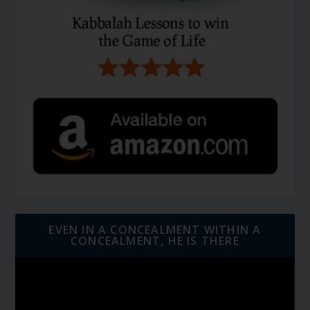
EVEN IN A CONCEALMENT WITHIN A
CONCEALMENT, HE IS THERE
Video
Player