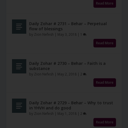
Read More
Daily Zohar # 2731 – Behar – Perpetual
flow of blessings
by
Zion Nefesh
|
May 3, 2018
|
1
Read More
Daily Zohar # 2730 – Behar – Faith is a
substance
by
Zion Nefesh
|
May 2, 2018
|
2
Read More
Daily Zohar # 2729 – Behar – Why to trust
in YHVH and do good
by
Zion Nefesh
|
May 1, 2018
|
2
Read More