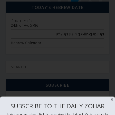
TODAY’S HEBREW DATE
כ״ד אב תשפ״ו
24th of Av, 5786
חולין דף צ״ט
דף יומי (link->):
Hebrew Calendar
SUBSCRIBE
✕
SUBSCRIBE TO THE DAILY ZOHAR
TORAH PORTION READING
Join our mailing list to receive the latest Zohar study