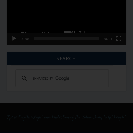
00:00
06:01
SEARCH