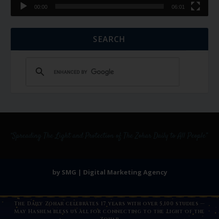
00:00
06:01
SEARCH
by SMG | Digital Marketing Agency
The Daily Zohar celebrates 17 years with over 5,100 studies —
May Hashem bless us all for connecting to the Light of the