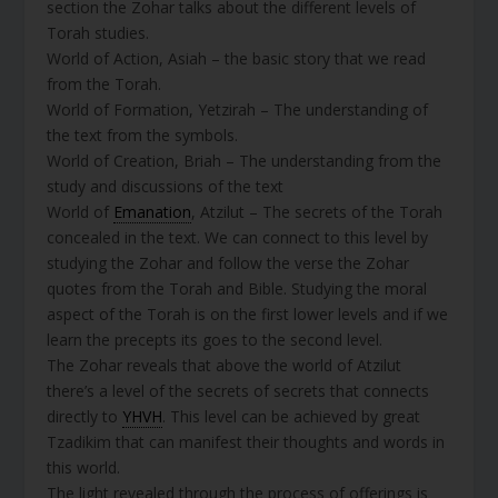
section the Zohar talks about the different levels of
Torah studies.
World of Action, Asiah – the basic story that we read
from the Torah.
World of Formation, Yetzirah – The understanding of
the text from the symbols.
World of Creation, Briah – The understanding from the
study and discussions of the text
World of
Emanation
, Atzilut – The secrets of the Torah
concealed in the text. We can connect to this level by
studying the Zohar and follow the verse the Zohar
quotes from the Torah and Bible. Studying the moral
aspect of the Torah is on the first lower levels and if we
learn the precepts its goes to the second level.
The Zohar reveals that above the world of Atzilut
there’s a level of the secrets of secrets that connects
directly to
YHVH
. This level can be achieved by great
Tzadikim that can manifest their thoughts and words in
this world.
The light revealed through the process of offerings is