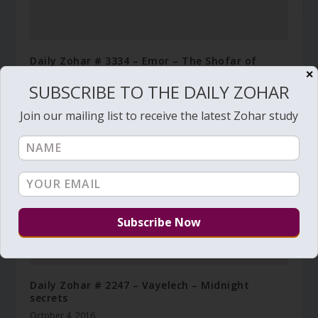
Daily Zohar # 3334 – Emor – The Shofar of
Mashiach
✕
SUBSCRIBE TO THE DAILY ZOHAR
May 5, 2020
Join our mailing list to receive the latest Zohar study
Daily Zohar # 2247 – Vayelech – Midnight
secrets
October 4, 2016