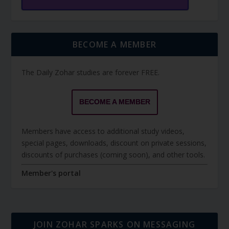
BECOME A MEMBER
The Daily Zohar studies are forever FREE.
BECOME A MEMBER
Members have access to additional study videos,
special pages, downloads, discount on private sessions,
discounts of purchases (coming soon), and other tools.
Member's portal
JOIN ZOHAR SPARKS ON MESSAGING