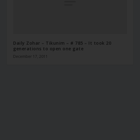
Daily Zohar – Tikunim – # 785 – It took 20
generations to open one gate
December 17, 2011