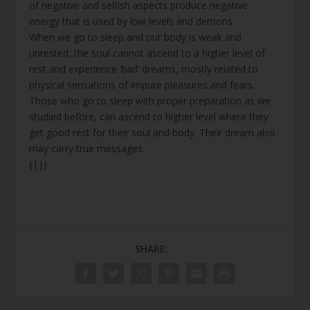
of negative and selfish aspects produce negative
energy that is used by low levels and demons.
When we go to sleep and our body is weak and
unrested, the soul cannot ascend to a higher level of
rest and experience ‘bad’ dreams, mostly related to
physical sensations of impure pleasures and fears.
Those who go to sleep with proper preparation as we
studied before, can ascend to higher level where they
get good rest for their soul and body. Their dream also
may carry true messages.
{||}
SHARE: