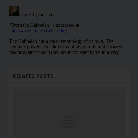
RELATED POSTS