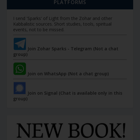
PLATFORMS
I send 'Sparks' of Light from the Zohar and other
Kabbalistic sources. Short studies, tools, spiritual
events, not to be missed.
Join Zohar Sparks - Telegram (Not a chat
group)
Join on WhatsApp (Not a chat group)
Join on Signal (Chat is available only in this
group)