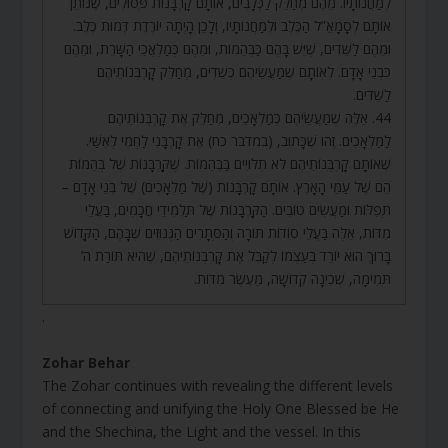
לְמַחֲנוֹתָיו. מֵהֶם מְחַלֵּק לַכְּלָבִים, אוֹתָם קָרְבָּנוֹת פְּסוּלִים, שֶׁנּוֹתֵן
אוֹתָם לְסָמָאֵ”ל הַכֶּלֶב וּלְמַחֲנוֹתָיו, וְלָכֵן הָיְתָה יוֹרֶדֶת דְּמוּת כֶּלֶב.
וּמֵהֶם לַשֵּׁדִים, שֶׁיֵּשׁ בָּהֶם כַּבְּהֵמוֹת, וּמֵהֶם כְּמַלְאֲכֵי הַשָּׁרֵת, וּמֵהֶם
כִּבְנֵי אָדָם. לְאוֹתָם שֶׁמַּעֲשֵׂיהֶם כְּשֵׁדִים, מְחַלֵּק קָרְבְּנוֹתֵיהֶם
לַשֵּׁדִים.
44. אֵלֶּה שֶׁמַּעֲשֵׂיהֶם כְּמַלְאָכִים, מְחַלֵּק אֶת קָרְבְּנוֹתֵיהֶם
לַמַּלְאָכִים. זֶהוּ שֶׁכָּתוּב, (במדבר כח) אֶת קָרְבָּנִי לַחְמִי לְאִשַּׁי.
שֶׁאוֹתָם קָרְבְּנוֹתֵיהֶם לֹא תְלוּיִים בַּבְּהֵמוֹת. שֶׁקָּרְבָּנוֹת שֶׁל בְּהֵמוֹת
הֵם שֶׁל עַמֵּי הָאָרֶץ. אוֹתָם קָרְבָּנוֹת (שֶׁל מַלְאָכִים) שֶׁל בְּנֵי אָדָם –
תְּפִלּוֹת וּמַעֲשִׂים טוֹבִים. הַקָּרְבָּנוֹת שֶׁל תַּלְמִידֵי חֲכָמִים, בַּעֲלֵי
מִדּוֹת, אֵלֶּה בַּעֲלֵי סוֹדוֹת תּוֹרָה וְהַסְּתָרִים הַגְּנוּזִים שֶׁבָּהֶם, הַקָּדוֹשׁ
בָּרוּךְ הוּא יוֹרֵד בְּעַצְמוֹ לְקַבֵּל אֶת קָרְבְּנוֹתֵיהֶם, שֶׁהִיא תּוֹרַת ה’
תְּמִימָה, שְׁכִינָה קְדוֹשָׁה, מֵעֶשֶׂר מִדּוֹת.
.
Zohar Behar
The Zohar continues with revealing the different levels
of connecting and unifying the Holy One Blessed be He
and the Shechina, the Light and the vessel. In this