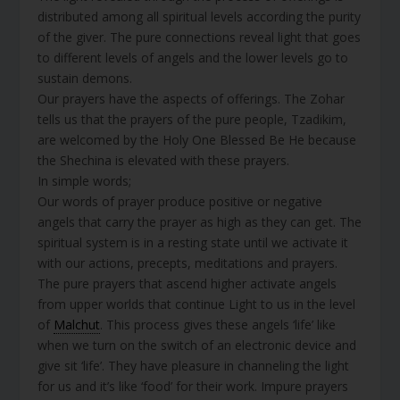
distributed among all spiritual levels according the purity
of the giver. The pure connections reveal light that goes
to different levels of angels and the lower levels go to
sustain demons.
Our prayers have the aspects of offerings. The Zohar
tells us that the prayers of the pure people, Tzadikim,
are welcomed by the Holy One Blessed Be He because
the Shechina is elevated with these prayers.
In simple words;
Our words of prayer produce positive or negative
angels that carry the prayer as high as they can get. The
spiritual system is in a resting state until we activate it
with our actions, precepts, meditations and prayers.
The pure prayers that ascend higher activate angels
from upper worlds that continue Light to us in the level
of
Malchut
. This process gives these angels ‘life’ like
when we turn on the switch of an electronic device and
give sit ‘life’. They have pleasure in channeling the light
for us and it’s like ‘food’ for their work. Impure prayers