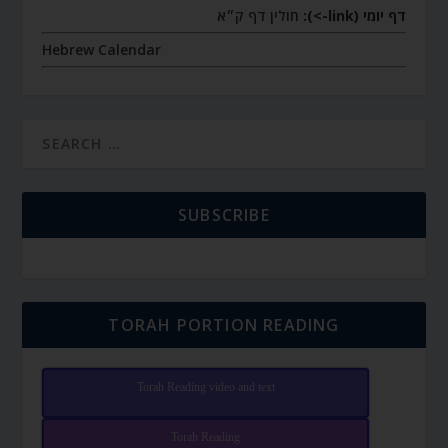
חולין דף ק״א
דף יומי (link->):
Hebrew Calendar
SUBSCRIBE
TORAH PORTION READING
Torah Reading video and text
Torah Reading