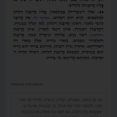
.
Hebrew translation:
43. וְכָךְ בַּתּוֹרָה, פְּשָׁטִי”ם, רְאָיוֹ”ת, דְּרָשׁוֹ”ת, סוֹדוֹ”ת שֶׁל סִתְרֵי
תוֹרָה, וּלְמַעְלָה סִתְרֵי סְתָרִים לַה’. כָּךְ בְּקָרְבָּנוֹת, אַף עַל גַּב
שֶׁקָּרְבָּנוֹת כֻּלָּם לַיהֹוָ”ה, הוּא לוֹקֵחַ הַכֹּל וּמְחַלֵּק אֶת הַקָּרְבָּנוֹת