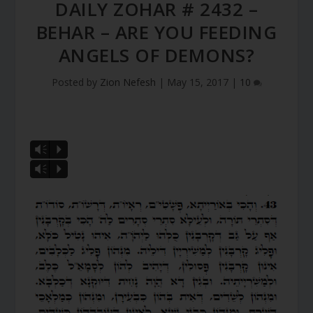
DAILY ZOHAR # 2432 –
BEHAR – ARE YOU FEEDING
ANGELS OF DEMONS?
Posted by
Zion Nefesh
|
May 15, 2017
|
10
Vm
P
Vm
P