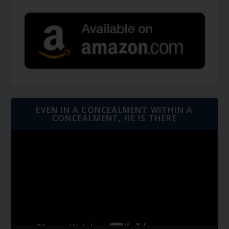
EVEN IN A CONCEALMENT WITHIN A
CONCEALMENT, HE IS THERE
Video
Player