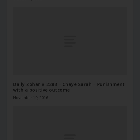
Daily Zohar # 2283 – Chaye Sarah – Punishment
with a positive outcome
November 19, 2016