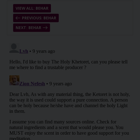
VIEW ALL: BEHAR
PREVIOUS: BEHAR
NEXT: BEHAR