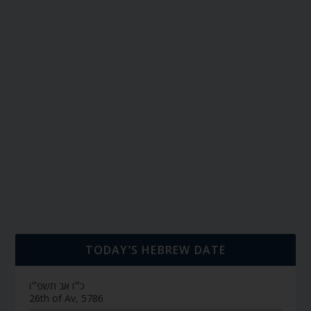
TODAY’S HEBREW DATE
כ״ו אב תשפ״ו
26th of Av, 5786