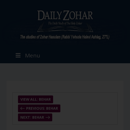
Menu
VIEW ALL: BEHAR
PREVIOUS: BEHAR
NEXT: BEHAR