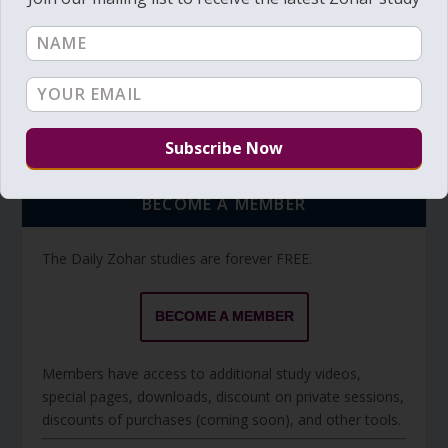
Torah Reading video and text
Torah Reading
BECOME A MEMBER
The Daily Zohar studies are forever FREE.
BECOME A MEMBER
Members have access to additional study videos,
special pages, downloads, discount on private sessions,
discounts of purchases (coming soon), and other tools.