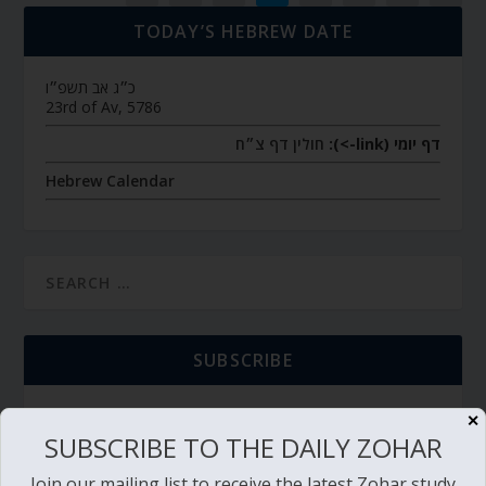
TODAY’S HEBREW DATE
כ״ג אב תשפ״ו
23rd of Av, 5786
חולין דף צ״ח
דף יומי (link->):
Hebrew Calendar
SUBSCRIBE
✕
SUBSCRIBE TO THE DAILY ZOHAR
TORAH PORTION READING
Join our mailing list to receive the latest Zohar study