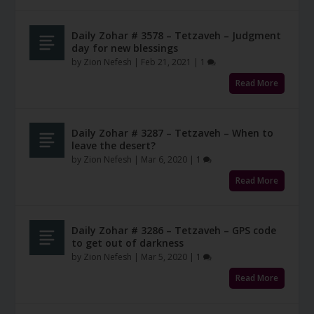
Daily Zohar # 3578 – Tetzaveh – Judgment
day for new blessings
by
Zion Nefesh
|
Feb 21, 2021
|
1
Read More
Daily Zohar # 3287 – Tetzaveh – When to
leave the desert?
by
Zion Nefesh
|
Mar 6, 2020
|
1
Read More
Daily Zohar # 3286 – Tetzaveh – GPS code
to get out of darkness
by
Zion Nefesh
|
Mar 5, 2020
|
1
Read More