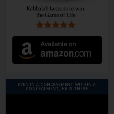
EVEN IN A CONCEALMENT WITHIN A
CONCEALMENT, HE IS THERE
Video
Player