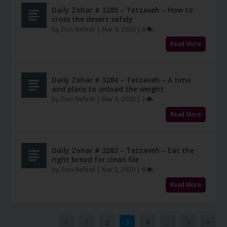
Daily Zohar # 3285 – Tetzaveh – How to
cross the desert safely
by
Zion Nefesh
|
Mar 4, 2020
|
6
Read More
Daily Zohar # 3284 – Tetzaveh – A time
and place to unload the weight
by
Zion Nefesh
|
Mar 3, 2020
|
2
Read More
Daily Zohar # 3283 – Tetzaveh – Eat the
right bread for clean file
by
Zion Nefesh
|
Mar 2, 2020
|
8
Read More
1
2
3
4
…
7