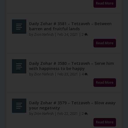
Read More
Daily Zohar # 3581 – Tetzaveh – Between
barren and fruitful lands
by
Zion Nefesh
|
Feb 24, 2021
|
2
Read More
Daily Zohar # 3580 – Tetzaveh – Serve him
with happiness to be happy
by
Zion Nefesh
|
Feb 23, 2021
|
4
Read More
Daily Zohar # 3579 – Tetzaveh – Blow away
your negativity
by
Zion Nefesh
|
Feb 22, 2021
|
2
Read More