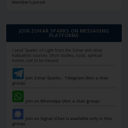
Member's portal
JOIN ZOHAR SPARKS ON MESSAGING
PLATFORMS
I send 'Sparks' of Light from the Zohar and other
Kabbalistic sources. Short studies, tools, spiritual
events, not to be missed.
Join Zohar Sparks - Telegram (Not a chat
group)
Join on WhatsApp (Not a chat group)
Join on Signal (Chat is available only in this
group)