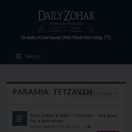
Menu
PARASHA:
TETZAVEH
Daily Zohar # 3582 – Tetzaveh – One goat
for a policeman
by
Zion Nefesh
|
Feb 25, 2021
|
2