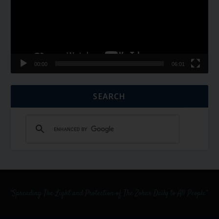
00:00
06:01
SEARCH