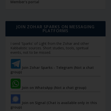
Member's portal
JOIN ZOHAR SPARKS ON MESSAGING
PLATFORMS
I send 'Sparks' of Light from the Zohar and other
Kabbalistic sources. Short studies, tools, spiritual
events, not to be missed.
Join Zohar Sparks - Telegram (Not a chat
group)
Join on WhatsApp (Not a chat group)
Join on Signal (Chat is available only in this
group)