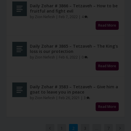
Daily Zohar # 3866 – Tetzaveh – How to be
fruitful and fight evil
by
Zion Nefesh
|
Feb 7, 2022
|
4
Read More
Daily Zohar # 3865 – Tetzaveh – The King’s
loss is our protection
by
Zion Nefesh
|
Feb 6, 2022
|
0
Read More
Daily Zohar # 3583 – Tetzaveh – Give him a
goat to leave you in peace
by
Zion Nefesh
|
Feb 26, 2021
|
3
Read More
1
2
3
…
7