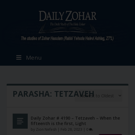
Menu
PARASHA:
TETZAVEH
Daily Zohar # 4190 – Tetzaveh – When the
fifteenth is the first, Light
by
Zion Nefesh
|
Feb 28, 2023
|
0