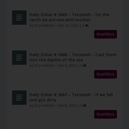
Daily Zohar # 3869 – Tetzaveh – On the
tenth we are one with mother
by
Zion Nefesh
|
Feb 10, 2022
|
0
Read More
Daily Zohar # 3868 – Tetzaveh – Cast them
into the depths of the sea
by
Zion Nefesh
|
Feb 9, 2022
|
0
Read More
Daily Zohar # 3867 – Tetzaveh – If we fell
and got dirty
by
Zion Nefesh
|
Feb 8, 2022
|
0
Read More