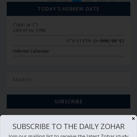
TODAY’S HEBREW DATE
כ״ג אב תשפ״ו
23rd of Av, 5786
חולין דף צ״ח
דף יומי (link->):
Hebrew Calendar
SUBSCRIBE
✕
SUBSCRIBE TO THE DAILY ZOHAR
TORAH PORTION READING
Join our mailing list to receive the latest Zohar study