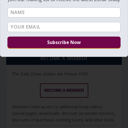
Torah Reading video and text
Torah Reading
BECOME A MEMBER
The Daily Zohar studies are forever FREE.
BECOME A MEMBER
Members have access to additional study videos,
special pages, downloads, discount on private sessions,
discounts of purchases (coming soon), and other tools.