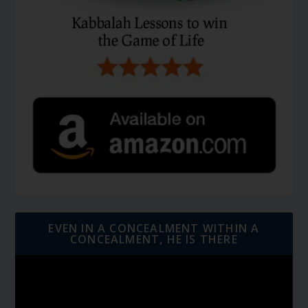
EVEN IN A CONCEALMENT WITHIN A
CONCEALMENT, HE IS THERE
Video
Player