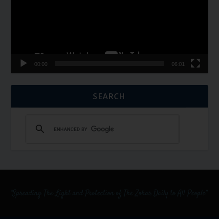
00:00
06:01
SEARCH