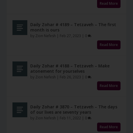
Read More
Daily Zohar # 4189 – Tetzaveh – The first
month is ours
by
Zion Nefesh
|
Feb 27, 2023
|
0
Read More
Daily Zohar # 4188 – Tetzaveh – Make
atonement for yourselves
by
Zion Nefesh
|
Feb 26, 2023
|
0
Read More
Daily Zohar # 3870 – Tetzaveh – The days
of our lives are seventy years
by
Zion Nefesh
|
Feb 11, 2022
|
0
Read More