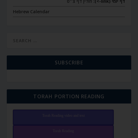
חולין דף צ״ט
דף יומי (link->):
Hebrew Calendar
SUBSCRIBE
TORAH PORTION READING
Torah Reading video and text
Torah Reading