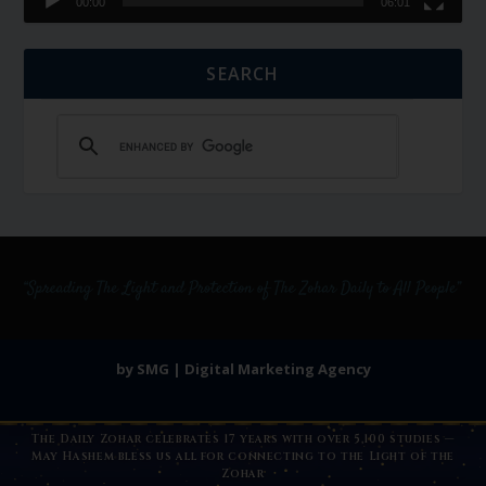
00:00
06:01
SEARCH
by SMG | Digital Marketing Agency
The Daily Zohar celebrates 17 years with over 5,100 studies —
May Hashem bless us all for connecting to the Light of the
Zohar