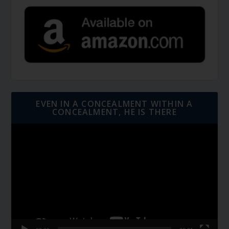
EVEN IN A CONCEALMENT WITHIN A
CONCEALMENT, HE IS THERE
Video
Player