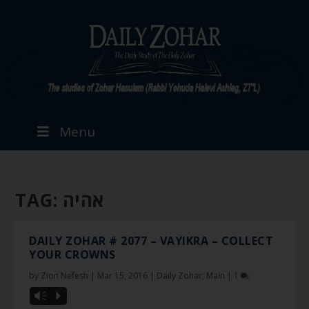
Menu
TAG:
אהיה
DAILY ZOHAR # 2077 – VAYIKRA – COLLECT
YOUR CROWNS
by
Zion Nefesh
|
Mar 15, 2016
|
Daily Zohar
,
Main
|
1
Vm
P