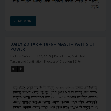
READ MORE
DAILY ZOHAR # 1876 – MASEI – PATHS OF
POWER
by
Zion Nefesh
|
Jul 16, 2015
|
Daily Zohar
,
Main
,
Nikkud,
Taggin and Cantillation
,
Process of Creation
|
3
Vm
P