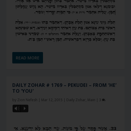
READ MORE
DAILY ZOHAR # 1769 – PEKUDEI – FROM ‘HE’
TO ‘YOU’
by
Zion Nefesh
|
Mar 12, 2015
|
Daily Zohar
,
Main
|
3
Vm
P