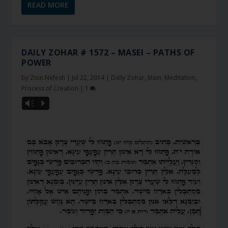
READ MORE
DAILY ZOHAR # 1572 – MASEI – PATHS OF
POWER
by
Zion Nefesh
|
Jul 22, 2014
|
Daily Zohar
,
Main
,
Meditation
,
Process of Creation
|
1
Vm
P