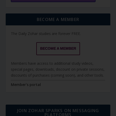
BECOME A MEMBER
The Daily Zohar studies are forever FREE.
BECOME A MEMBER
Members have access to additional study videos,
special pages, downloads, discount on private sessions,
discounts of purchases (coming soon), and other tools.
Member's portal
JOIN ZOHAR SPARKS ON MESSAGING
PLATFORMS