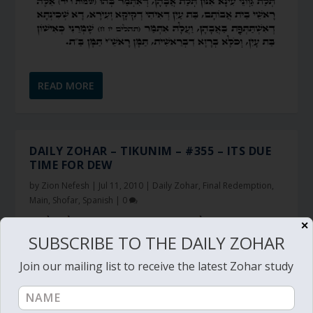
READ MORE
DAILY ZOHAR – TIKUNIM – #355 – ITS DUE
TIME FOR DEW
by
Zion Nefesh
|
Jul 11, 2010
|
Daily Zohar
,
Final Redemption
,
Main
,
Shofar
,
Spanish
|
0
✕
SUBSCRIBE TO THE DAILY ZOHAR
Join our mailing list to receive the latest Zohar study