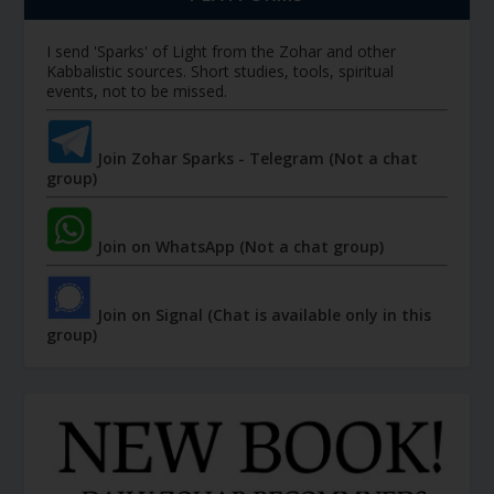
I send 'Sparks' of Light from the Zohar and other
Kabbalistic sources. Short studies, tools, spiritual
events, not to be missed.
Join Zohar Sparks - Telegram (Not a chat
group)
Join on WhatsApp (Not a chat group)
Join on Signal (Chat is available only in this
group)