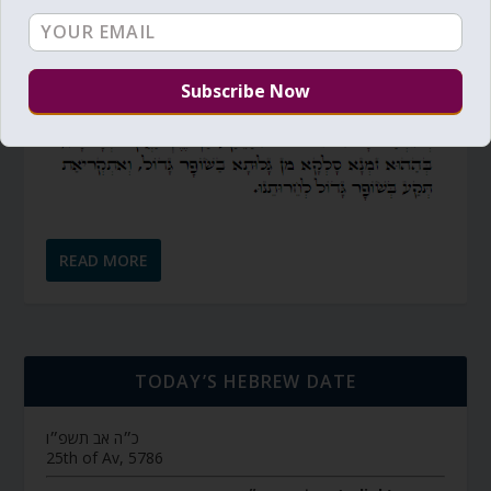
READ MORE
TODAY’S HEBREW DATE
כ״ה אב תשפ״ו
25th of Av, 5786