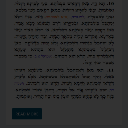
READ MORE