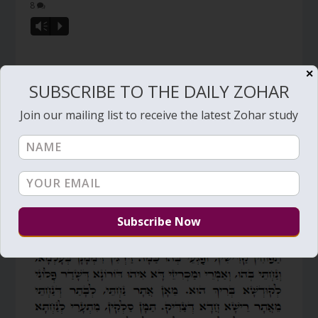
8
Vm
P
✕
SUBSCRIBE TO THE DAILY ZOHAR
Join our mailing list to receive the latest Zohar study