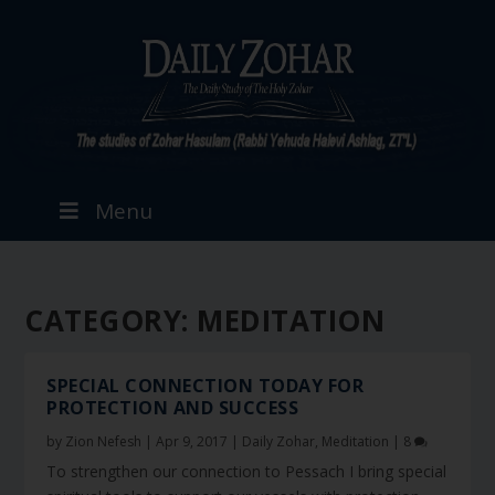
Menu
CATEGORY:
MEDITATION
SPECIAL CONNECTION TODAY FOR
PROTECTION AND SUCCESS
by
Zion Nefesh
|
Apr 9, 2017
|
Daily Zohar
,
Meditation
|
8
To strengthen our connection to Pessach I bring special