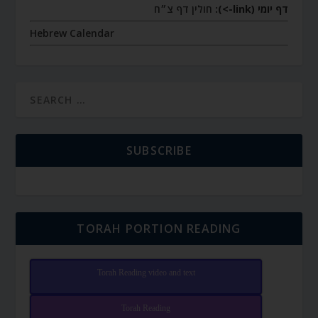
חולין דף צ״ח
דף יומי (link->):
Hebrew Calendar
SUBSCRIBE
TORAH PORTION READING
Torah Reading video and text
Torah Reading