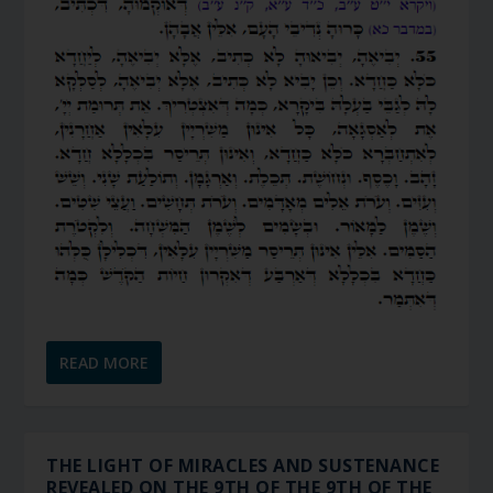
READ MORE
THE LIGHT OF MIRACLES AND SUSTENANCE
REVEALED ON THE 9TH OF THE 9TH OF THE