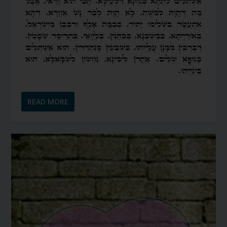
READ MORE