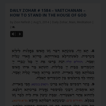
DAILY ZOHAR # 1584 – VAETCHANAN –
HOW TO STAND IN THE HOUSE OF GOD
by
Zion Nefesh
|
Aug 5, 2014
|
Daily Zohar
,
Main
,
Meditation
|
2
Vm
P