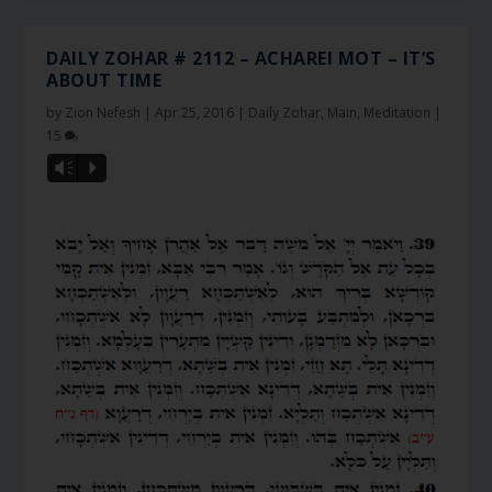
DAILY ZOHAR # 2112 – ACHAREI MOT – IT’S
ABOUT TIME
by
Zion Nefesh
|
Apr 25, 2016
|
Daily Zohar
,
Main
,
Meditation
|
15
Vm
P