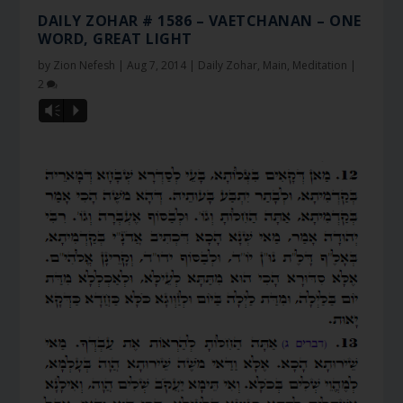
DAILY ZOHAR # 1586 – VAETCHANAN – ONE
WORD, GREAT LIGHT
by
Zion Nefesh
|
Aug 7, 2014
|
Daily Zohar
,
Main
,
Meditation
|
2
Vm
P