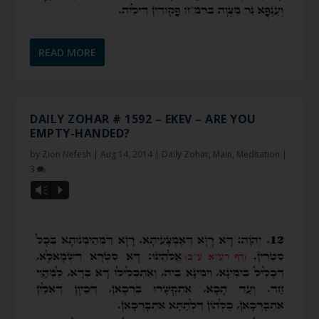
READ MORE
DAILY ZOHAR # 1592 – EKEV – ARE YOU
EMPTY-HANDED?
by
Zion Nefesh
|
Aug 14, 2014
|
Daily Zohar
,
Main
,
Meditation
|
3
Vm
P