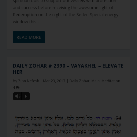
spiritual tools to support our vessels with protection
and success before receiving the awesome light of
Redemption on the night of the Seder. Special energy
window this...
READ MORE
DAILY ZOHAR # 2390 – VAYAKHEL – ELEVATE
HER
by
Zion Nefesh
|
Mar 23, 2017
|
Daily Zohar
,
Main
,
Meditation
|
4
Vm
P