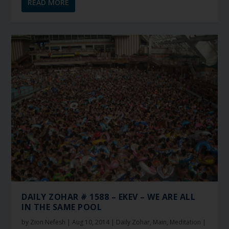
READ MORE
DAILY ZOHAR # 1588 – EKEV – WE ARE ALL
IN THE SAME POOL
by
Zion Nefesh
|
Aug 10, 2014
|
Daily Zohar
,
Main
,
Meditation
|