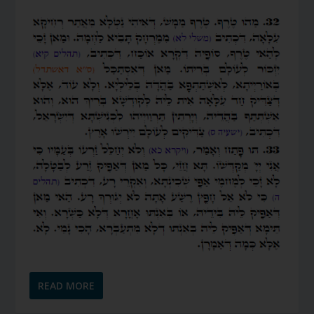
READ MORE