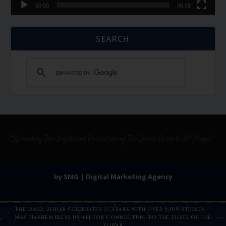
00:00
06:01
SEARCH
by SMG | Digital Marketing Agency
The Daily Zohar celebrates 17 years with over 5,100 studies —
May Hashem bless us all for connecting to the Light of the
Zohar