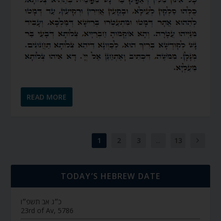
READ MORE
1
2
3
...
13
TODAY’S HEBREW DATE
כ״ג אב תשפ״ו
23rd of Av, 5786