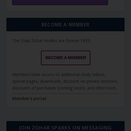
BECOME A MEMBER
The Daily Zohar studies are forever FREE.
BECOME A MEMBER
Members have access to additional study videos,
special pages, downloads, discount on private sessions,
discounts of purchases (coming soon), and other tools.
Member's portal
JOIN ZOHAR SPARKS ON MESSAGING