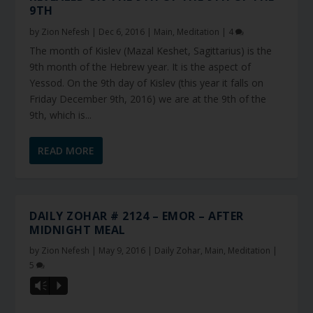
9TH
by
Zion Nefesh
|
Dec 6, 2016
|
Main
,
Meditation
|
4
The month of Kislev (Mazal Keshet, Sagittarius) is the
9th month of the Hebrew year. It is the aspect of
Yessod. On the 9th day of Kislev (this year it falls on
Friday December 9th, 2016) we are at the 9th of the
9th, which is...
READ MORE
DAILY ZOHAR # 2124 – EMOR – AFTER
MIDNIGHT MEAL
by
Zion Nefesh
|
May 9, 2016
|
Daily Zohar
,
Main
,
Meditation
|
5
Vm
P