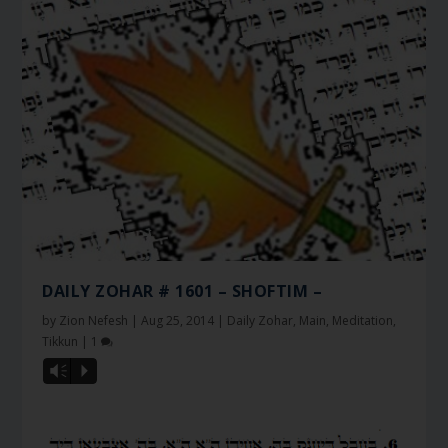
DAILY ZOHAR # 1601 – SHOFTIM –
by
Zion Nefesh
|
Aug 25, 2014
|
Daily Zohar
,
Main
,
Meditation
,
Tikkun
|
1
Vm
P