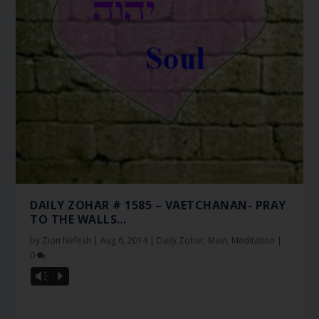
DAILY ZOHAR # 1585 – VAETCHANAN- PRAY
TO THE WALLS…
by
Zion Nefesh
|
Aug 6, 2014
|
Daily Zohar
,
Main
,
Meditation
|
0
Vm
P