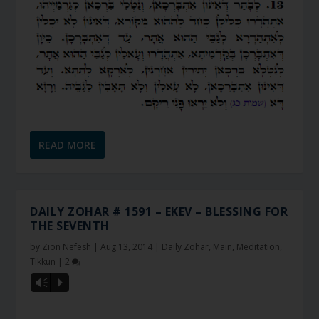
READ MORE
DAILY ZOHAR # 1591 – EKEV – BLESSING FOR
THE SEVENTH
by
Zion Nefesh
|
Aug 13, 2014
|
Daily Zohar
,
Main
,
Meditation
,
Tikkun
|
2
Vm
P