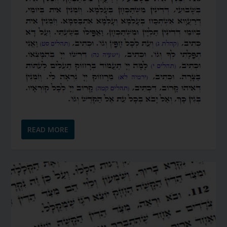
READ MORE