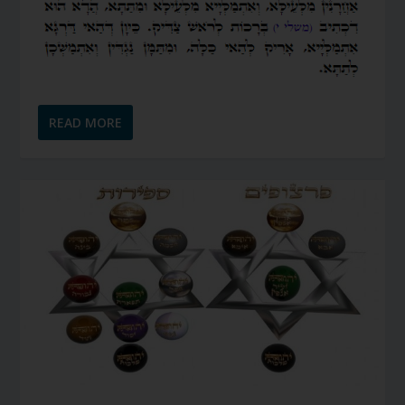
READ MORE