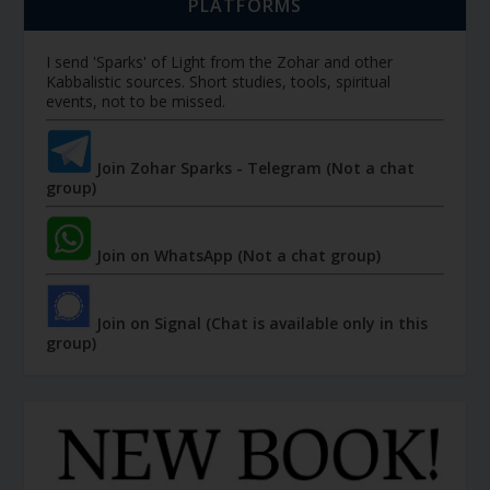
PLATFORMS
I send 'Sparks' of Light from the Zohar and other
Kabbalistic sources. Short studies, tools, spiritual
events, not to be missed.
Join Zohar Sparks - Telegram (Not a chat
group)
Join on WhatsApp (Not a chat group)
Join on Signal (Chat is available only in this
group)