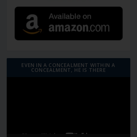
EVEN IN A CONCEALMENT WITHIN A
CONCEALMENT, HE IS THERE
Video
Player