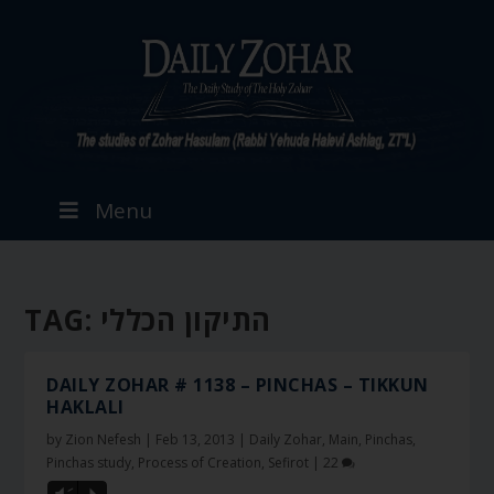
Menu
TAG:
התיקון הכללי
DAILY ZOHAR # 1138 – PINCHAS – TIKKUN
HAKLALI
by
Zion Nefesh
|
Feb 13, 2013
|
Daily Zohar
,
Main
,
Pinchas
,
Pinchas study
,
Process of Creation
,
Sefirot
|
22