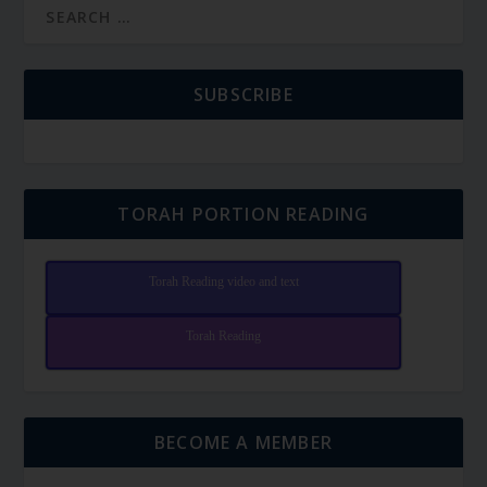
SUBSCRIBE
TORAH PORTION READING
Torah Reading video and text
Torah Reading
BECOME A MEMBER