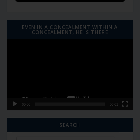
EVEN IN A CONCEALMENT WITHIN A
CONCEALMENT, HE IS THERE
Video
Player
00:00
06:01
SEARCH