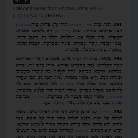
Vm
P
Following verses from Pinchas, Zohar Vol. 20
(English)/Vol 15 (Hebrew)