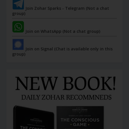
Join Zohar Sparks - Telegram (Not a chat
group)
Join on WhatsApp (Not a chat group)
Join on Signal (Chat is available only in this
group)