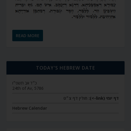
READ MORE
TODAY’S HEBREW DATE
כ״ד אב תשפ״ו
24th of Av, 5786
חולין דף צ״ט
דף יומי (link->):
Hebrew Calendar