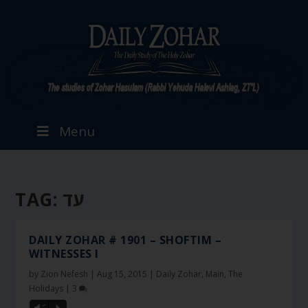
Menu
TAG:
עד
DAILY ZOHAR # 1901 – SHOFTIM –
WITNESSES I
by
Zion Nefesh
|
Aug 15, 2015
|
Daily Zohar
,
Main
,
The
Holidays
|
3