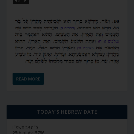
Vm
P
READ MORE
TODAY’S HEBREW DATE
כ״ה אב תשפ״ו
25th of Av, 5786