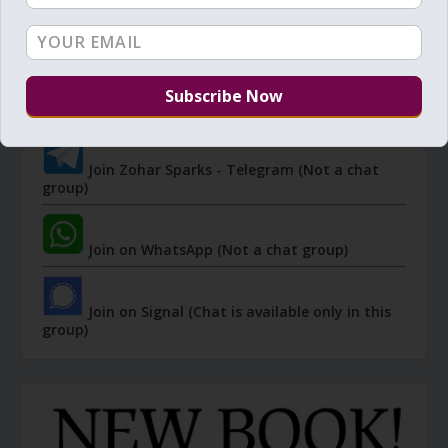
JOIN ZOHAR SPARKS ON MESSAGING
PLATFORMS
I send 'Sparks' of Light from the Zohar and other
Kabbalistic sources. Short studies, tools, spiritual
events, not to be missed.
Join Zohar Sparks - Telegram (Not a chat
group)
Join on WhatsApp (Not a chat group)
Join on Signal (Chat is available only in this
group)