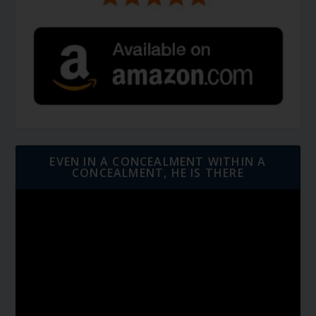
EVEN IN A CONCEALMENT WITHIN A
CONCEALMENT, HE IS THERE
Video
Player