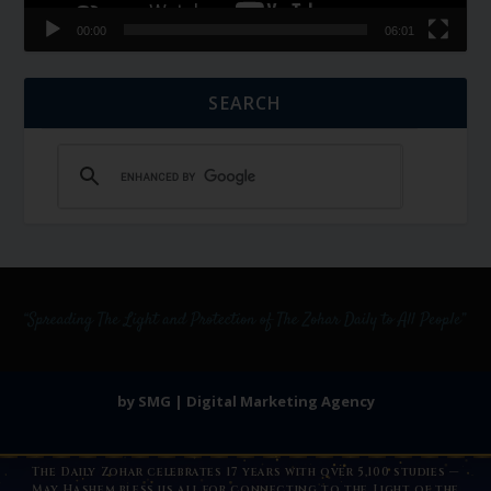
00:00
06:01
SEARCH
by SMG | Digital Marketing Agency
The Daily Zohar celebrates 17 years with over 5,100 studies —
May Hashem bless us all for connecting to the Light of the