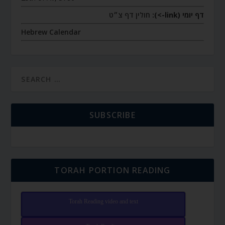
חולין דף צ״ט
דף יומי (link->):
Hebrew Calendar
SUBSCRIBE
TORAH PORTION READING
Torah Reading video and text