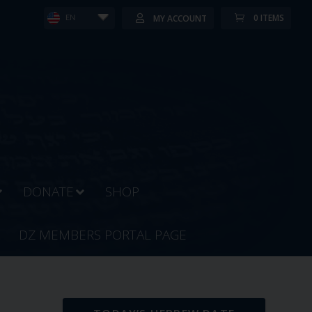
0 ITEMS
MY ACCOUNT
EN
DONATE
SHOP
DZ MEMBERS PORTAL PAGE