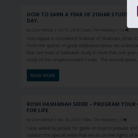
HOW TO EARN A YEAR OF ZOHAR STUDY IN
DAY.
by
Zion Nefesh
|
Oct 10, 2016
|
Main
,
The Holidays
|
10
Yom Kippur is considered Shabbat of Shabbats, שבת שבתון.
From the quotes of great Kabbalists below we underst
that one hour of Kabbalah study is more that one year 
study of the simple/revealed Torah. The second quote..
READ MORE
ROSH HASHANAH SEDER – PROGRAM YOUR 
FOR LIFE
by
Zion Nefesh
|
Sep 30, 2016
|
Main
,
The Holidays
|
0
I was asked by people for guide on how to prepare and
conduct the special seder that we do on the nights of 