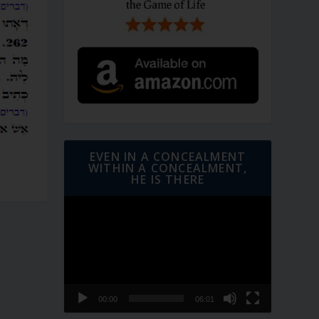
EVEN IN A CONCEALMENT
WITHIN A CONCEALMENT,
HE IS THERE
Video
Player
00:00
06:01