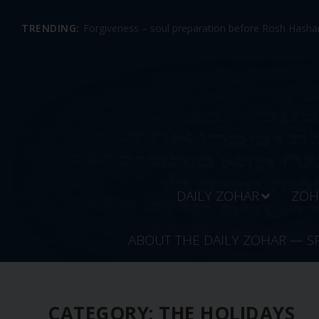
TRENDING:
Forgiveness – soul preparation before Rosh Hashan
DAILY ZOHAR
ZOH
ABOUT THE DAILY ZOHAR — S
CATEGORY:
THE HOLIDAYS