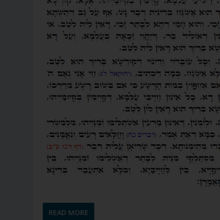
READ MORE