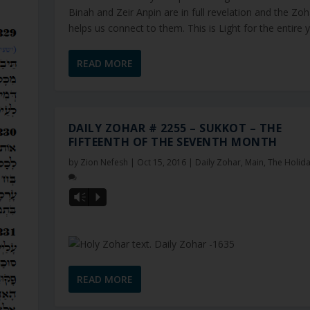
Binah and Zeir Anpin are in full revelation and the Zoh
helps us connect to them. This is Light for the entire ye
READ MORE
DAILY ZOHAR # 2255 – SUKKOT – THE
FIFTEENTH OF THE SEVENTH MONTH
by
Zion Nefesh
|
Oct 15, 2016
|
Daily Zohar
,
Main
,
The Holid
Vm
P
READ MORE