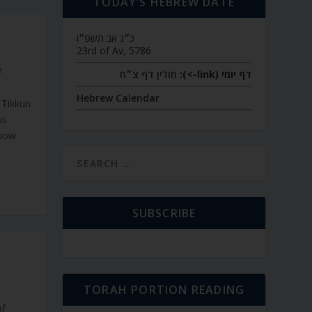
TODAY’S HEBREW DATE
כ״ג אב תשפ״ו
23rd of Av, 5786
e
חולין דף צ״ח
דף יומי (link->):
Hebrew Calendar
 Tikkun
us
know
SUBSCRIBE
TORAH PORTION READING
of