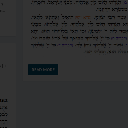
on
...
s
|
1
READ MORE