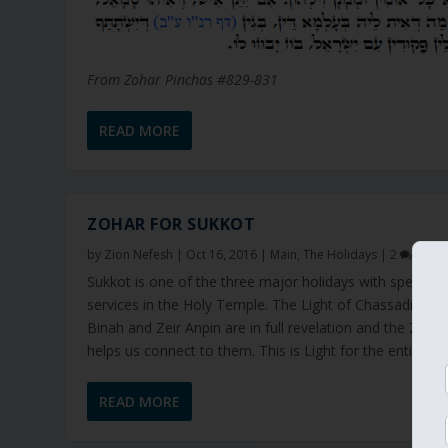
From Zohar Pinchas #829-831
READ MORE
ZOHAR FOR SUKKOT
by
Zion Nefesh
|
Oct 16, 2016
|
Main
,
The Holidays
|
2
Sukkot is one of the three major holidays with special
services in the Holy Temple. The Light of Chassadim of
Binah and Zeir Anpin are in full revelation and the Zoha
helps us connect to them. This is Light for the entire year
READ MORE