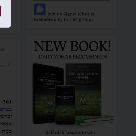
Join on Signal (Chat is
available only in this group)
OU
ays
|
0