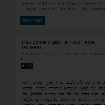
Hashanah. Rosh Hashanah is a long judgment day but 
the first night we want to start with a positive outlook on
READ MORE
DAILY ZOHAR # 2239 – KI TAVO – ROSH
HASHANAH
by
Zion Nefesh
|
Sep 22, 2016
|
Daily Zohar
,
Main
,
The Holiday
Vm
P