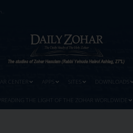
...
AR CENTER
APPS
SITES
DOWNLOADS
PREADING THE LIGHT OF THE ZOHAR WORLDWIDE