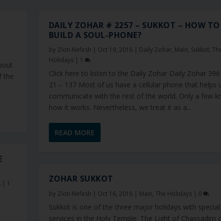
DAILY ZOHAR # 2257 – SUKKOT – HOW TO
BUILD A SOUL-PHONE?
by
Zion Nefesh
|
Oct 19, 2016
|
Daily Zohar
,
Main
,
Sukkot
,
Th
Holidays
|
1
about
Click here to listen to the Daily Zohar Daily Zohar 396
f the
21 – 137 Most of us have a cellular phone that helps 
communicate with the rest of the world. Only a few 
how it works. Nevertheless, we treat it as a...
READ MORE
E
ZOHAR SUKKOT
s
|
1
by
Zion Nefesh
|
Oct 16, 2016
|
Main
,
The Holidays
|
0
Sukkot is one of the three major holidays with special
services in the Holy Temple. The Light of Chassadim 