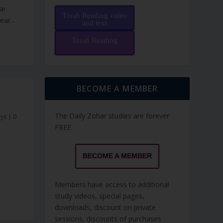
ar
Torah Reading video
ar...
and text
Torah Reading
BECOME A MEMBER
The Daily Zohar studies are forever
ays
|
0
FREE.
BECOME A MEMBER
Members have access to additional
study videos, special pages,
downloads, discount on private
sessions, discounts of purchases