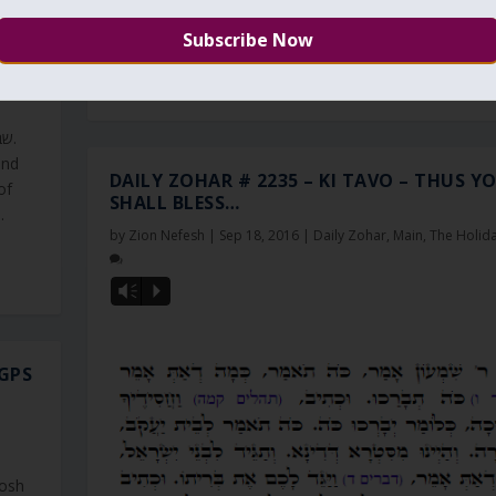
impurities. If we come this year to the heavenly...
 ONE
READ MORE
and
DAILY ZOHAR # 2235 – KI TAVO – THUS Y
of
SHALL BLESS…
.
by
Zion Nefesh
|
Sep 18, 2016
|
Daily Zohar
,
Main
,
The Holid
Vm
P
GPS
Rosh