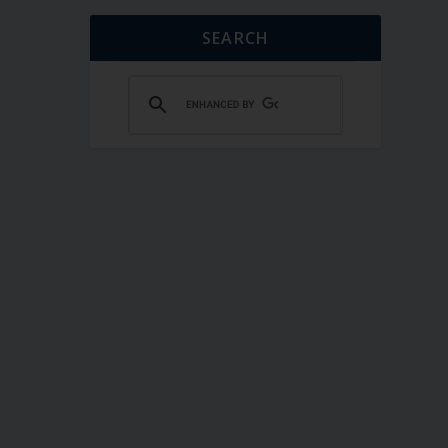
SEARCH