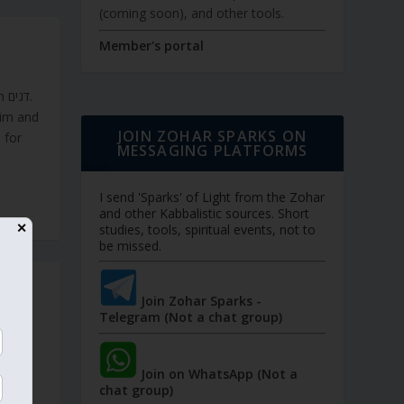
(coming soon), and other tools.
Member's portal
ם.
dim and
JOIN ZOHAR SPARKS ON
MESSAGING PLATFORMS
I send 'Sparks' of Light from the Zohar
and other Kabbalistic sources. Short
✕
studies, tools, spiritual events, not to
be missed.
OSH
Join Zohar Sparks -
Telegram (Not a chat group)
s. No
Join on WhatsApp (Not a
ccept
chat group)
 past