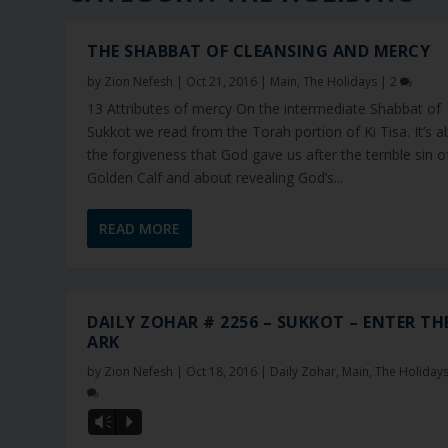
THE SHABBAT OF CLEANSING AND MERCY
by
Zion Nefesh
|
Oct 21, 2016
|
Main
,
The Holidays
|
2
13 Attributes of mercy On the intermediate Shabbat of
Sukkot we read from the Torah portion of Ki Tisa. It’s 
the forgiveness that God gave us after the terrible sin o
Golden Calf and about revealing God’s...
READ MORE
DAILY ZOHAR # 2256 – SUKKOT – ENTER TH
ARK
by
Zion Nefesh
|
Oct 18, 2016
|
Daily Zohar
,
Main
,
The Holiday
Vm
P