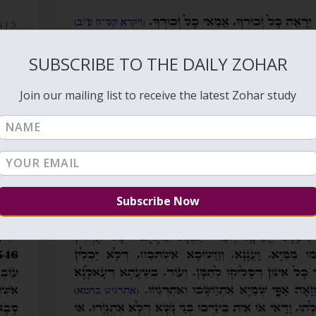
s
|
5
SUBSCRIBE TO THE DAILY ZOHAR
Join our mailing list to receive the latest Zohar study