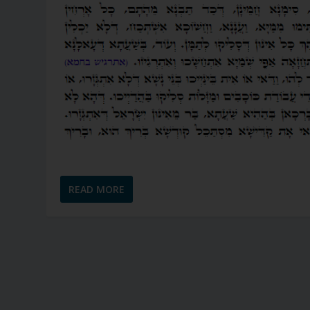
READ MORE