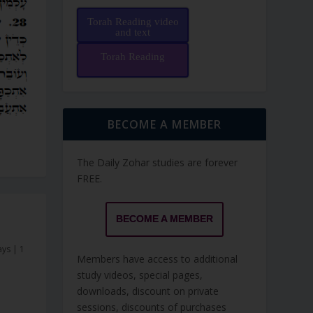
Torah Reading video
and text
Torah Reading
BECOME A MEMBER
The Daily Zohar studies are forever
FREE.
BECOME A MEMBER
ays
|
1
Members have access to additional
study videos, special pages,
downloads, discount on private
sessions, discounts of purchases