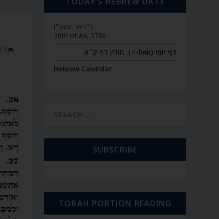
TODAY’S HEBREW DATE
כ״ו אב תשפ״ו
26th of Av, 5786
|
0
חולין דף ק״א
דף יומי (link->):
Hebrew Calendar
SUBSCRIBE
TORAH PORTION READING