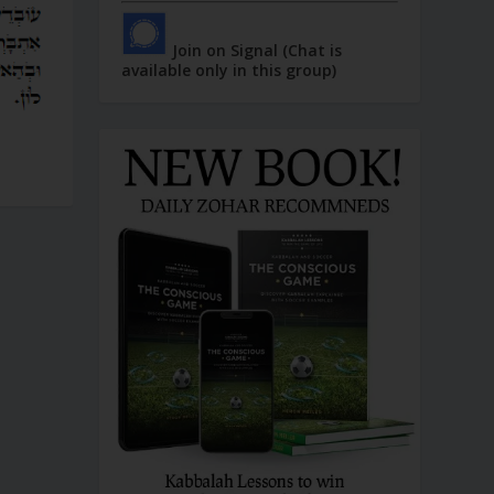
Join on Signal (Chat is
available only in this group)