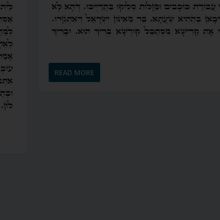
READ MORE