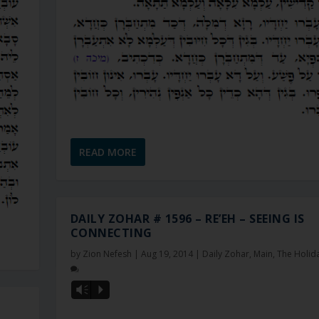
READ MORE
DAILY ZOHAR # 1596 – RE’EH – SEEING IS
CONNECTING
by
Zion Nefesh
|
Aug 19, 2014
|
Daily Zohar
,
Main
,
The Holid
Vm
P