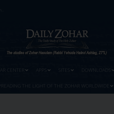
...
AR CENTER
APPS
SITES
DOWNLOADS
PREADING THE LIGHT OF THE ZOHAR WORLDWIDE