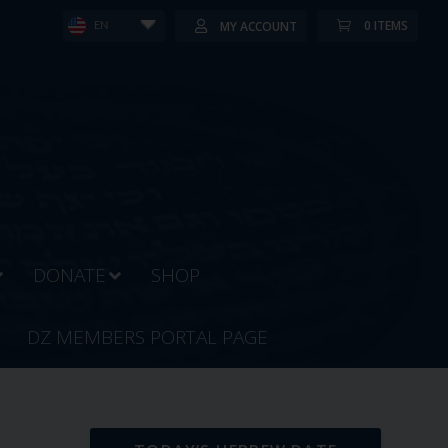
0 ITEMS
MY ACCOUNT
EN
DONATE
SHOP
DZ MEMBERS PORTAL PAGE