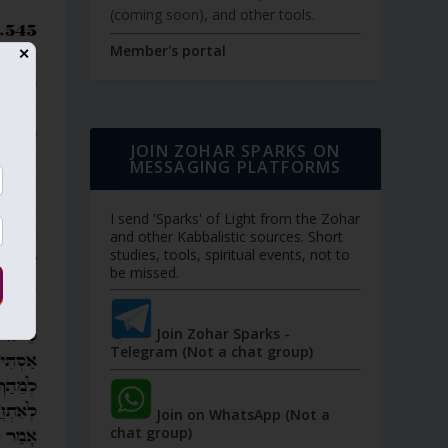
(coming soon), and other tools.
Member's portal
✕
JOIN ZOHAR SPARKS ON
MESSAGING PLATFORMS
I send 'Sparks' of Light from the Zohar
and other Kabbalistic sources. Short
studies, tools, spiritual events, not to
be missed.
Join Zohar Sparks -
Telegram (Not a chat group)
Join on WhatsApp (Not a
chat group)