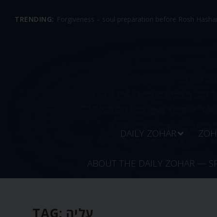
TRENDING:
Forgiveness – soul preparation before Rosh Hashan
DAILY ZOHAR
ZOH
ABOUT THE DAILY ZOHAR — S
TAG:
עליה