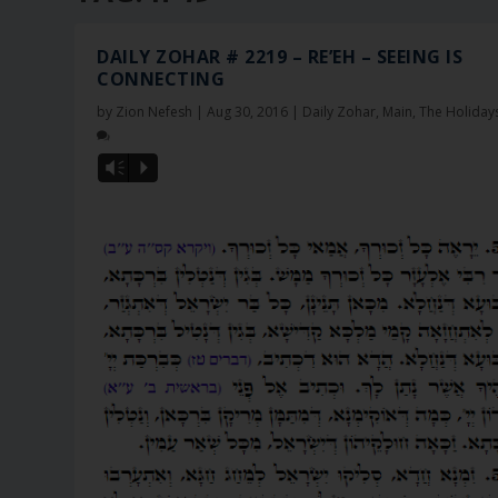
DAILY ZOHAR # 2219 – RE’EH – SEEING IS
CONNECTING
by
Zion Nefesh
|
Aug 30, 2016
|
Daily Zohar
,
Main
,
The Holiday
Vm
P