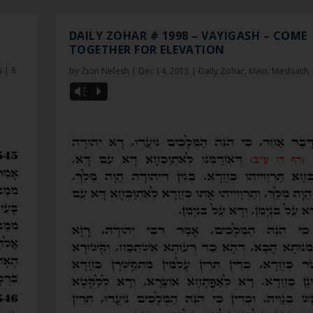
DAILY ZOHAR # 1998 – VAYIGASH – COME
TOGETHER FOR ELEVATION
s
|
8
by
Zion Nefesh
|
Dec 14, 2015
|
Daily Zohar
,
Main
,
Mashiach
Vm
P