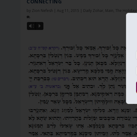
CONNECTING
by
Zion Nefesh
|
Aug 11, 2015
|
Daily Zohar
,
Main
,
The Holiday
Vm
P