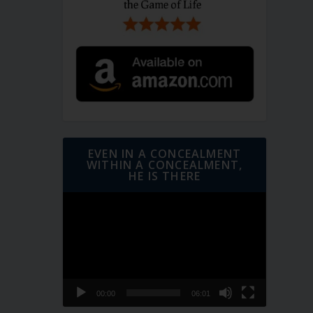
EVEN IN A CONCEALMENT
WITHIN A CONCEALMENT,
HE IS THERE
Video
Player
00:00
06:01