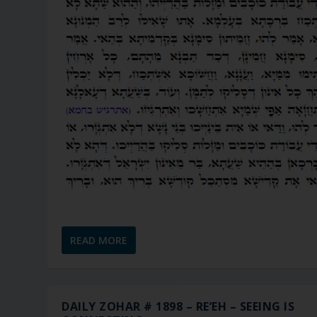
READ MORE
DAILY ZOHAR # 1898 – RE’EH – SEEING IS