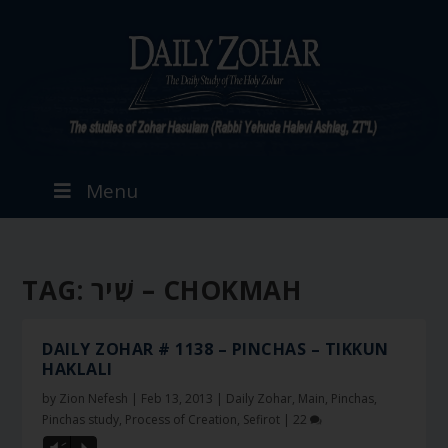
Menu
TAG:
שִׁיר – CHOKMAH
DAILY ZOHAR # 1138 – PINCHAS – TIKKUN
HAKLALI
by
Zion Nefesh
|
Feb 13, 2013
|
Daily Zohar
,
Main
,
Pinchas
,
Pinchas study
,
Process of Creation
,
Sefirot
|
22