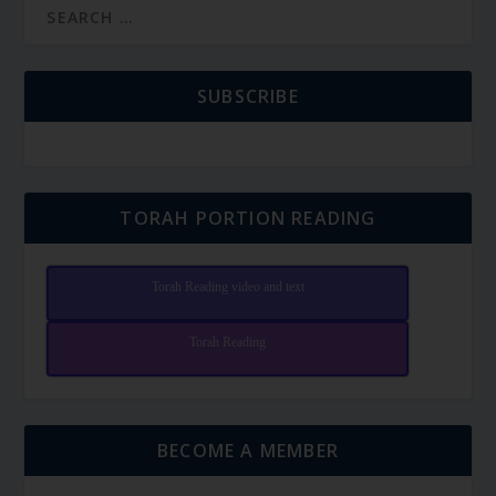
SUBSCRIBE
TORAH PORTION READING
Torah Reading video and text
Torah Reading
BECOME A MEMBER