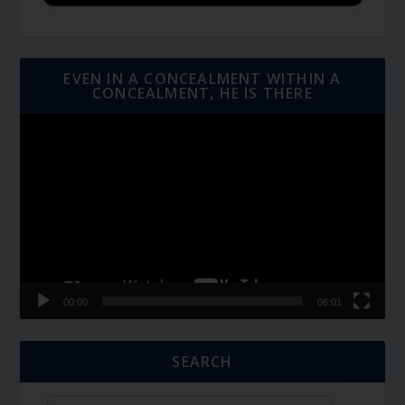
EVEN IN A CONCEALMENT WITHIN A
CONCEALMENT, HE IS THERE
Video
Player
00:00
06:01
SEARCH