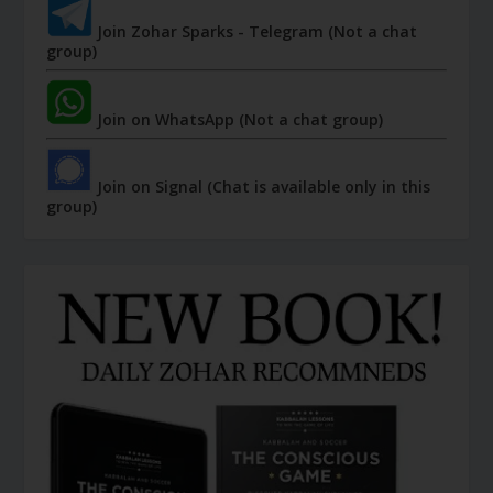
Join Zohar Sparks - Telegram (Not a chat
group)
Join on WhatsApp (Not a chat group)
Join on Signal (Chat is available only in this
group)