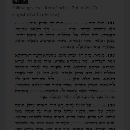
Vm
P
Following verses from Pinchas, Zohar Vol. 20
(English)/Vol 15 (Hebrew)