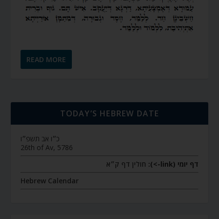
READ MORE
TODAY’S HEBREW DATE
כ״ו אב תשפ״ו
26th of Av, 5786
חולין דף ק״א
דף יומי (link->):
Hebrew Calendar