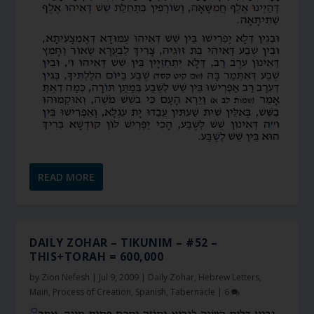
READ MORE
DAILY ZOHAR – TIKUNIM – #52 –
THIS+TORAH = 600,000
by
Zion Nefesh
|
Jul 9, 2009
|
Daily Zohar
,
Hebrew Letters
,
Main
,
Process of Creation
,
Spanish
,
Tabernacle
|
6