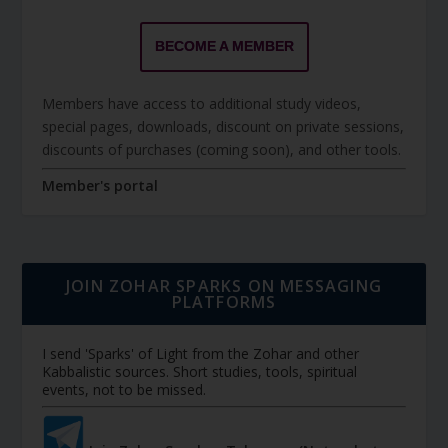
BECOME A MEMBER
Members have access to additional study videos,
special pages, downloads, discount on private sessions,
discounts of purchases (coming soon), and other tools.
Member's portal
JOIN ZOHAR SPARKS ON MESSAGING
PLATFORMS
I send 'Sparks' of Light from the Zohar and other
Kabbalistic sources. Short studies, tools, spiritual
events, not to be missed.