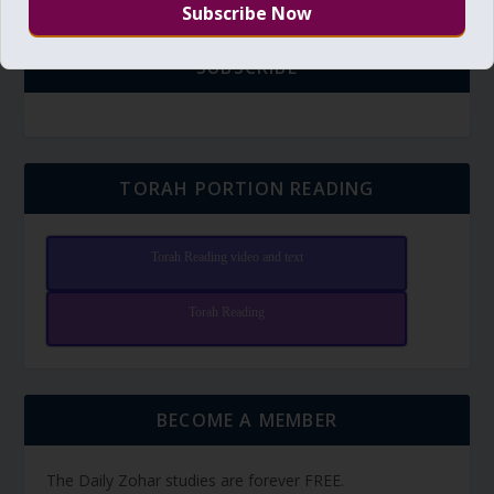
SUBSCRIBE
TORAH PORTION READING
Torah Reading video and text
Torah Reading
BECOME A MEMBER
The Daily Zohar studies are forever FREE.