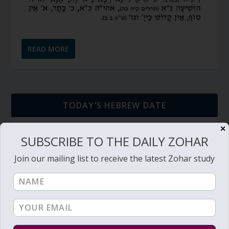
READ MORE
TODAY’S HEBREW DATE
✕
כ״ג אב תשפ״ו
SUBSCRIBE TO THE DAILY ZOHAR
23rd of Av, 5786
Join our mailing list to receive the latest Zohar study
חולין דף צ״ח
דף יומי (link->):
Hebrew Calendar