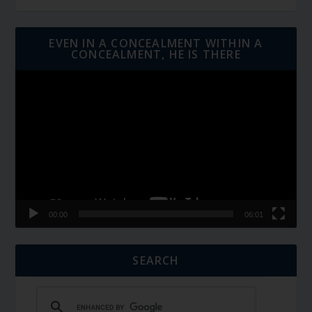
EVEN IN A CONCEALMENT WITHIN A
CONCEALMENT, HE IS THERE
Video
Player
00:00
06:01
SEARCH