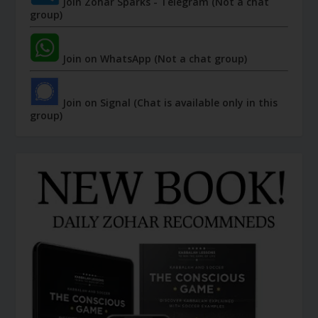
Join Zohar Sparks - Telegram (Not a chat
group)
Join on WhatsApp (Not a chat group)
Join on Signal (Chat is available only in this
group)