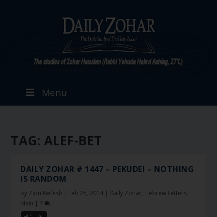
Menu
TAG:
ALEF-BET
DAILY ZOHAR # 1447 – PEKUDEI – NOTHING
IS RANDOM
by
Zion Nefesh
|
Feb 25, 2014
|
Daily Zohar
,
Hebrew Letters
,
Main
|
7