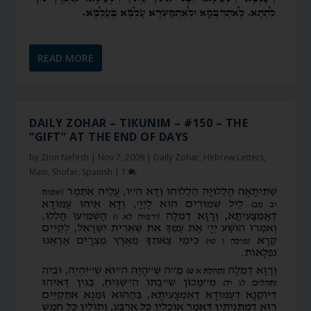
READ MORE
DAILY ZOHAR – TIKUNIM – #150 – THE
“GIFT” AT THE END OF DAYS
by
Zion Nefesh
|
Nov 7, 2009
|
Daily Zohar
,
Hebrew Letters
,
Main
,
Shofar
,
Spanish
|
1