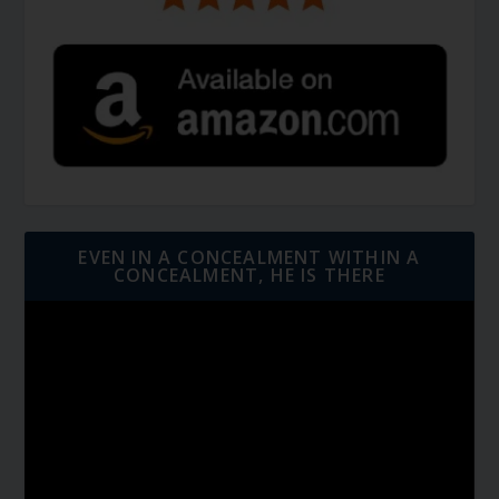
EVEN IN A CONCEALMENT WITHIN A
CONCEALMENT, HE IS THERE
Video
Player