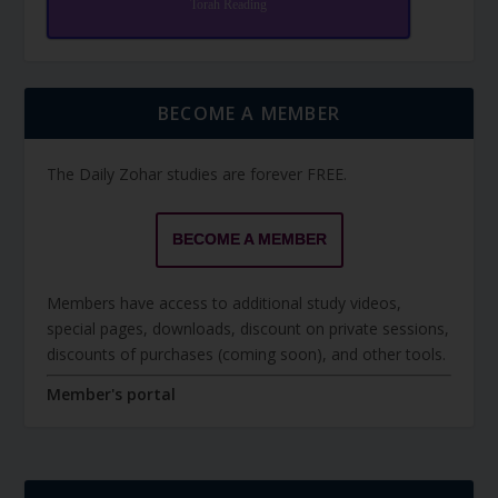
Torah Reading
BECOME A MEMBER
The Daily Zohar studies are forever FREE.
BECOME A MEMBER
Members have access to additional study videos,
special pages, downloads, discount on private sessions,
discounts of purchases (coming soon), and other tools.
Member's portal