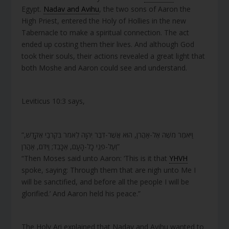
Egypt.
Nadav and Avihu
, the two sons of Aaron the
High Priest, entered the Holy of Hollies in the new
Tabernacle to make a spiritual connection. The act
ended up costing them their lives. And although God
took their souls, their actions revealed a great light that
both Moshe and Aaron could see and understand.
Leviticus 10:3 says,
“וַיֹּאמֶר מֹשֶׁה אֶל-אַהֲרֹן, הוּא אֲשֶׁר-דִּבֶּר יְהוָה לֵאמֹר בִּקְרֹבַי אֶקָּדֵשׁ,
וְעַל-פְּנֵי כָל-הָעָם, אֶכָּבֵד; וַיִּדֹּם, אַהֲרֹן”
“Then Moses said unto Aaron: ‘This is it that
YHVH
spoke, saying: Through them that are nigh unto Me I
will be sanctified, and before all the people I will be
glorified.’ And Aaron held his peace.”
The Holy Ari explained that Nadav and Avihu wanted to