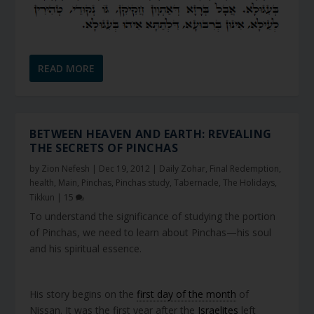
READ MORE
BETWEEN HEAVEN AND EARTH: REVEALING
THE SECRETS OF PINCHAS
by
Zion Nefesh
|
Dec 19, 2012
|
Daily Zohar
,
Final Redemption
,
health
,
Main
,
Pinchas
,
Pinchas study
,
Tabernacle
,
The Holidays
,
Tikkun
|
15
To understand the significance of studying the portion
of Pinchas, we need to learn about Pinchas—his soul
and his spiritual essence.
His story begins on the
first day of the month
of
Nissan. It was the first year after the
Israelites
left