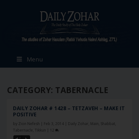
Menu
CATEGORY:
TABERNACLE
DAILY ZOHAR # 1428 – TETZAVEH – MAKE IT
POSITIVE
by
Zion Nefesh
|
Feb 3, 2014
|
Daily Zohar
,
Main
,
Shabbat
,
Tabernacle
,
Tikkun
|
12