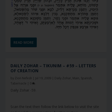
READ MORE
DAILY ZOHAR – TIKUNIM – #59 – LETTERS
OF CREATION
by
Zion Nefesh
|
Jul 19, 2009
|
Daily Zohar
,
Main
,
Spanish
,
Tabernacle
|
0
Daily Zohar -59.
Scan the text then follow the link below to visit the site