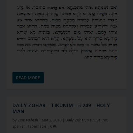
READ MORE
DAILY ZOHAR – TIKUNIM – #249 – HOLY
MAN
by
Zion Nefesh
|
Mar 2, 2010
|
Daily Zohar
,
Main
,
Sefirot
,
Spanish
,
Tabernacle
|
6