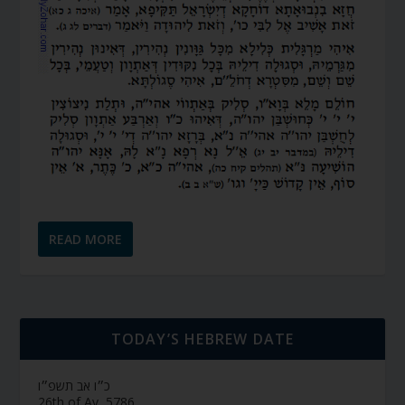
READ MORE
TODAY’S HEBREW DATE
כ״ו אב תשפ״ו
26th of Av, 5786