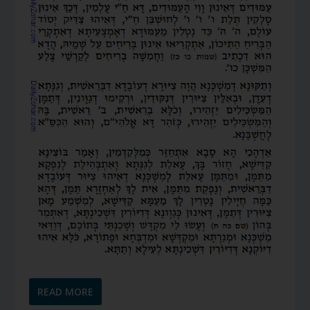
READ MORE