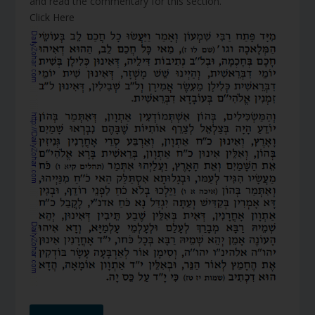
and read the commentary for this section.
Click Here