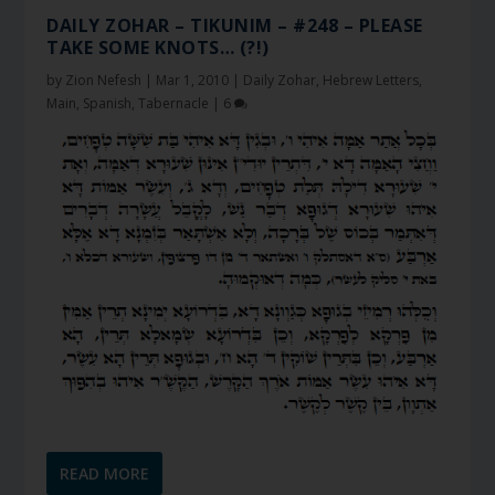
DAILY ZOHAR – TIKUNIM – #248 – PLEASE
TAKE SOME KNOTS… (?!)
by
Zion Nefesh
|
Mar 1, 2010
|
Daily Zohar
,
Hebrew Letters
,
Main
,
Spanish
,
Tabernacle
|
6
READ MORE