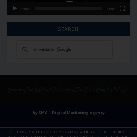
00:00
06:01
SEARCH
by SMG | Digital Marketing Agency
The Daily Zohar celebrates 17 years with over 5,100 studies —