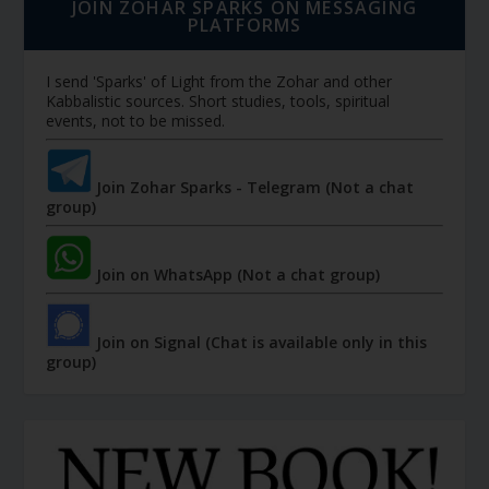
JOIN ZOHAR SPARKS ON MESSAGING
PLATFORMS
I send 'Sparks' of Light from the Zohar and other
Kabbalistic sources. Short studies, tools, spiritual
events, not to be missed.
Join Zohar Sparks - Telegram (Not a chat
group)
Join on WhatsApp (Not a chat group)
Join on Signal (Chat is available only in this
group)