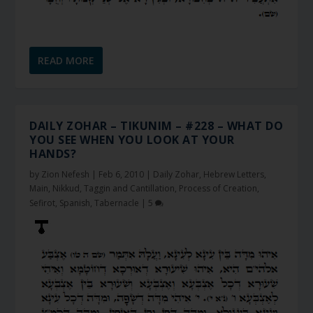
READ MORE
DAILY ZOHAR – TIKUNIM – #228 – WHAT DO
YOU SEE WHEN YOU LOOK AT YOUR
HANDS?
by
Zion Nefesh
|
Feb 6, 2010
|
Daily Zohar
,
Hebrew Letters
,
Main
,
Nikkud, Taggin and Cantillation
,
Process of Creation
,
Sefirot
,
Spanish
,
Tabernacle
|
5