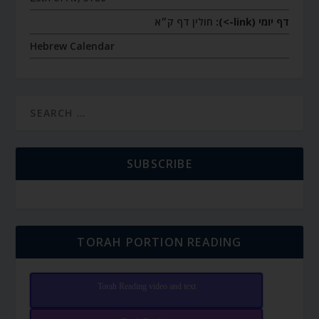
חולין דף ק״א
דף יומי (link->):
Hebrew Calendar
SUBSCRIBE
TORAH PORTION READING
Torah Reading video and text