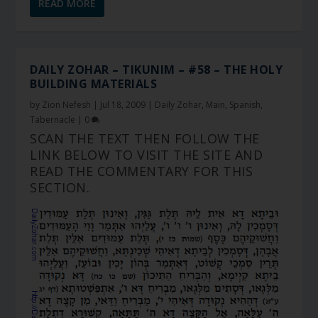
READ MORE
DAILY ZOHAR – TIKUNIM – #58 – THE HOLY
BUILDING MATERIALS
by
Zion Nefesh
|
Jul 18, 2009
|
Daily Zohar
,
Main
,
Spanish
,
Tabernacle
|
0
SCAN THE TEXT THEN FOLLOW THE
LINK BELOW TO VISIT THE SITE AND
READ THE COMMENTARY FOR THIS
SECTION.