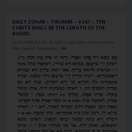
DAILY ZOHAR – TIKUNIM – #247 – TEN
CUBITS SHALL BE THE LENGTH OF THE
BOARD.
by
Zion Nefesh
|
Feb 28, 2010
|
Daily Zohar
,
Hebrew Letters
,
Main
,
Spanish
,
Tabernacle
|
3