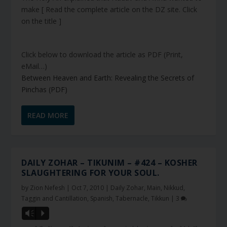
make [ Read the complete article on the DZ site. Click
on the title ]
Click below to download the article as PDF (Print,
eMail…)
Between Heaven and Earth: Revealing the Secrets of
Pinchas (PDF)
READ MORE
DAILY ZOHAR – TIKUNIM – #424 – KOSHER
SLAUGHTERING FOR YOUR SOUL.
by
Zion Nefesh
|
Oct 7, 2010
|
Daily Zohar
,
Main
,
Nikkud,
Taggin and Cantillation
,
Spanish
,
Tabernacle
,
Tikkun
|
3
Vm
P