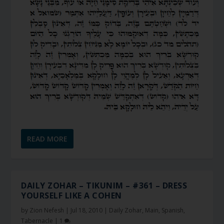
READ MORE
DAILY ZOHAR – TIKUNIM – #361 – DRESS
YOURSELF LIKE A COHEN
by
Zion Nefesh
|
Jul 18, 2010
|
Daily Zohar
,
Main
,
Spanish
,
Tabernacle
|
1