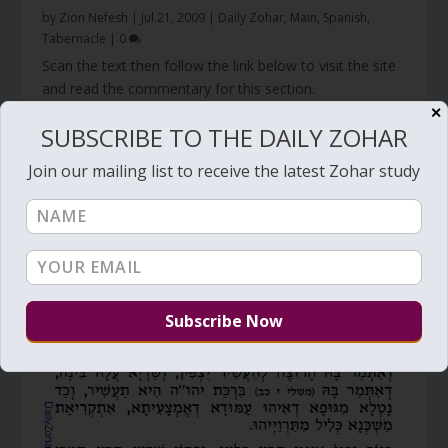
by
Zion Nefesh
|
Jul 21, 2009
|
Daily Zohar
,
Main
,
Spanish
,
Tabernacle
|
0
Scan the text then follow the link below to visit the site
and read the commentary for this section.
Click Here
✕
SUBSCRIBE TO THE DAILY ZOHAR
Join our mailing list to receive the latest Zohar study