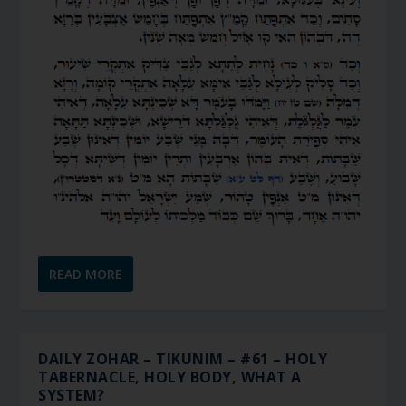
READ MORE
DAILY ZOHAR – TIKUNIM – #61 – HOLY
TABERNACLE, HOLY BODY, WHAT A
SYSTEM?