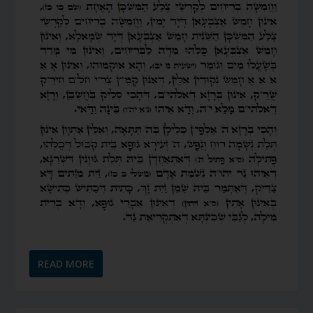
READ MORE