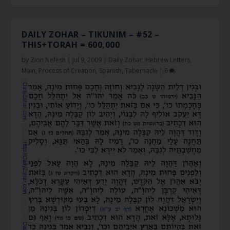
DAILY ZOHAR – TIKUNIM – #52 –
THIS+TORAH = 600,000
by
Zion Nefesh
|
Jul 9, 2009
|
Daily Zohar
,
Hebrew Letters
,
Main
,
Process of Creation
,
Spanish
,
Tabernacle
|
6