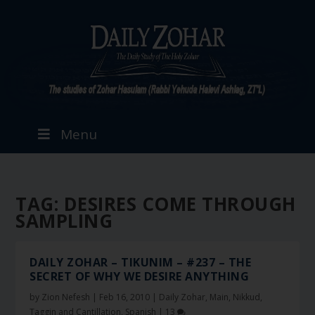
Menu
TAG:
DESIRES COME THROUGH
SAMPLING
DAILY ZOHAR – TIKUNIM – #237 – THE
SECRET OF WHY WE DESIRE ANYTHING
by
Zion Nefesh
|
Feb 16, 2010
|
Daily Zohar
,
Main
,
Nikkud,
Taggin and Cantillation
,
Spanish
|
13