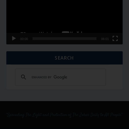
00:00
06:01
SEARCH