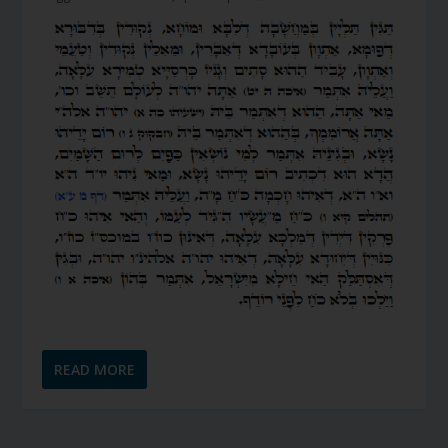
READ MORE