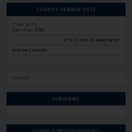
TODAY’S HEBREW DATE
כ״ד אב תשפ״ו
24th of Av, 5786
חולין דף צ״ט
דף יומי (link->):
Hebrew Calendar
SUBSCRIBE
TORAH PORTION READING