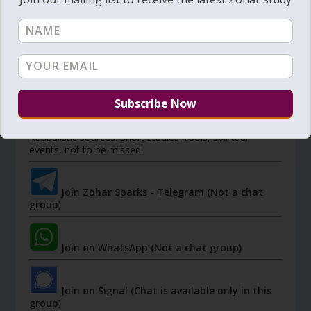
Member's portal
JOIN ZOHAR SPARKS ON MESSAGING
PLATFORMS
I send 'Sparks' of Light from the Zohar and other
Kabbalistic sources. Short studies, tools, spiritual
events, not to be missed.
Join Zohar Sparks - Telegram (Not a chat
group)
Join on WhatsApp (Not a chat group)
Join on Signal (Chat is available only in this
group)