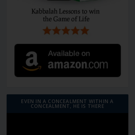
EVEN IN A CONCEALMENT WITHIN A
CONCEALMENT, HE IS THERE
Video
Player