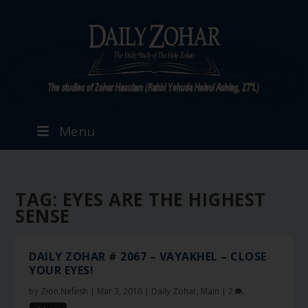
Menu
TAG:
EYES ARE THE HIGHEST
SENSE
DAILY ZOHAR # 2067 – VAYAKHEL – CLOSE
YOUR EYES!
by
Zion Nefesh
|
Mar 3, 2016
|
Daily Zohar
,
Main
|
2