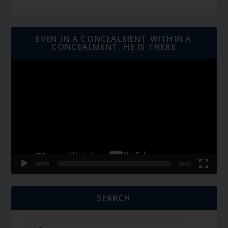
EVEN IN A CONCEALMENT WITHIN A
CONCEALMENT, HE IS THERE
Video
Player
00:00
06:01
SEARCH