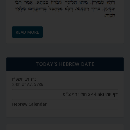
READ MORE
TODAY’S HEBREW DATE
כ״ד אב תשפ״ו
24th of Av, 5786
חולין דף צ״ט
דף יומי (link->):
Hebrew Calendar