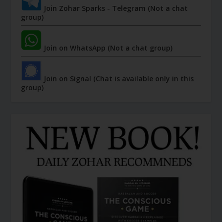
Join Zohar Sparks - Telegram (Not a chat
group)
Join on WhatsApp (Not a chat group)
Join on Signal (Chat is available only in this
group)