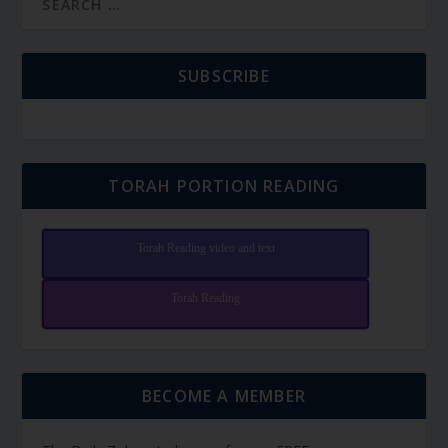
SUBSCRIBE
TORAH PORTION READING
Torah Reading video and text
Torah Reading
BECOME A MEMBER