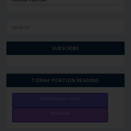
SUBSCRIBE
TORAH PORTION READING
Torah Reading video and text
Torah Reading