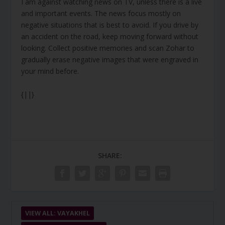
I am against watching news on TV, unless there is a live
and important events. The news focus mostly on
negative situations that is best to avoid. If you drive by
an accident on the road, keep moving forward without
looking. Collect positive memories and scan Zohar to
gradually erase negative images that were engraved in
your mind before.
{||}
SHARE:
VIEW ALL: VAYAKHEL