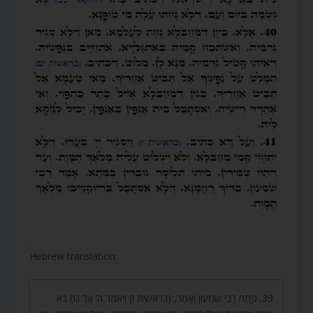
.
Hebrew translation:
39. פָּתַח רַבִּי שִׁמְעוֹן וְאָמַר, (בראשית ז) וַיֹּאמֶר ה’ אֶל נֹחַ בֹּא