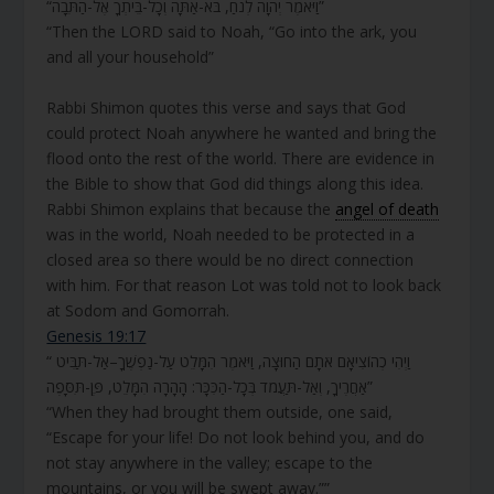
“וַיֹּאמֶר יְהוָה לְנֹחַ, בֹּא-אַתָּה וְכָל-בֵּיתְךָ אֶל-הַתֵּבָה”
“Then the LORD said to Noah, “Go into the ark, you
and all your household”
Rabbi Shimon quotes this verse and says that God
could protect Noah anywhere he wanted and bring the
flood onto the rest of the world. There are evidence in
the Bible to show that God did things along this idea.
Rabbi Shimon explains that because the
angel of death
was in the world, Noah needed to be protected in a
closed area so there would be no direct connection
with him. For that reason Lot was told not to look back
at Sodom and Gomorrah.
Genesis 19:17
“ וַיְהִי כְהוֹצִיאָם אֹתָם הַחוּצָה, וַיֹּאמֶר הִמָּלֵט עַל-נַפְשֶׁךָ–אַל-תַּבִּיט
אַחֲרֶיךָ, וְאַל-תַּעֲמֹד בְּכָל-הַכִּכָּר: הָהָרָה הִמָּלֵט, פֶּן-תִּסָּפֶה”
“When they had brought them outside, one said,
“Escape for your life! Do not look behind you, and do
not stay anywhere in the valley; escape to the
mountains, or you will be swept away.””