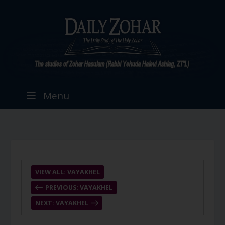
Menu
VIEW ALL: VAYAKHEL
PREVIOUS: VAYAKHEL
NEXT: VAYAKHEL