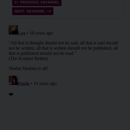
PREVIOUS: VAYAKHEL
NEXT: VAYAKHEL