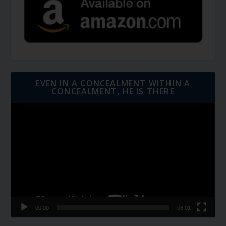
EVEN IN A CONCEALMENT WITHIN A
CONCEALMENT, HE IS THERE
Video
Player
00:00
06:01