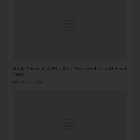
Daily Zohar # 4455 – Bo – The smell of a blessed
field
January 15, 2024