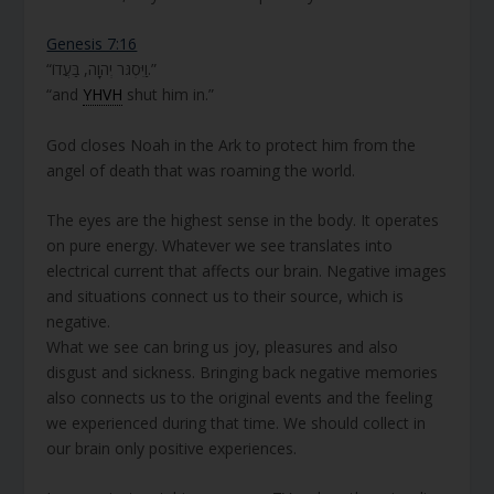
Genesis 7:16
“וַיִּסְגֹּר יְהוָה, בַּעֲדוֹ.”
“and
YHVH
shut him in.”
God closes Noah in the Ark to protect him from the
angel of death that was roaming the world.
The eyes are the highest sense in the body. It operates
on pure energy. Whatever we see translates into
electrical current that affects our brain. Negative images
and situations connect us to their source, which is
negative.
What we see can bring us joy, pleasures and also
disgust and sickness. Bringing back negative memories
also connects us to the original events and the feeling
we experienced during that time. We should collect in
our brain only positive experiences.