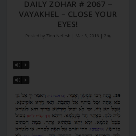
DAILY ZOHAR # 2067 –
VAYAKHEL – CLOSE YOUR
EYES!
Posted by
Zion Nefesh
|
Mar 3, 2016
|
2
Vm
P
Vm
P