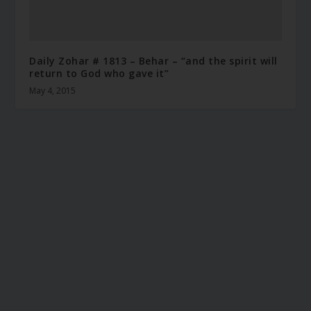
Daily Zohar # 1813 – Behar – “and the spirit will
return to God who gave it”
May 4, 2015