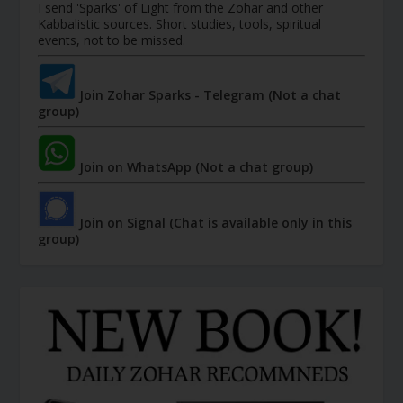
I send 'Sparks' of Light from the Zohar and other
Kabbalistic sources. Short studies, tools, spiritual
events, not to be missed.
Join Zohar Sparks - Telegram (Not a chat
group)
Join on WhatsApp (Not a chat group)
Join on Signal (Chat is available only in this
group)