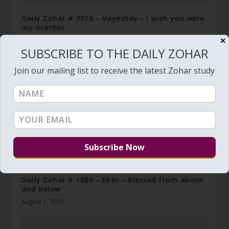
Daily Zohar # 3516 – Vayeshev – I wish you were
my brother
December 10, 2020
✕
SUBSCRIBE TO THE DAILY ZOHAR
Join our mailing list to receive the latest Zohar study
Daily Zohar # 1889 – Ekev – Blessed from above
and below
August 1, 2015