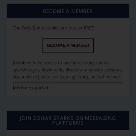
BECOME A MEMBER
The Daily Zohar studies are forever FREE.
BECOME A MEMBER
Members have access to additional study videos,
special pages, downloads, discount on private sessions,
discounts of purchases (coming soon), and other tools.
Member's portal
JOIN ZOHAR SPARKS ON MESSAGING
PLATFORMS