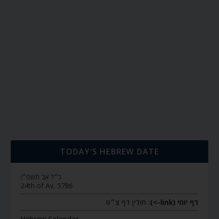
TODAY’S HEBREW DATE
כ״ד אב תשפ״ו
24th of Av, 5786
חולין דף צ״ט
דף יומי (link->):
Hebrew Calendar