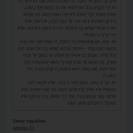
אַתָּה וְכָל בֵּיתְךָ אֶל הַתֵּבָה. הֲרֵי בֵּאַרְנוּ הַפָּסוּק, אֲבָל בֹּא וּרְאֵה, וְכִי
לֹא יָכֹל הַקָּדוֹשׁ בָּרוּךְ הוּא לִשְׁמֹר אֶת נֹחַ בְּמָקוֹם אֶחָד בָּעוֹלָם,
שֶׁיִּהְיֶה הַמַּבּוּל בְּכָל הָעוֹלָם וְלֹא יִהְיֶה בְּאוֹתוֹ מָקוֹם, כְּמוֹ שֶׁכָּתוּב
בְּגִדְעוֹן (שופטים ו) וַיְהִי חֹרֶב אֶל הַגִּזָּה לְבַדָּהּ, אוֹ לִשְׁמֹר אוֹתוֹ
בְּאֶרֶץ יִשְׂרָאֵל שֶׁכָּתוּב בָּהּ (יחזקאל כב) לֹא גֻשְׁמָהּ בְּיוֹם זָעַם, שֶׁלֹּא
יֵרְדוּ עָלֶיהָ מֵי הַמַּבּוּל?
40. אֶלָּא, כֵּיוָן שֶׁהַמַּשְׁחִית יָרַד לָעוֹלָם, מִי שֶׁאֵינוֹ סוֹגֵר אֶת עַצְמוֹ
וְנִמְצָא לְפָנָיו בְּגָלוּי – מִתְחַיֵּב בְּנַפְשׁוֹ, שֶׁהוּא הָרַג אֶת עַצְמוֹ. מִנַּיִן
לָנוּ? מִלּוֹט, שֶׁכָּתוּב (בראשית יט) הִמָּלֵט עַל נַפְשֶׁךָ אַל תַּבִּיט
אַחֲרֶיךָ. מָה הַטַּעַם אַל תַּבִּיט אַחֲרֶיךָ? מִשּׁוּם שֶׁהַמַּשְׁחִית הוֹלֵךְ
אַחַר כְּתֵפוֹ, וְאִם מַחֲזִיר רֹאשׁוֹ וּמִתְבּוֹנֵן בּוֹ פָּנִים בְּפָנִים, יָכוֹל
לְהַזִּיק לוֹ.
41. וְעַל זֶה כָּתוּב, (שם) וַיִּסְגֹּר ה’ בַּעֲדוֹ, שֶׁלֹּא יִתְרָאֶה לִפְנֵי
הַמַּשְׁחִית וְלֹא יִשְׁלֹט עָלָיו מַלְאַךְ הַמָּוֶת. וְעַד שֶׁהָיוּ טְמוּנִים, מֵתוּ
שְׁלֹשָׁה עָשָׂר אֲנָשִׁים בָּעִיר. אָמַר רַבִּי שִׁמְעוֹן, בָּרוּךְ הָרַחֲמָן שֶׁלֹּא
הִסְתַּכֵּל בִּדְיוֹקְנֵיכֶם מַלְאַךְ הַמָּוֶת.
.
Zohar Vayakhel
Genesis 7:1