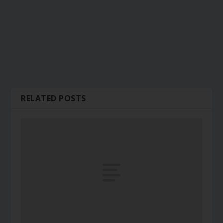
RELATED POSTS