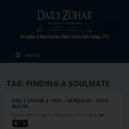
Menu
TAG:
FINDING A SOULMATE
DAILY ZOHAR # 1925 – VAYELECH – SOUL
MATES
by
Zion Nefesh
|
Sep 12, 2015
|
Daily Zohar
,
Main
|
8
Vm
P