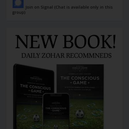
Join on Signal (Chat is available only in this
group)