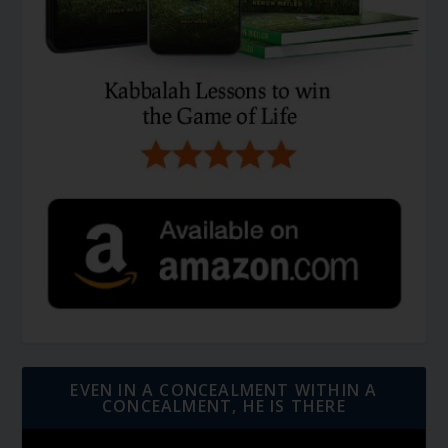
EVEN IN A CONCEALMENT WITHIN A
CONCEALMENT, HE IS THERE
Video