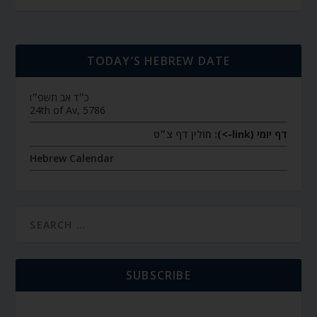
TODAY’S HEBREW DATE
כ״ד אב תשפ״ו
24th of Av, 5786
חולין דף צ״ט
דף יומי (link->):
Hebrew Calendar
SUBSCRIBE