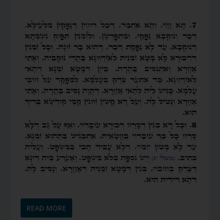
READ MORE