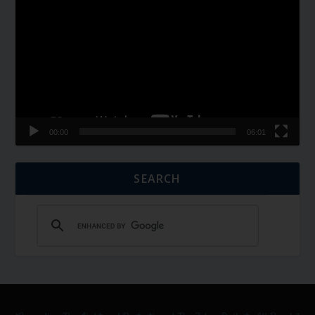
Player
00:00
06:01
SEARCH